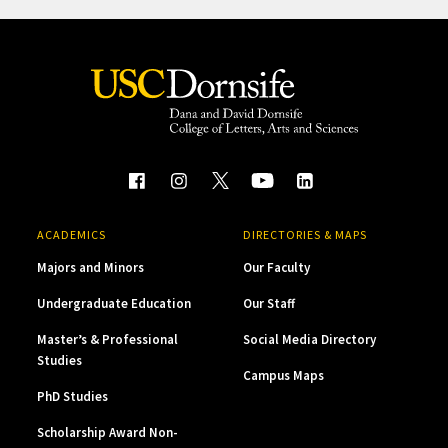
ACADEMICS
DIRECTORIES & MAPS
Majors and Minors
Our Faculty
Undergraduate Education
Our Staff
Master’s & Professional
Social Media Directory
Studies
Campus Maps
PhD Studies
Scholarship Award Non-