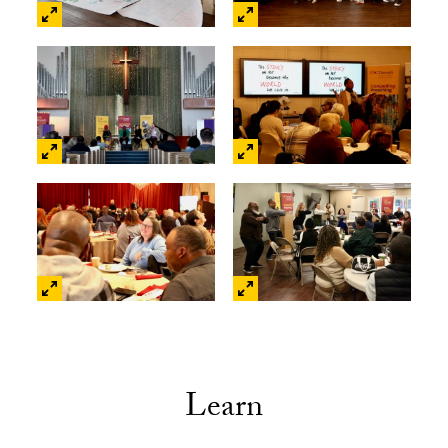
Learn