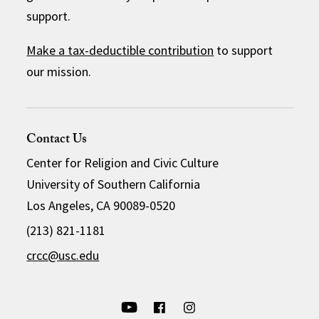
support.
Make a tax-deductible contribution
to support
our mission.
Contact Us
Center for Religion and Civic Culture
University of Southern California
Los Angeles, CA 90089-0520
(213) 821-1181
crcc@usc.edu