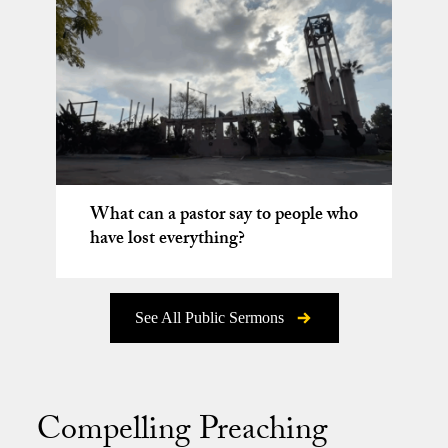
What can a pastor say to people who
have lost everything?
See All Public Sermons
Compelling Preaching