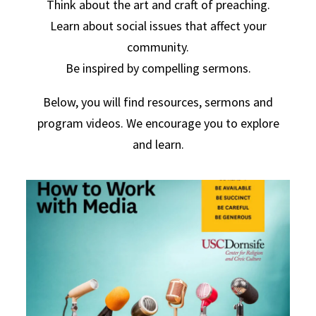
Think about the art and craft of preaching.
Learn about social issues that affect your
community.
Be inspired by compelling sermons.
Below, you will find resources, sermons and
program videos. We encourage you to explore
and learn.