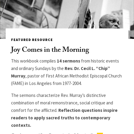
FEATURED RESOURCE
Joy Comes in the Morning
This workbook compiles
14 sermons
from historic events
and ordinary Sundays by the
Rev. Dr. Cecil L. “Chip”
Murray
, pastor of First African Methodist Episcopal Church
(FAME) in Los Angeles from 1977-2004.
The sermons characterize Rev. Murray’s distinctive
combination of moral remonstrance, social critique and
comfort for the afflicted.
Reflection questions inspire
readers to apply sacred truths to contemporary
contexts.