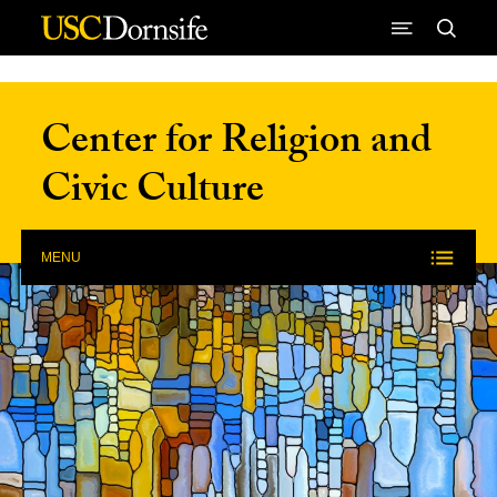
Skip to Content
Center for Religion and
Civic Culture
MENU