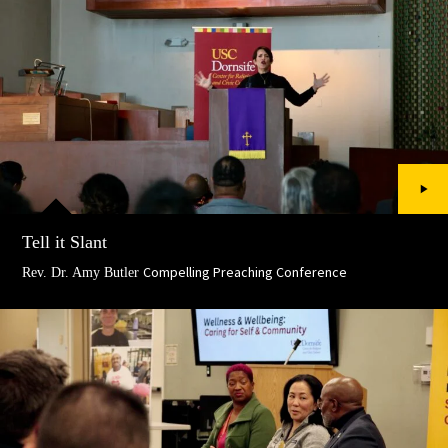
Tell it Slant
Compelling Preaching Conference
Rev. Dr. Amy Butler