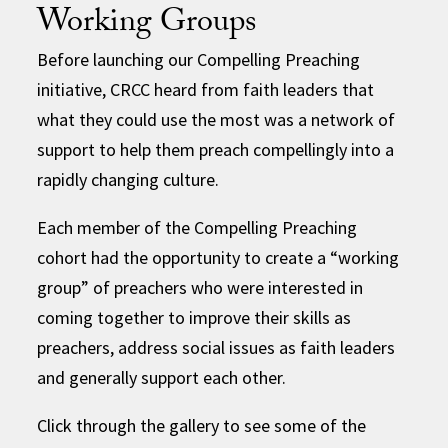
Working Groups
Before launching our Compelling Preaching
initiative, CRCC heard from faith leaders that
what they could use the most was a network of
support to help them preach compellingly into a
rapidly changing culture.
Each member of the Compelling Preaching
cohort had the opportunity to create a “working
group” of preachers who were interested in
coming together to improve their skills as
preachers, address social issues as faith leaders
and generally support each other.
Click through the gallery to see some of the