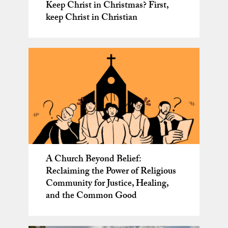
Keep Christ in Christmas? First,
keep Christ in Christian
A Church Beyond Belief:
Reclaiming the Power of Religious
Community for Justice, Healing,
and the Common Good