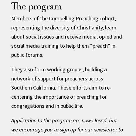
The program
Members of the Compelling Preaching cohort,
representing the diversity of Christianity, learn
about social issues and receive media, op-ed and
social media training to help them “preach” in
public forums.
They also form working groups, building a
network of support for preachers across
Southern California. These efforts aim to re-
centering the importance of preaching for
congregations and in public life.
Application to the program are now closed, but
we encourage you to sign up for our newsletter to