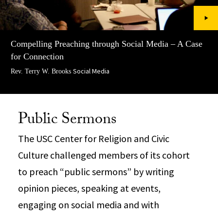
Compelling Preaching through Social Media – A Case
for Connection
Social Media
Rev. Terry W. Brooks
Public Sermons
The USC Center for Religion and Civic
Culture challenged members of its cohort
to preach “public sermons” by writing
opinion pieces, speaking at events,
engaging on social media and with