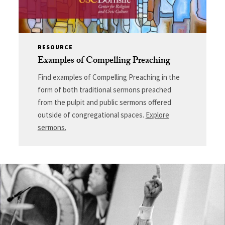
RESOURCE
Examples of Compelling Preaching
Find examples of Compelling Preaching in the
form of both traditional sermons preached
from the pulpit and public sermons offered
outside of congregational spaces.
Explore
sermons.