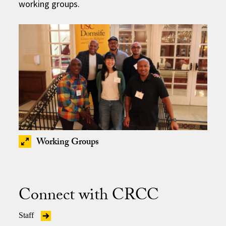
working groups.
Working Groups
Connect with CRCC
Staff