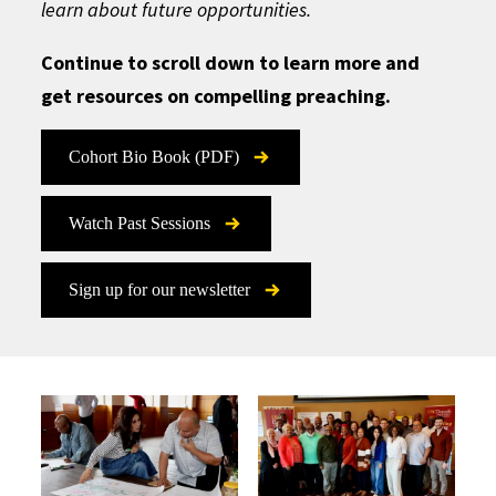
learn about future opportunities.
Continue to scroll down to learn more and
get resources on compelling preaching.
Cohort Bio Book (PDF)
Watch Past Sessions
Sign up for our newsletter