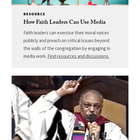
RESOURCE
How Faith Leaders Can Use Media
Faith leaders can exercise their moral voices
publicly and preach on critical issues beyond
the walls of the congregation by engaging in
media work.
Find resources and discussions.