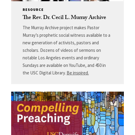
RESOURCE
The Rev. Dr. Cecil L. Murray Archive
The Murray Archive project makes Pastor
Murray’s prophetic social witness available to a
new generation of activists, pastors and
scholars. Dozens of videos of sermons on
notable Los Angeles events and ordinary
Sundays are available on YouTube, and 450 in
the USC Digital Library.
Be inspired.