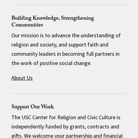
Building Knowledge, Strengthening
Communities
Our mission is to advance the understanding of
religion and society, and support faith and
community leaders in becoming full partners in
the work of positive social change.
About Us
Support Our Work
The USC Center for Religion and Civic Culture is
independently funded by grants, contracts and
gifts. We welcome your partnership and financial