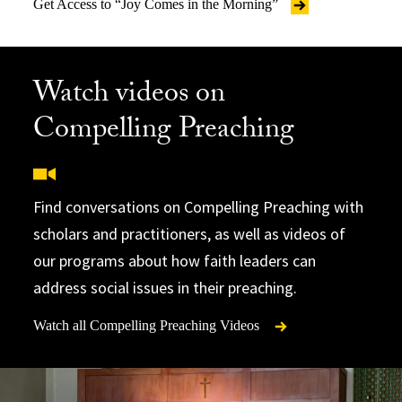
Get Access to “Joy Comes in the Morning”
Watch videos on
Compelling Preaching
Find conversations on Compelling Preaching with
scholars and practitioners, as well as videos of
our programs about how faith leaders can
address social issues in their preaching.
Watch all Compelling Preaching Videos