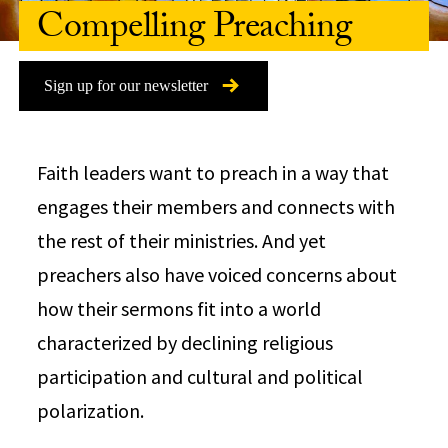
Compelling Preaching
Sign up for our newsletter
Faith leaders want to preach in a way that
engages their members and connects with
the rest of their ministries. And yet
preachers also have voiced concerns about
how their sermons fit into a world
characterized by declining religious
participation and cultural and political
polarization.