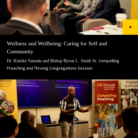
Wellness and Wellbeing: Caring for Self and
Community
Compelling
Dr. Kimiko Yamada and Bishop Byron L. Smith Sr.
Preaching and Thriving Congregations Session