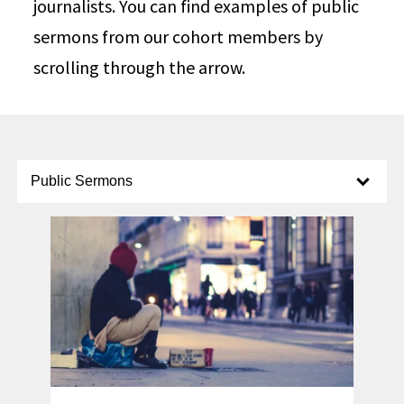
journalists. You can find examples of public
sermons from our cohort members by
scrolling through the arrow.
Select option to display slide
Public Sermons