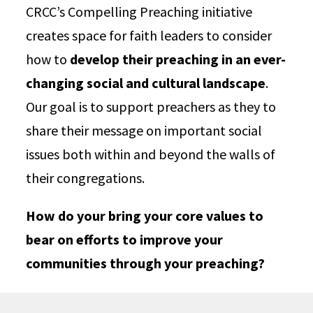
CRCC’s Compelling Preaching initiative
creates space for faith leaders to consider
how to
develop their preaching in an ever-
changing social and cultural landscape
.
Our goal is to support preachers as they to
share their message on important social
issues both within and beyond the walls of
their congregations.
How do your bring your core values to
bear on efforts to improve your
communities through your preaching?