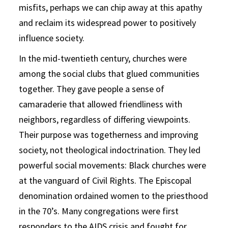
misfits, perhaps we can chip away at this apathy
and reclaim its widespread power to positively
influence society.
In the mid-twentieth century, churches were
among the social clubs that glued communities
together. They gave people a sense of
camaraderie that allowed friendliness with
neighbors, regardless of differing viewpoints.
Their purpose was togetherness and improving
society, not theological indoctrination. They led
powerful social movements: Black churches were
at the vanguard of Civil Rights. The Episcopal
denomination ordained women to the priesthood
in the 70’s. Many congregations were first
responders to the AIDS crisis and fought for