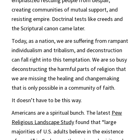
emphasized rescuing people from despair,
creating communities of mutual support, and
resisting empire. Doctrinal tests like creeds and
the Scriptural canon came later.
Today, as a nation, we are suffering from rampant
individualism and tribalism, and deconstruction
can fall right into this temptation. We are so busy
deconstructing the harmful parts of religion that
we are missing the healing and changemaking
that is only possible in a community of faith.
It doesn’t have to be this way.
Americans are a spiritual bunch. The latest
Pew
Religious Landscape Study
found that “large
majorities of U.S. adults believe in the existence