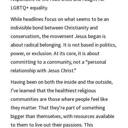
LGBTQ+ equality.
While headlines focus on what seems to be an
indivisible bond between Christianity and
conservatism, the movement Jesus began is
about radical belonging. It is not based in politics,
power, or exclusion. At its core, it is about
committing to a community, not a “personal
relationship with Jesus Christ.”
Having been on both the inside and the outside,
I’ve learned that the healthiest religious
communities are those where people feel like
they matter. That they’re part of something
bigger than themselves, with resources available
to them to live out their passions. This