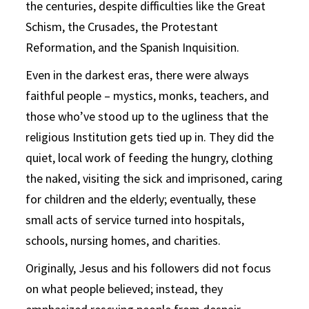
the centuries, despite difficulties like the Great
Schism, the Crusades, the Protestant
Reformation, and the Spanish Inquisition.
Even in the darkest eras, there were always
faithful people – mystics, monks, teachers, and
those who’ve stood up to the ugliness that the
religious Institution gets tied up in. They did the
quiet, local work of feeding the hungry, clothing
the naked, visiting the sick and imprisoned, caring
for children and the elderly; eventually, these
small acts of service turned into hospitals,
schools, nursing homes, and charities.
Originally, Jesus and his followers did not focus
on what people believed; instead, they