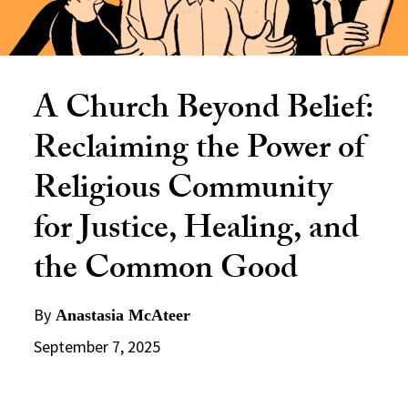
A Church Beyond Belief:
Reclaiming the Power of
Religious Community
for Justice, Healing, and
the Common Good
By
Anastasia McAteer
September 7, 2025