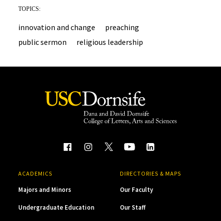
TOPICS:
innovation and change
preaching
public sermon
religious leadership
ACADEMICS
DIRECTORIES & MAPS
Majors and Minors
Our Faculty
Undergraduate Education
Our Staff