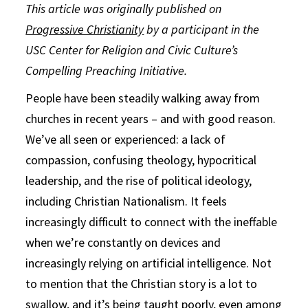
This article was originally published on
Progressive Christianity
by a participant in the
USC Center for Religion and Civic Culture’s
Compelling Preaching Initiative.
People have been steadily walking away from
churches in recent years – and with good reason.
We’ve all seen or experienced: a lack of
compassion, confusing theology, hypocritical
leadership, and the rise of political ideology,
including Christian Nationalism. It feels
increasingly difficult to connect with the ineffable
when we’re constantly on devices and
increasingly relying on artificial intelligence. Not
to mention that the Christian story is a lot to
swallow, and it’s being taught poorly, even among