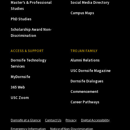
Master’s & Professional
Social Media Directory
Studies
Campus Maps
PhD Studies
Scholarship Award Non-
Discrimination
ACCESS & SUPPORT
TROJAN FAMILY
Dornsife Technology
Alumni Relations
Services
USC Dornsife Magazine
MyDornsife
Dornsife Dialogues
365 Web
Commencement
USC Zoom
Career Pathways
Dornsife at a Glance
Contact Us
Privacy
Digital Accessibility
Emergency Information
Notice of Non-Discrimination