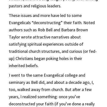
pastors and religious leaders.
These issues and more have led to some
Evangelicals “deconstructing” their faith. Noted
authors such as Rob Bell and Barbara Brown
Taylor wrote attractive narratives about
satisfying spiritual experiences outside of
traditional church structures, and curious (or fed-
up) Christians began poking holes in their
inherited beliefs.
I went to the same Evangelical college and
seminary as Bell did, and about a decade ago, I,
too, walked away from church. But after a few
years, I realized something: once you’ve
deconstructed your faith (if you’ve done a really