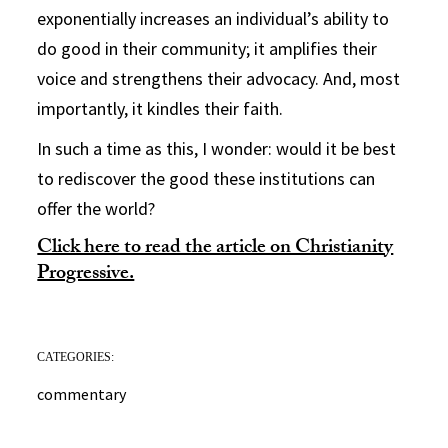
exponentially increases an individual’s ability to
do good in their community; it amplifies their
voice and strengthens their advocacy. And, most
importantly, it kindles their faith.
In such a time as this, I wonder: would it be best
to rediscover the good these institutions can
offer the world?
Click here to read the article on Christianity
Progressive.
CATEGORIES:
commentary