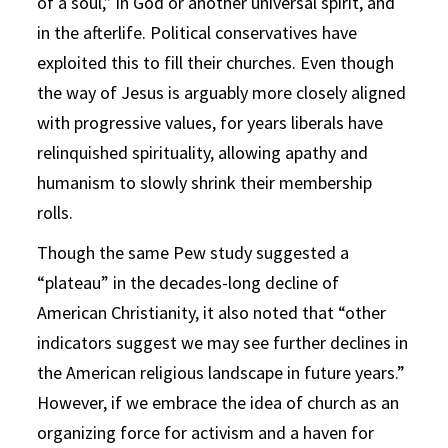
of a soul,” in God or another universal spirit, and
in the afterlife. Political conservatives have
exploited this to fill their churches. Even though
the way of Jesus is arguably more closely aligned
with progressive values, for years liberals have
relinquished spirituality, allowing apathy and
humanism to slowly shrink their membership
rolls.
Though the same Pew study suggested a
“plateau” in the decades-long decline of
American Christianity, it also noted that “other
indicators suggest we may see further declines in
the American religious landscape in future years.”
However, if we embrace the idea of church as an
organizing force for activism and a haven for