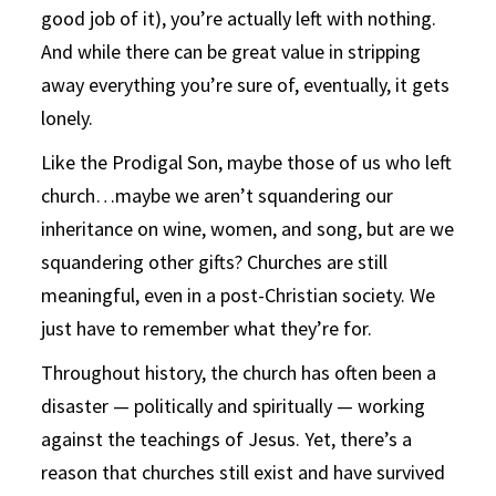
good job of it), you’re actually left with nothing.
And while there can be great value in stripping
away everything you’re sure of, eventually, it gets
lonely.
Like the Prodigal Son, maybe those of us who left
church…maybe we aren’t squandering our
inheritance on wine, women, and song, but are we
squandering other gifts? Churches are still
meaningful, even in a post-Christian society. We
just have to remember what they’re for.
Throughout history, the church has often been a
disaster — politically and spiritually — working
against the teachings of Jesus. Yet, there’s a
reason that churches still exist and have survived