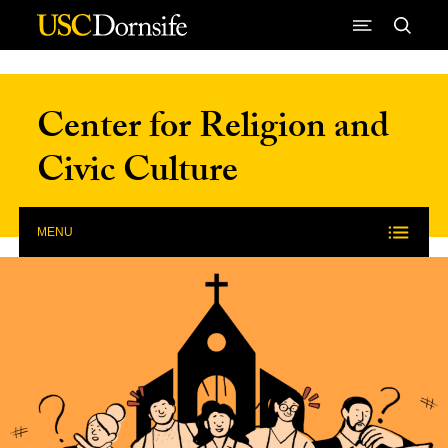
Skip to Content
Center for Religion and
Civic Culture
MENU