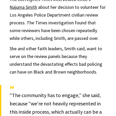
Najuma Smith
about her decision to volunteer for
Los Angeles Police Department civilian review
process. The Times investigation found that
some reviewers have been chosen repeatedly
while others, including Smith, are passed over.
She and other faith leaders, Smith said, want to
serve on the review panels because they
understand the devastating effects bad policing
can have on Black and Brown neighborhoods.
“The community has to engage,” she said,
because “we’re not heavily represented in
this inside process, which actually can be a