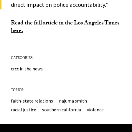
direct impact on police accountability.”
Read the full article in the Los Angeles Times
here.
CATEGORIES:
crcc in the news
TOPICS:
faith-state relations
najuma smith
racial justice
southern california
violence