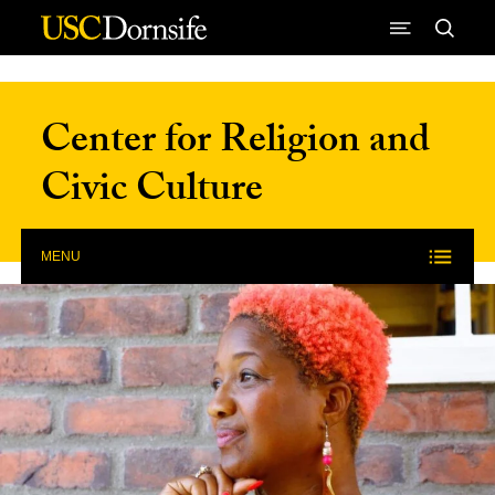
Skip to Content
Center for Religion and
Civic Culture
MENU