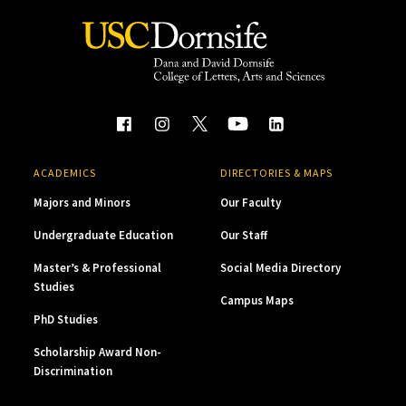
ACADEMICS
DIRECTORIES & MAPS
Majors and Minors
Our Faculty
Undergraduate Education
Our Staff
Master’s & Professional
Social Media Directory
Studies
Campus Maps
PhD Studies
Scholarship Award Non-
Discrimination