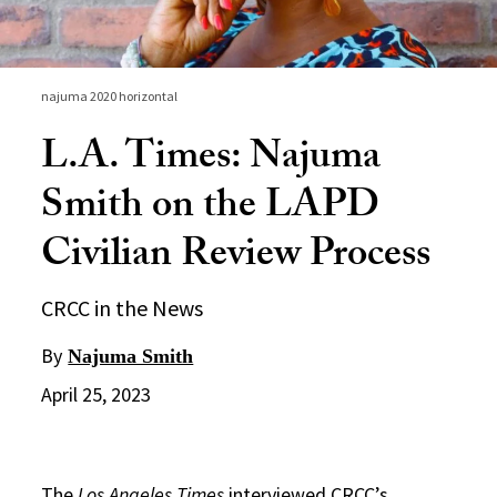
najuma 2020 horizontal
L.A. Times: Najuma
Smith on the LAPD
Civilian Review Process
CRCC in the News
By
Najuma Smith
April 25, 2023
The
Los Angeles Times
interviewed CRCC’s