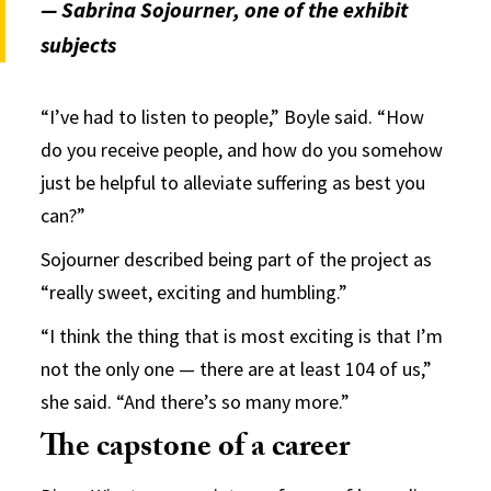
— Sabrina Sojourner, one of the exhibit
subjects
“I’ve had to listen to people,” Boyle said. “How
do you receive people, and how do you somehow
just be helpful to alleviate suffering as best you
can?”
Sojourner described being part of the project as
“really sweet, exciting and humbling.”
“I think the thing that is most exciting is that I’m
not the only one — there are at least 104 of us,”
she said. “And there’s so many more.”
The capstone of a career