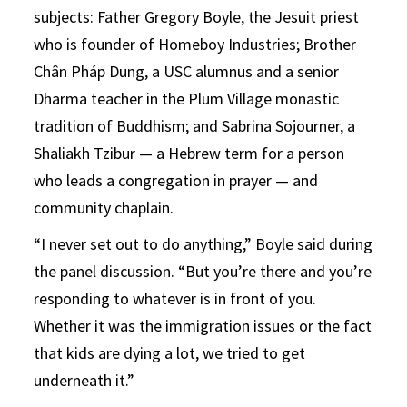
subjects: Father Gregory Boyle, the Jesuit priest
who is founder of Homeboy Industries; Brother
Chân Pháp Dung, a USC alumnus and a senior
Dharma teacher in the Plum Village monastic
tradition of Buddhism; and Sabrina Sojourner, a
Shaliakh Tzibur — a Hebrew term for a person
who leads a congregation in prayer — and
community chaplain.
“I never set out to do anything,” Boyle said during
the panel discussion. “But you’re there and you’re
responding to whatever is in front of you.
Whether it was the immigration issues or the fact
that kids are dying a lot, we tried to get
underneath it.”