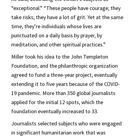
“exceptional.” “These people have courage; they
take risks; they have a lot of grit. Yet at the same
time, they’re individuals whose lives are
punctuated on a daily basis by prayer, by
meditation, and other spiritual practices.”
Miller took his idea to the John Templeton
Foundation, and the philanthropic organization
agreed to fund a three-year project, eventually
extending it to five years because of the COVID-
19 pandemic. More than 350 global journalists
applied for the initial 12 spots, which the
foundation eventually increased to 33.
Journalists selected subjects who were engaged
in significant humanitarian work that was