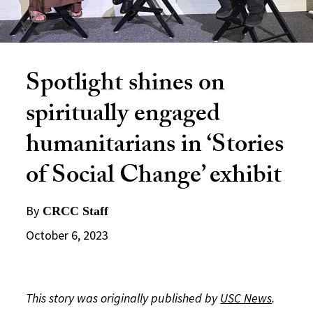
Spotlight shines on
spiritually engaged
humanitarians in ‘Stories
of Social Change’ exhibit
By
CRCC Staff
October 6, 2023
This story was originally published by
USC News
.