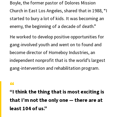
Boyle, the former pastor of Dolores Mission
Church in East Los Angeles, shared that in 1988, “I
started to bury a lot of kids. It was becoming an
enemy, the beginning of a decade of death.”
He worked to develop positive opportunities for
gang-involved youth and went on to found and
become director of Homeboy Industries, an
independent nonprofit that is the world’s largest
gang-intervention and rehabilitation program.
“I think the thing that is most exciting is
that I’m not the only one — there are at
least 104 of us.”