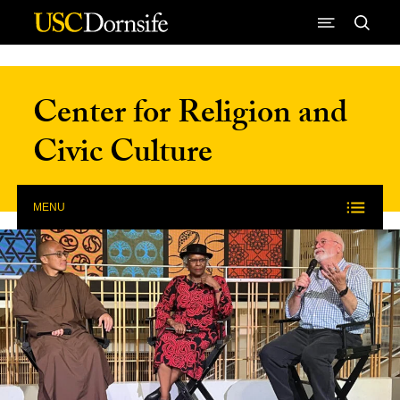
Skip to Content
Center for Religion and
Civic Culture
MENU