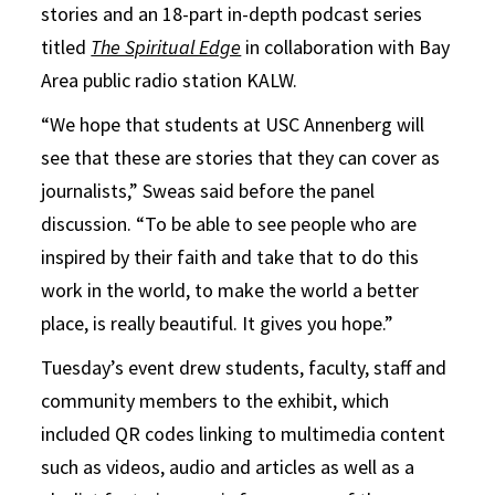
stories and an 18-part in-depth podcast series
titled
The Spiritual Edge
in collaboration with Bay
Area public radio station KALW.
“We hope that students at USC Annenberg will
see that these are stories that they can cover as
journalists,” Sweas said before the panel
discussion. “To be able to see people who are
inspired by their faith and take that to do this
work in the world, to make the world a better
place, is really beautiful. It gives you hope.”
Tuesday’s event drew students, faculty, staff and
community members to the exhibit, which
included QR codes linking to multimedia content
such as videos, audio and articles as well as a