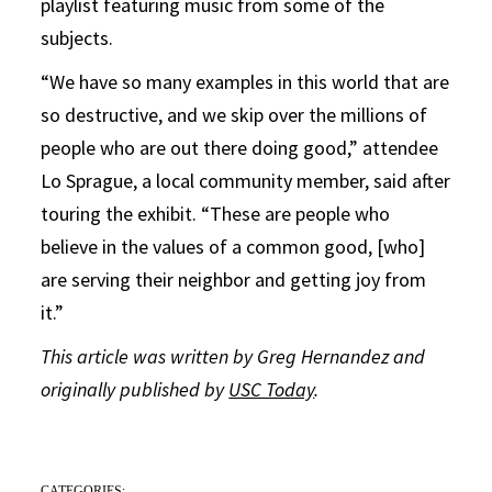
playlist featuring music from some of the
subjects.
“We have so many examples in this world that are
so destructive, and we skip over the millions of
people who are out there doing good,” attendee
Lo Sprague, a local community member, said after
touring the exhibit. “These are people who
believe in the values of a common good, [who]
are serving their neighbor and getting joy from
it.”
This article was written by Greg Hernandez and
originally published by
USC Today
.
CATEGORIES: