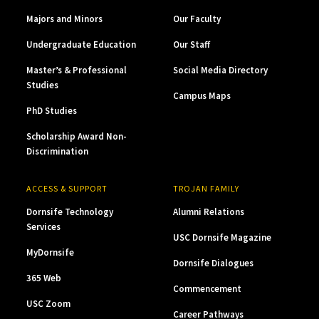
Majors and Minors
Our Faculty
Undergraduate Education
Our Staff
Master’s & Professional
Social Media Directory
Studies
Campus Maps
PhD Studies
Scholarship Award Non-
Discrimination
ACCESS & SUPPORT
TROJAN FAMILY
Dornsife Technology
Alumni Relations
Services
USC Dornsife Magazine
MyDornsife
Dornsife Dialogues
365 Web
Commencement
USC Zoom
Career Pathways