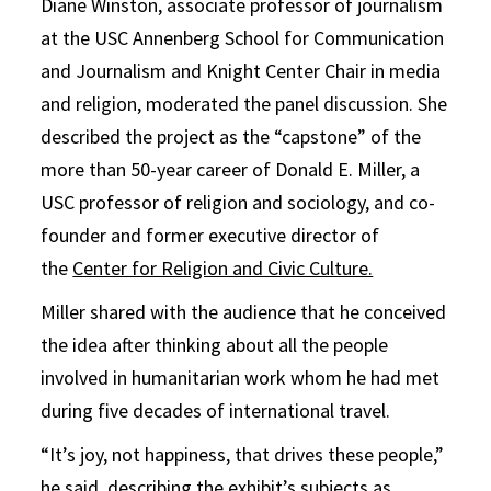
Diane Winston, associate professor of journalism
at the USC Annenberg School for Communication
and Journalism and Knight Center Chair in media
and religion, moderated the panel discussion. She
described the project as the “capstone” of the
more than 50-year career of Donald E. Miller, a
USC professor of religion and sociology, and co-
founder and former executive director of
the
Center for Religion and Civic Culture.
Miller shared with the audience that he conceived
the idea after thinking about all the people
involved in humanitarian work whom he had met
during five decades of international travel.
“It’s joy, not happiness, that drives these people,”
he said, describing the exhibit’s subjects as