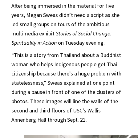
After being immersed in the material for five
years, Megan Sweas didn’t need a script as she
led small groups on tours of the ambitious
multimedia exhibit
Stories of
Social Change:
Spirituality in Action
on Tuesday evening.
“This is a story from Thailand about a Buddhist
woman who helps Indigenous people get Thai
citizenship because there’s a huge problem with
statelessness,” Sweas explained at one point
during a pause in front of one of the clusters of
photos. These images will line the walls of the
second and third floors of USC’s Wallis
Annenberg Hall through Sept. 21.