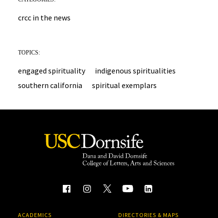
crcc in the news
TOPICS:
engaged spirituality
indigenous spiritualities
southern california
spiritual exemplars
ACADEMICS
DIRECTORIES & MAPS