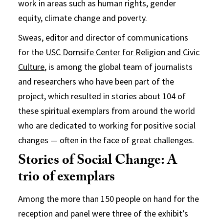
work in areas such as human rights, gender
equity, climate change and poverty.
Sweas, editor and director of communications
for the
USC Dornsife Center for Religion and Civic
Culture
, is among the global team of journalists
and researchers who have been part of the
project, which resulted in stories about 104 of
these spiritual exemplars from around the world
who are dedicated to working for positive social
changes — often in the face of great challenges.
Stories of Social Change: A
trio of exemplars
Among the more than 150 people on hand for the
reception and panel were three of the exhibit’s