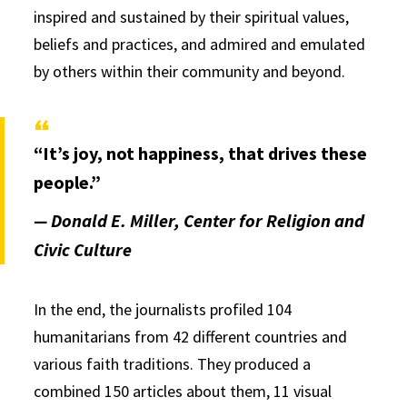
inspired and sustained by their spiritual values,
beliefs and practices, and admired and emulated
by others within their community and beyond.
“It’s joy, not happiness, that drives these
people.”
— Donald E. Miller, Center for Religion and
Civic Culture
In the end, the journalists profiled 104
humanitarians from 42 different countries and
various faith traditions. They produced a
combined 150 articles about them, 11 visual