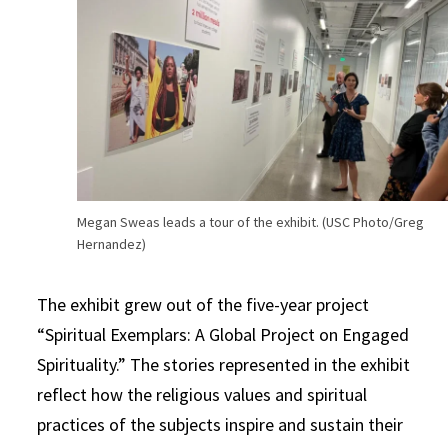
Megan Sweas leads a tour of the exhibit. (USC Photo/Greg
Hernandez)
The exhibit grew out of the five-year project
“Spiritual Exemplars: A Global Project on Engaged
Spirituality.” The stories represented in the exhibit
reflect how the religious values and spiritual
practices of the subjects inspire and sustain their