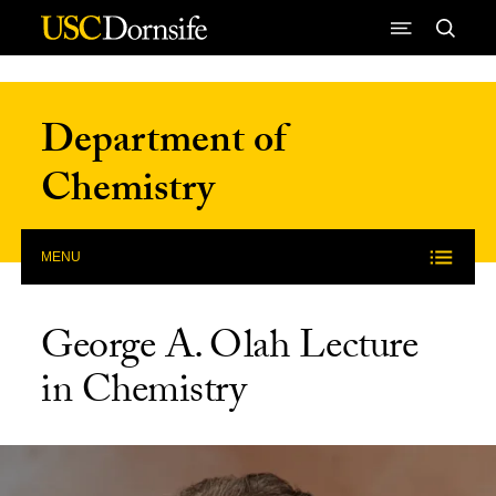
Skip to Content
Department of
Chemistry
MENU
George A. Olah Lecture
in Chemistry