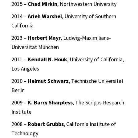
2015 –
Chad Mirkin
, Northwestern University
2014 –
Arieh Warshel
, University of Southern
California
2013 –
Herbert Mayr
, Ludwig-Maximilians-
Universität München
2011 –
Kendall N. Houk
, University of California,
Los Angeles
2010 –
Helmut Schwarz
, Technische Universität
Berlin
2009 –
K. Barry Sharpless
, The Scripps Research
Institute
2008 –
Robert Grubbs
, California Institute of
Technology