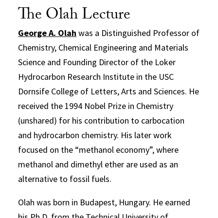
The Olah Lecture
George A. Olah
was a Distinguished Professor of
Chemistry, Chemical Engineering and Materials
Science and Founding Director of the Loker
Hydrocarbon Research Institute in the USC
Dornsife College of Letters, Arts and Sciences. He
received the 1994 Nobel Prize in Chemistry
(unshared) for his contribution to carbocation
and hydrocarbon chemistry. His later work
focused on the “methanol economy”, where
methanol and dimethyl ether are used as an
alternative to fossil fuels.
Olah was born in Budapest, Hungary. He earned
his Ph.D. from the Technical University of