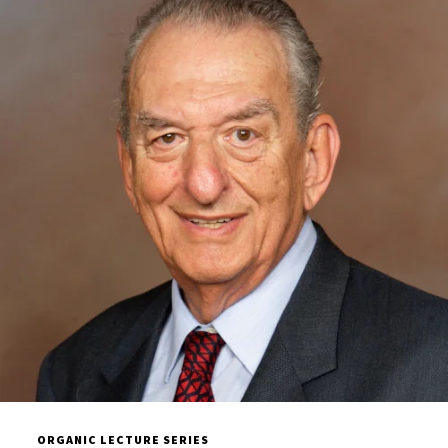
ORGANIC LECTURE SERIES