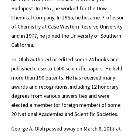
Budapest. In 1957, he worked for the Dow
Chemical Company. In 1965, he became Professor
of Chemistry at Case Western Reserve University
and in 1977, he joined the University of Southern
California.
Dr. Olah authored or edited some 24 books and
published close to 1500 scientific papers. He held
more than 190 patents. He has received many
awards and recognitions, including 12 honorary
degrees from various universities and were
elected a member (or foreign member) of some
20 National Academies and Scientific Societies.
George A. Olah passed away on March 8, 2017 at