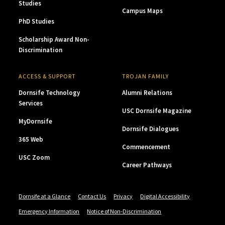
Studies
Campus Maps
PhD Studies
Scholarship Award Non-
Discrimination
ACCESS & SUPPORT
TROJAN FAMILY
Dornsife Technology
Alumni Relations
Services
USC Dornsife Magazine
MyDornsife
Dornsife Dialogues
365 Web
Commencement
USC Zoom
Career Pathways
Dornsife at a Glance
Contact Us
Privacy
Digital Accessibility
Emergency Information
Notice of Non-Discrimination