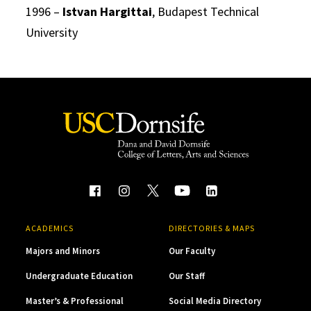
1996 –
Istvan Hargittai
, Budapest Technical
University
ACADEMICS
DIRECTORIES & MAPS
Majors and Minors
Our Faculty
Undergraduate Education
Our Staff
Master’s & Professional
Social Media Directory