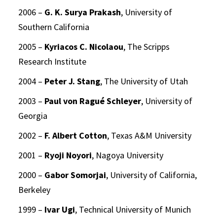
2006 –
G. K. Surya Prakash
, University of
Southern California
2005 –
Kyriacos C. Nicolaou
, The Scripps
Research Institute
2004 –
Peter J. Stang
, The University of Utah
2003 –
Paul von Ragué Schleyer
, University of
Georgia
2002 –
F. Albert Cotton
, Texas A&M University
2001 –
Ryoji Noyori
, Nagoya University
2000 –
Gabor Somorjai
, University of California,
Berkeley
1999 –
Ivar Ugi
, Technical University of Munich