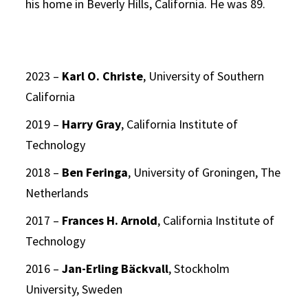
his home in Beverly Hills, California. He was 89.
2023 –
Karl O. Christe
, University of Southern
California
2019 –
Harry Gray
, California Institute of
Technology
2018 –
Ben Feringa
, University of Groningen, The
Netherlands
2017 –
Frances H. Arnold
, California Institute of
Technology
2016 –
Jan-Erling Bäckvall
, Stockholm
University, Sweden