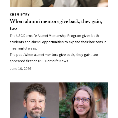
CHEMISTRY
When alumni mentors give back, they gain,
too
The USC Dornsife Alumni Mentorship Program gives both
students and alumni opportunities to expand their horizons in
meaningful ways.
The post When alumni mentors give back, they gain, too
appeared first on USC Dornsife News.
June 10, 2026