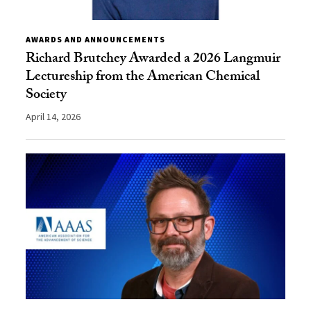
AWARDS AND ANNOUNCEMENTS
Richard Brutchey Awarded a 2026 Langmuir
Lectureship from the American Chemical
Society
April 14, 2026