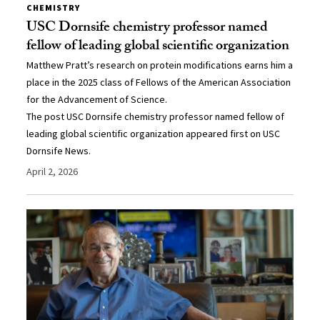
CHEMISTRY
USC Dornsife chemistry professor named
fellow of leading global scientific organization
Matthew Pratt’s research on protein modifications earns him a
place in the 2025 class of Fellows of the American Association
for the Advancement of Science.
The post USC Dornsife chemistry professor named fellow of
leading global scientific organization appeared first on USC
Dornsife News.
April 2, 2026