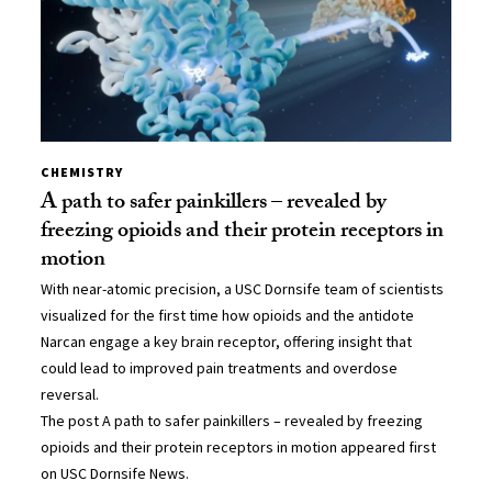
CHEMISTRY
A path to safer painkillers – revealed by
freezing opioids and their protein receptors in
motion
With near-atomic precision, a USC Dornsife team of scientists
visualized for the first time how opioids and the antidote
Narcan engage a key brain receptor, offering insight that
could lead to improved pain treatments and overdose
reversal.
The post A path to safer painkillers – revealed by freezing
opioids and their protein receptors in motion appeared first
on USC Dornsife News.