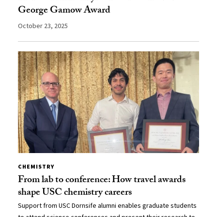
George Gamow Award
October 23, 2025
CHEMISTRY
From lab to conference: How travel awards
shape USC chemistry careers
Support from USC Dornsife alumni enables graduate students
to attend science conferences and present their research to