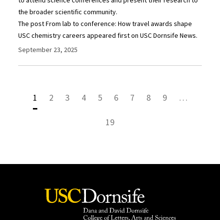
the broader scientific community.
The post From lab to conference: How travel awards shape
USC chemistry careers appeared first on USC Dornsife News.
September 23, 2025
1
2
3
4
5
6
7
8
9
…
19