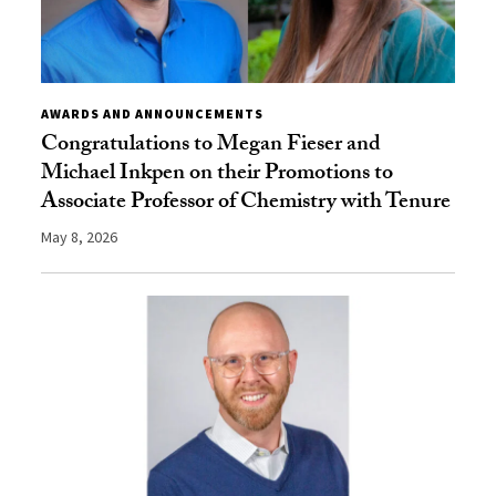
AWARDS AND ANNOUNCEMENTS
Congratulations to Megan Fieser and
Michael Inkpen on their Promotions to
Associate Professor of Chemistry with Tenure
May 8, 2026