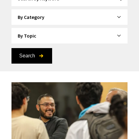
By Category
By Topic
Search