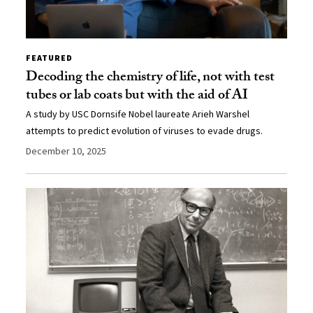
FEATURED
Decoding the chemistry of life, not with test
tubes or lab coats but with the aid of AI
A study by USC Dornsife Nobel laureate Arieh Warshel
attempts to predict evolution of viruses to evade drugs.
December 10, 2025