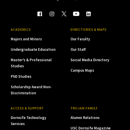
ACADEMICS
DIRECTORIES & MAPS
Majors and Minors
Our Faculty
Undergraduate Education
Our Staff
Master’s & Professional
Social Media Directory
Studies
Campus Maps
PhD Studies
Scholarship Award Non-
Discrimination
ACCESS & SUPPORT
TROJAN FAMILY
Dornsife Technology
Alumni Relations
Services
USC Dornsife Magazine