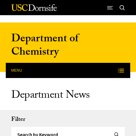
Skip to Content
Department of
Chemistry
MENU
Department News
Filter
Search by Keyword