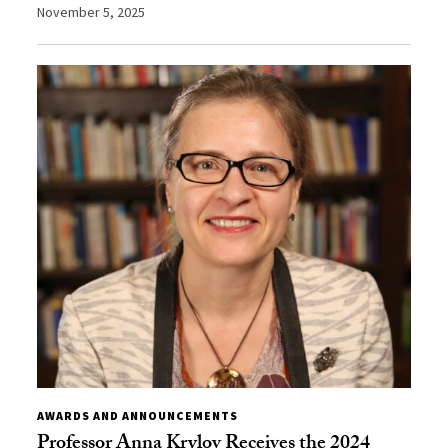
November 5, 2025
AWARDS AND ANNOUNCEMENTS
Professor Anna Krylov Receives the 2024