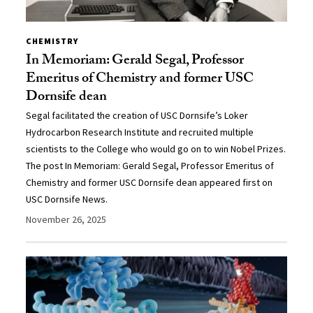
CHEMISTRY
In Memoriam: Gerald Segal, Professor
Emeritus of Chemistry and former USC
Dornsife dean
Segal facilitated the creation of USC Dornsife’s Loker
Hydrocarbon Research Institute and recruited multiple
scientists to the College who would go on to win Nobel Prizes.
The post In Memoriam: Gerald Segal, Professor Emeritus of
Chemistry and former USC Dornsife dean appeared first on
USC Dornsife News.
November 26, 2025