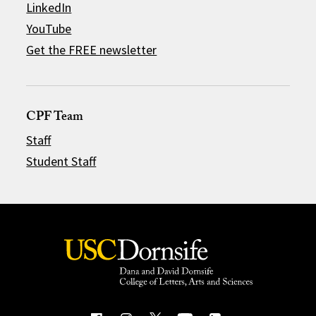
LinkedIn
YouTube
Get the FREE newsletter
CPF Team
Staff
Student Staff