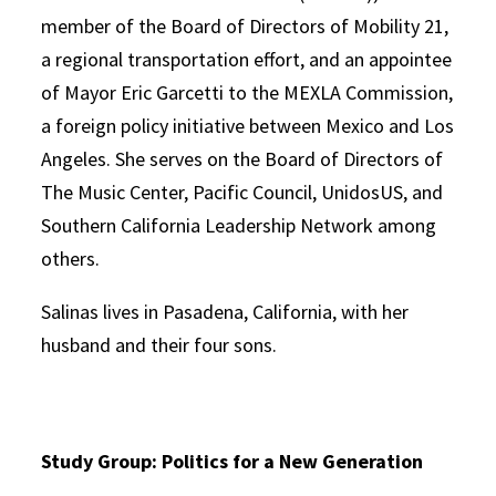
member of the Board of Directors of Mobility 21,
a regional transportation effort, and an appointee
of Mayor Eric Garcetti to the MEXLA Commission,
a foreign policy initiative between Mexico and Los
Angeles. She serves on the Board of Directors of
The Music Center, Pacific Council, UnidosUS, and
Southern California Leadership Network among
others.
Salinas lives in Pasadena, California, with her
husband and their four sons.
Study Group: Politics for a New Generation