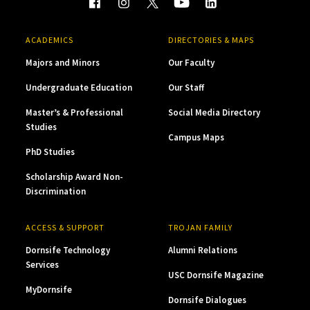
ACADEMICS
DIRECTORIES & MAPS
Majors and Minors
Our Faculty
Undergraduate Education
Our Staff
Master’s & Professional
Social Media Directory
Studies
Campus Maps
PhD Studies
Scholarship Award Non-
Discrimination
ACCESS & SUPPORT
TROJAN FAMILY
Dornsife Technology
Alumni Relations
Services
USC Dornsife Magazine
MyDornsife
Dornsife Dialogues