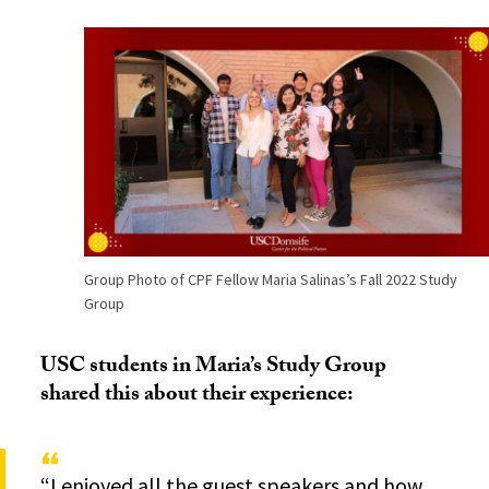
Group Photo of CPF Fellow Maria Salinas’s Fall 2022 Study
Group
USC students in Maria’s Study Group
shared this about their experience:
“I enjoyed all the guest speakers and how