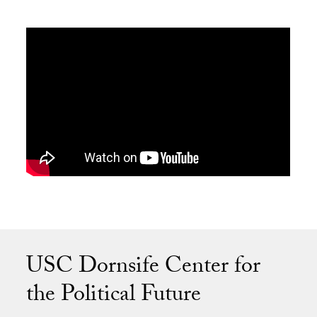
USC Dornsife Center for
the Political Future