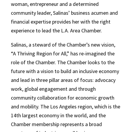
woman, entrepreneur and a determined
community leader, Salinas’ business acumen and
financial expertise provides her with the right
experience to lead the L.A. Area Chamber.
Salinas, a steward of the Chamber’s new vision,
“A Thriving Region for All,” has re-imagined the
role of the Chamber. The Chamber looks to the
future with a vision to build an inclusive economy
and lead in three pillar areas of focus: advocacy
work, global engagement and through
community collaboration for economic growth
and mobility. The Los Angeles region, which is the
14th largest economy in the world, and the
Chamber membership represents a broad