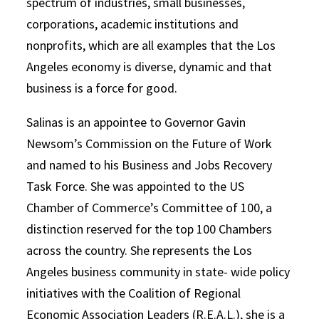
spectrum of industries, small businesses,
corporations, academic institutions and
nonprofits, which are all examples that the Los
Angeles economy is diverse, dynamic and that
business is a force for good.
Salinas is an appointee to Governor Gavin
Newsom’s Commission on the Future of Work
and named to his Business and Jobs Recovery
Task Force. She was appointed to the US
Chamber of Commerce’s Committee of 100, a
distinction reserved for the top 100 Chambers
across the country. She represents the Los
Angeles business community in state- wide policy
initiatives with the Coalition of Regional
Economic Association Leaders (R.E.A.L.), she is a