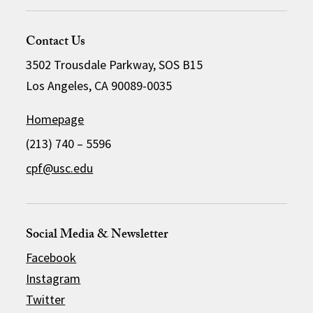
Contact Us
3502 Trousdale Parkway, SOS B15
Los Angeles, CA 90089-0035
Homepage
(213) 740 – 5596
cpf@usc.edu
Social Media & Newsletter
Facebook
Instagram
Twitter