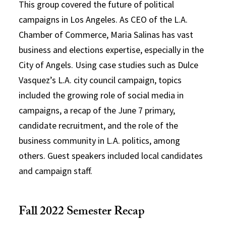
This group covered the future of political
campaigns in Los Angeles. As CEO of the L.A.
Chamber of Commerce, Maria Salinas has vast
business and elections expertise, especially in the
City of Angels. Using case studies such as Dulce
Vasquez’s L.A. city council campaign, topics
included the growing role of social media in
campaigns, a recap of the June 7 primary,
candidate recruitment, and the role of the
business community in L.A. politics, among
others. Guest speakers included local candidates
and campaign staff.
Fall 2022 Semester Recap