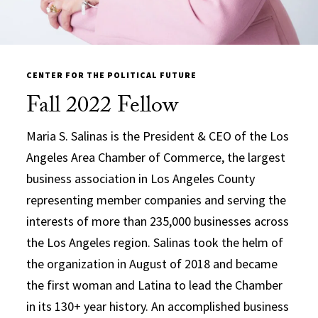
CENTER FOR THE POLITICAL FUTURE
Fall 2022 Fellow
Maria S. Salinas is the President & CEO of the Los
Angeles Area Chamber of Commerce, the largest
business association in Los Angeles County
representing member companies and serving the
interests of more than 235,000 businesses across
the Los Angeles region. Salinas took the helm of
the organization in August of 2018 and became
the first woman and Latina to lead the Chamber
in its 130+ year history. An accomplished business