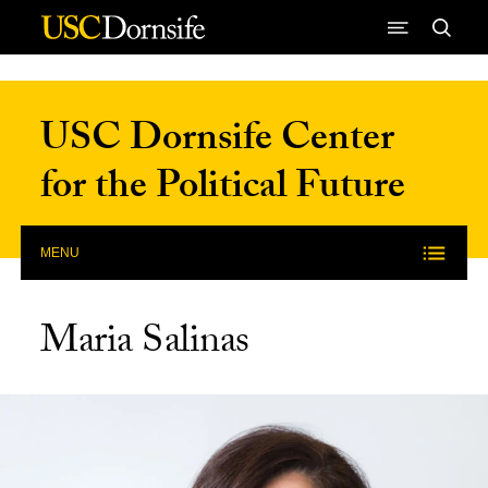
Skip to Content
USC Dornsife Center
for the Political Future
MENU
Maria Salinas