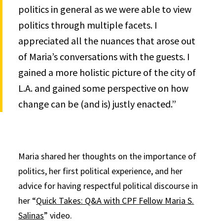
politics in general as we were able to view
politics through multiple facets. I
appreciated all the nuances that arose out
of Maria’s conversations with the guests. I
gained a more holistic picture of the city of
L.A. and gained some perspective on how
change can be (and is) justly enacted.”
Maria shared her thoughts on the importance of
politics, her first political experience, and her
advice for having respectful political discourse in
her “
Quick Takes: Q&A with CPF Fellow Maria S.
Salinas
” video.