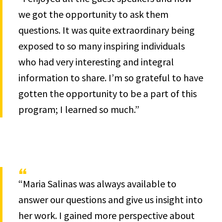
we got the opportunity to ask them
questions. It was quite extraordinary being
exposed to so many inspiring individuals
who had very interesting and integral
information to share. I’m so grateful to have
gotten the opportunity to be a part of this
program; I learned so much.”
“Maria Salinas was always available to
answer our questions and give us insight into
her work. I gained more perspective about