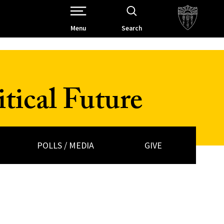
Open Site Navigation /
Menu
Search
tical Future
POLLS / MEDIA
GIVE