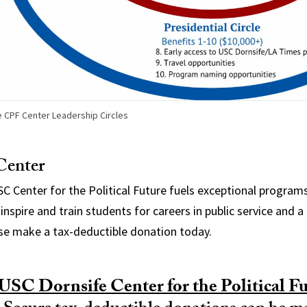
 CPF Center Leadership Circles
Center
USC Center for the Political Future fuels exceptional program
inspire and train students for careers in public service and a 
e make a tax-deductible donation today.
USC Dornsife Center for the Political Fu