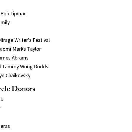
 Bob Lipman
amily
rage Writer’s Festival
aomi Marks Taylor
ames Abrams
and Tammy Wong Dodds
lyn Chaikovsky
rcle Donors
ck
r
eras