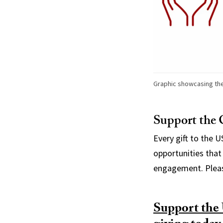
Graphic showcasing the
Support the 
Every gift to the 
opportunities that 
engagement. Pleas
Support the 