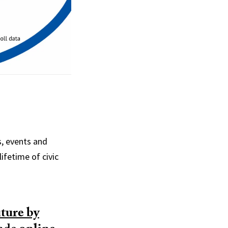
s, events and
lifetime of civic
ture by