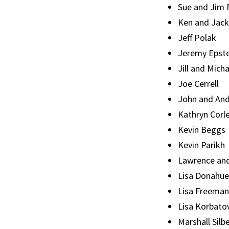
Sue and Jim
Ken and Jack
Jeff Polak
Jeremy Epste
Jill and Mich
Joe Cerrell
John and And
Kathryn Corl
Kevin Beggs
Kevin Parikh
Lawrence an
Lisa Donahue
Lisa Freeman
Lisa Korbato
Marshall Silb