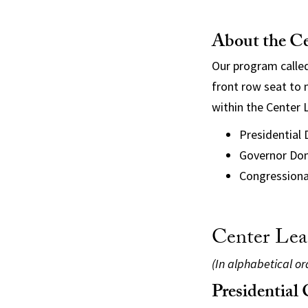
About the Ce
Our program called
front row seat to n
within the Center L
Presidential
Governor Don
Congressiona
Center Lea
(In alphabetical o
Presidential