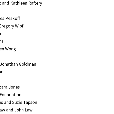
k and Kathleen Raftery
l
ces Peskoff
Gregory Wipf
o
ns
Ben Wong
 Jonathan Goldman
or
bara Jones
 Foundation
s and Suzie Tapson
aw and John Law