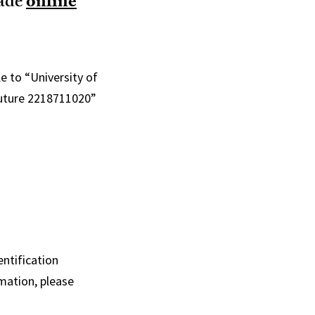
made
online
e to “University of
 Future 2218711020”
ntification
mation, please