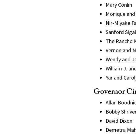
Mary Conlin
Monique and
Nir
-Miyake F
Sanford Sigal
The Rancho Mi
Vernon and N
Wendy and J
William J. 
Yar and Caro
Governor Ci
Allan Boodni
Bobby Shrive
David Dixon
Demetra Mah