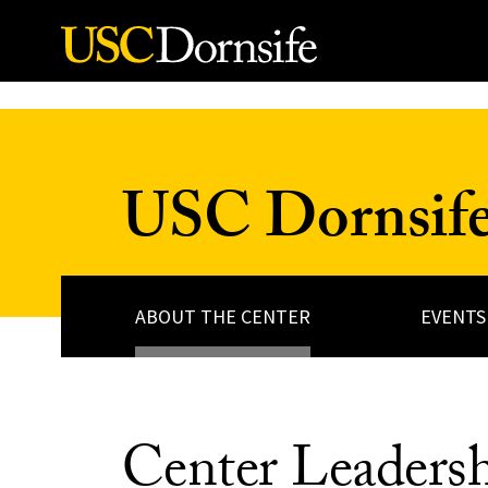
Skip to Content
USC Dornsife 
ABOUT THE CENTER
EVENTS
Center Leadersh