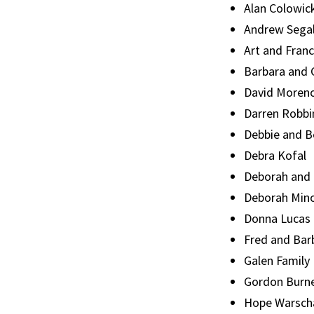
Alan Colowic
Andrew Sega
Art and Fran
Barbara and 
David Moren
Darren Robbi
Debbie and 
Debra Kofal
Deborah and
Deborah Min
Donna Lucas
Fred and Bar
Galen Family
Gordon Burne
Hope Warsch