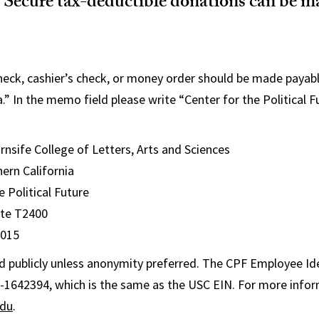
Secure tax-deductible donations can be 
check, cashier’s check, or money order should be made payabl
a.” In the memo field please write “Center for the Political
nsife College of Letters, Arts and Sciences
hern California
e Political Future
uite T2400
0015
 publicly unless anonymity preferred. The CPF Employee Ide
-1642394, which is the same as the USC EIN. For more infor
edu
.