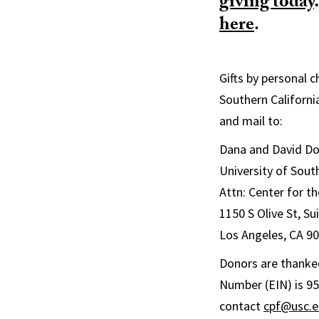
giving today
.
here
.
Gifts by personal 
Southern Californi
and mail to:
Dana and David Dor
University of Sout
Attn: Center for th
1150 S Olive St, S
Los Angeles, CA 9
Donors are thanked
Number (EIN) is 95
contact
cpf@usc.