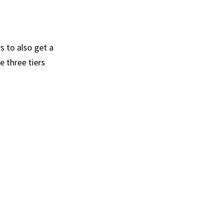
s to also get a
e three tiers