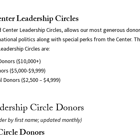
nter Leadership Circles
 Center Leadership Circles, allows our most generous donor
ational politics along with special perks from the Center. Th
eadership Circles are:
 Donors ($10,000+)
ors ($5,000-$9,999)
l Donors ($2,500 – $4,999)
dership Circle Donors
rder by first name; updated monthly)
 Circle Donors