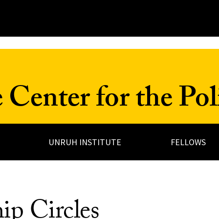
Center for the Poli
UNRUH INSTITUTE
FELLOWS
ip Circles