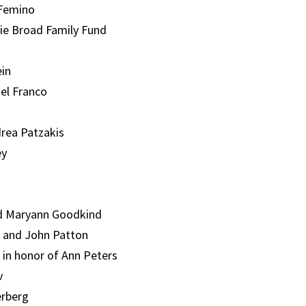
 Femino
ie Broad Family Fund
in
ael Franco
rea Patzakis
ey
d Maryann Goodkind
 and John Patton
 in honor of Ann Peters
v
erberg