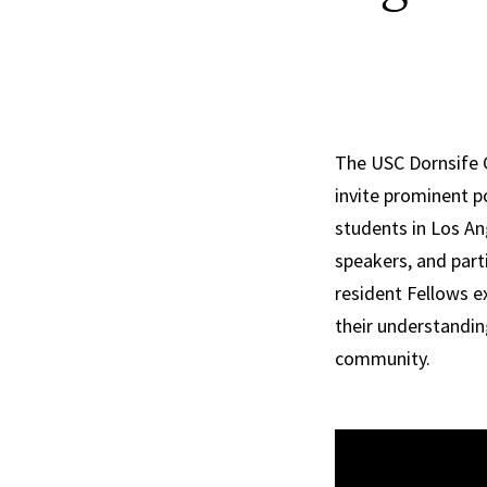
The USC Dornsife Ce
invite prominent p
students in Los An
speakers, and part
resident Fellows e
their understandin
community.