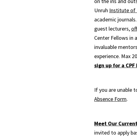
on the ins and outs
Unruh
Institute of 
academic journals.
guest lecturers,
of
Center Fellows in 
invaluable mentors
experience. Max 20
sign up for a CPF
If you are unable t
Absence Form
.
Meet Our Current
invited to apply ba