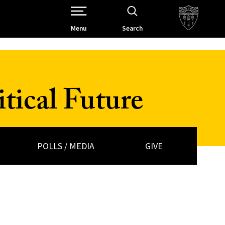
Open Site Navigation /
Menu
Search
tical Future
POLLS / MEDIA
GIVE