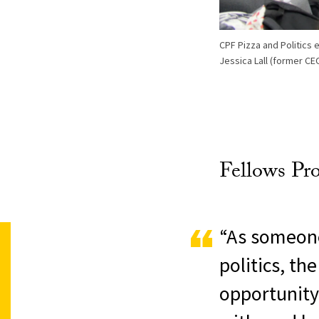
CPF Pizza and Politics 
Jessica Lall (former CEO
Fellows Pr
“As someone
politics, t
opportunity