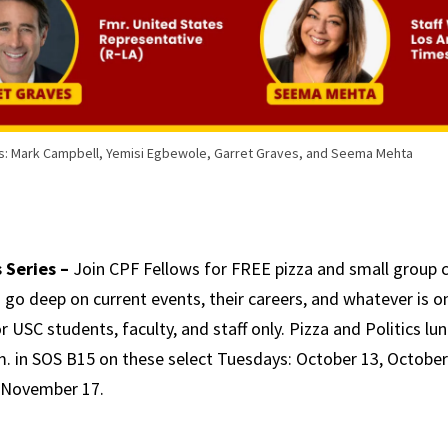
s: Mark Campbell, Yemisi Egbewole, Garret Graves, and Seema Mehta
 Series –
Join CPF Fellows for FREE pizza and small group 
go deep on current events, their careers, and whatever is o
r USC students, faculty, and staff only. Pizza and Politics l
.m. in SOS B15 on these select Tuesdays: October 13, October
 November 17.