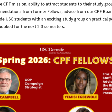
CPF mission, ability to attract students to their study grou
mendations from former Fellows, advice from our CPF Board
ide USC students with an exciting study group on practical po
 booked for the next 2-3 semesters.