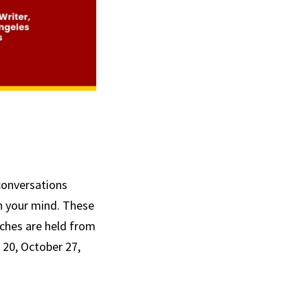
conversations
n your mind. These
unches are held from
 20, October 27,