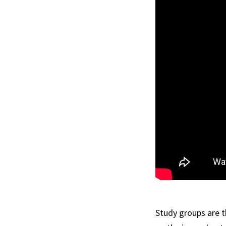
Study groups are 