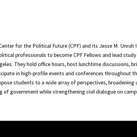
nter for the Political Future (CPF) and its Jesse M. Unruh I
olitical professionals to become CPF Fellows and lead stud
geles. They hold office hours, host lunchtime discussions, br
icipate in high-profile events and conferences throughout th
xpose students to a wide array of perspectives, broadening 
g of government while strengthening civil dialogue on camp