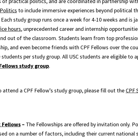
 of practical politics, and are coordinated in partnership wi
Politics
to include immersive experiences beyond political t
 Each study group runs once a week for 4-10 weeks and is 
fice hours
, unprecedented career and internship opportunitie
and out of the classroom. Students learn from top profession
hip, and even become friends with CPF Fellows over the cou
 students per study group. All USC students are eligible to a
 Fellows study group
.
o attend a CPF Fellow’s study group, please fill out the
CPF 
 Fellows
–
The Fellowships are offered by invitation only. Po
sed on a number of factors, including their current national 