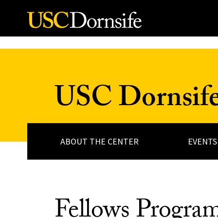
Skip to Content
USC Dornsife 
ABOUT THE CENTER
EVENTS
Fellows Progra