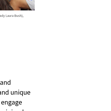
ady Laura Bush),
 and
 and unique
o engage