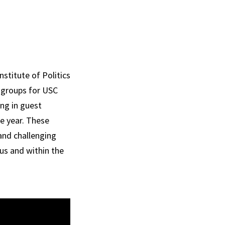
nstitute of Politics
y groups for USC
ing in guest
e year. These
and challenging
us and within the