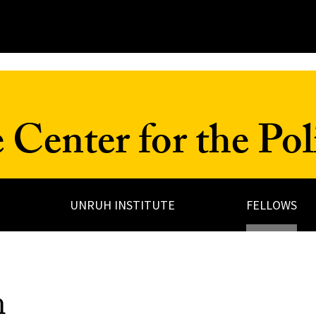
Center for the Poli
UNRUH INSTITUTE
FELLOWS
m