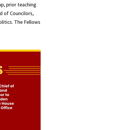
p, prior teaching
 of Councilors,
litics. The Fellows