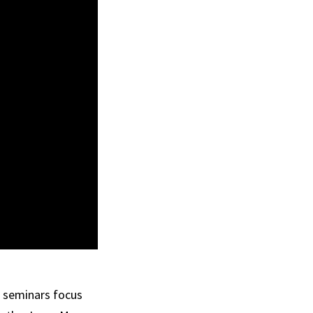
h seminars focus