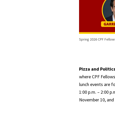
Spring 2026 CPF Fellow
Pizza and Politics
where CPF Fellows 
lunch events are fo
1:00 p.m. – 2:00 p
November 10, and