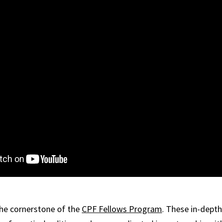
the cornerstone of the
CPF Fellows Program
. These in-dept