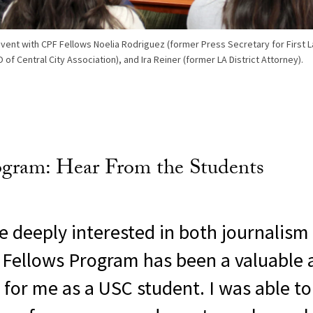
event with CPF Fellows Noelia Rodriguez (former Press Secretary for First L
 of Central City Association), and Ira Reiner (former LA District Attorney).
ogram: Hear From the Students
 deeply interested in both journalism
he Fellows Program has been a valuable
 for me as a USC student. I was able t