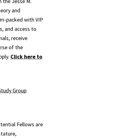
th the Jesse M.
heory and
jam-packed with VIP
s, and access to
als, receive
rse of the
pply.
Click here to
Study Group
tential Fellows are
stature,