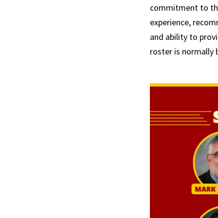
commitment to the 
experience, recom
and ability to prov
roster is normally