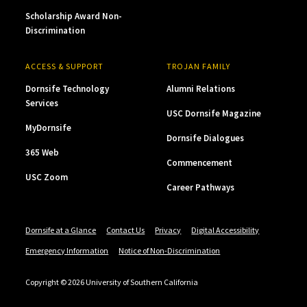
Scholarship Award Non-
Discrimination
ACCESS & SUPPORT
TROJAN FAMILY
Dornsife Technology
Alumni Relations
Services
USC Dornsife Magazine
MyDornsife
Dornsife Dialogues
365 Web
Commencement
USC Zoom
Career Pathways
Dornsife at a Glance
Contact Us
Privacy
Digital Accessibility
Emergency Information
Notice of Non-Discrimination
Copyright © 2026 University of Southern California