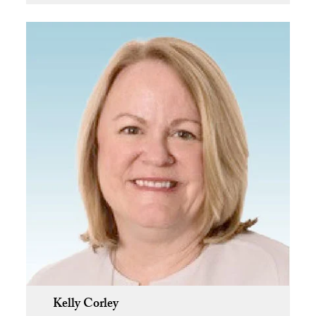
Kelly Corley