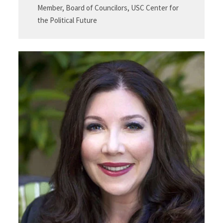
Member, Board of Councilors, USC Center for
the Political Future