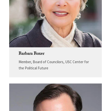
Barbara Boxer
Member, Board of Councilors, USC Center for
the Political Future