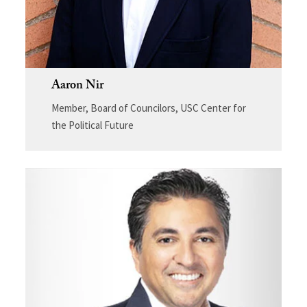
Aaron Nir
Member, Board of Councilors, USC Center for
the Political Future