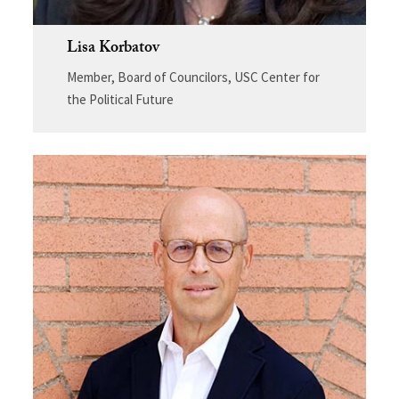
Lisa Korbatov
Member, Board of Councilors, USC Center for
the Political Future