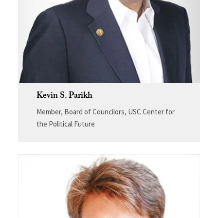
Kevin S. Parikh
Member, Board of Councilors, USC Center for
the Political Future