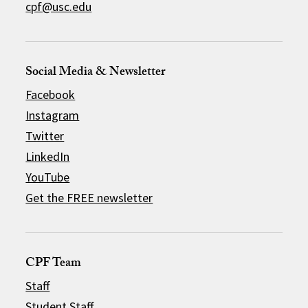
cpf@usc.edu
Social Media & Newsletter
Facebook
Instagram
Twitter
LinkedIn
YouTube
Get the FREE newsletter
CPF Team
Staff
Student Staff