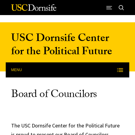
Skip to Content
USC Dornsife Center
for the Political Future
MENU
Board of Councilors
The USC Dornsife Center for the Political Future
is proud to present our Board of Councilors,