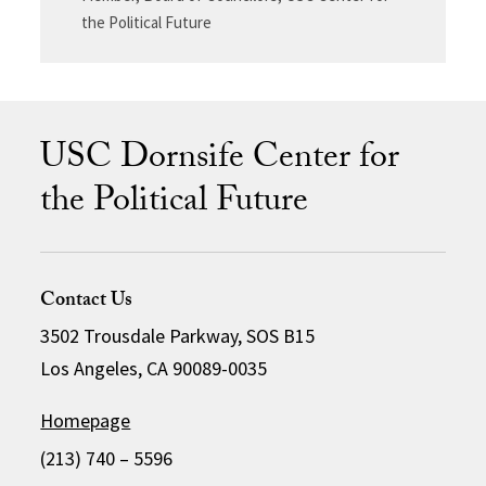
the Political Future
USC Dornsife Center for
the Political Future
Contact Us
3502 Trousdale Parkway, SOS B15
Los Angeles, CA 90089-0035
Homepage
(213) 740 – 5596