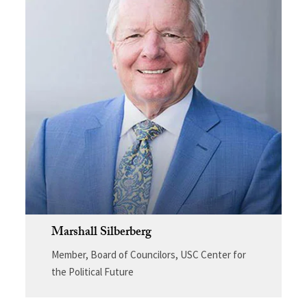
Marshall Silberberg
Member, Board of Councilors, USC Center for
the Political Future