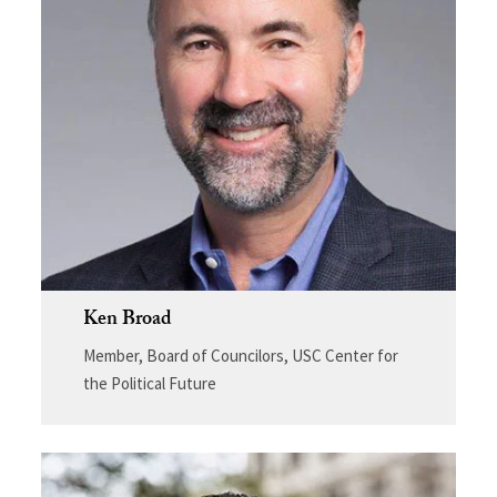
Ken Broad
Member, Board of Councilors, USC Center for
the Political Future