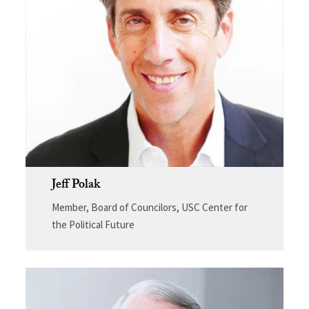
Jeff Polak
Member, Board of Councilors, USC Center for
the Political Future