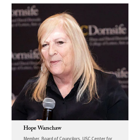
Hope Warschaw
Member, Board of Councilors, USC Center for