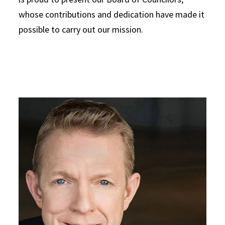
whose contributions and dedication have made it
possible to carry out our mission.