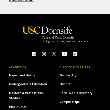
ACADEMICS
DIRECTORIES & MAPS
Majors and Minors
Our Faculty
Undergraduate Education
Our Staff
Master’s & Professional
Social Media Directory
Studies
Campus Maps
PhD Studies