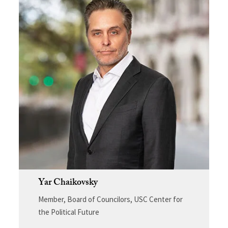
Yar Chaikovsky
Member, Board of Councilors, USC Center for
the Political Future