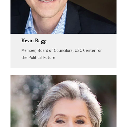
Kevin Beggs
Member, Board of Councilors, USC Center for
the Political Future