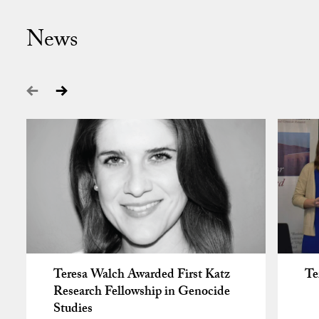
News
Teresa Walch Awarded First Katz
Te
Research Fellowship in Genocide
Studies