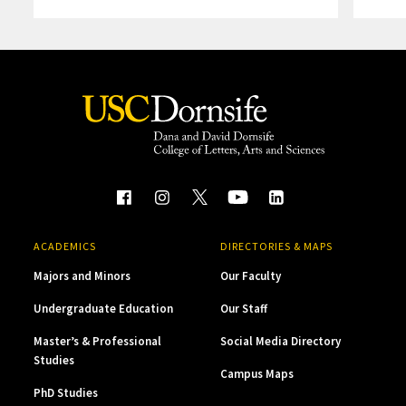
ACADEMICS
DIRECTORIES & MAPS
Majors and Minors
Our Faculty
Undergraduate Education
Our Staff
Master’s & Professional
Social Media Directory
Studies
Campus Maps
PhD Studies