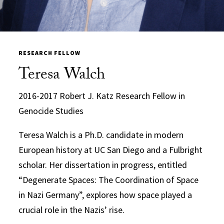
RESEARCH FELLOW
Teresa Walch
2016-2017 Robert J. Katz Research Fellow in
Genocide Studies
Teresa Walch is a Ph.D. candidate in modern
European history at UC San Diego and a Fulbright
scholar. Her dissertation in progress, entitled
“D
egenerate Spaces: The Coordina
tion of Space
in Nazi Germany”, explores how space played a
crucial role in
the Nazis’ rise.