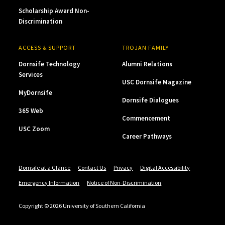
Scholarship Award Non-
Discrimination
ACCESS & SUPPORT
TROJAN FAMILY
Dornsife Technology
Alumni Relations
Services
USC Dornsife Magazine
MyDornsife
Dornsife Dialogues
365 Web
Commencement
USC Zoom
Career Pathways
Dornsife at a Glance
Contact Us
Privacy
Digital Accessibility
Emergency Information
Notice of Non-Discrimination
Copyright © 2026 University of Southern California