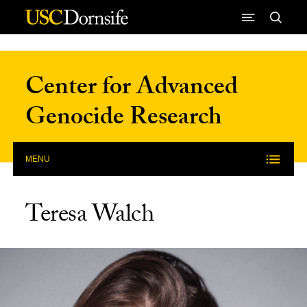
Skip to Content
Center for Advanced
Genocide Research
MENU
Teresa Walch