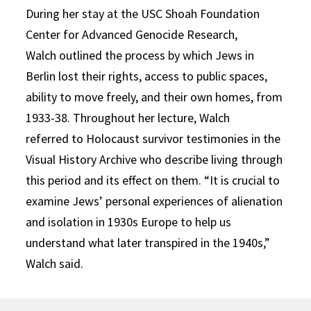
During her stay at the
USC
Shoah Foundation
Center for Ad
v
anced Genocide Research
,
Walch
outlined the process by which Jews in
Berlin lost their rights, access to public spaces,
ability to move freely, and their own homes, from
1933-38.
T
hroughout her lecture
, Walch
refer
r
ed
to Holocaust survivor
testimonies in the
Visual History Archive
who describe living through
this period and its effect on them.
“It is crucial to
examine Jews’
personal experiences of alien
ation
and isolation in 1930s Europe to help us
understand what later transpired in the 1940s,”
Walch said.