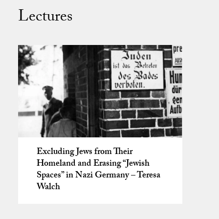
Lectures
Excluding Jews from Their
Homeland and Erasing “Jewish
Spaces” in Nazi Germany – Teresa
Walch