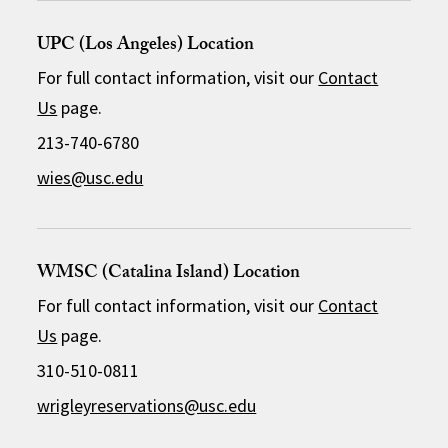
UPC (Los Angeles) Location
For full contact information, visit our
Contact
Us
page.
213-740-6780
wies@usc.edu
WMSC (Catalina Island) Location
For full contact information, visit our
Contact
Us
page.
310-510-0811
wrigleyreservations@usc.edu