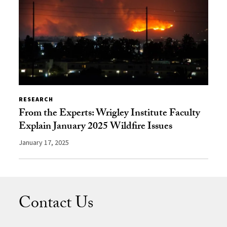
RESEARCH
From the Experts: Wrigley Institute Faculty
Explain January 2025 Wildfire Issues
January 17, 2025
Contact Us