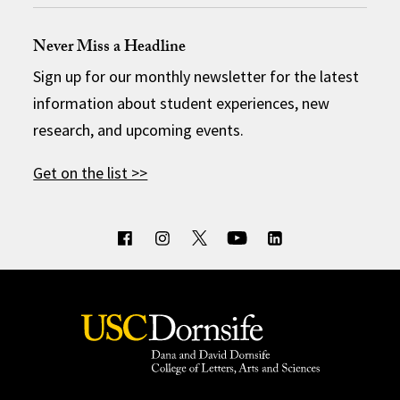
Never Miss a Headline
Sign up for our monthly newsletter for the latest
information about student experiences, new
research, and upcoming events.
Get on the list >>