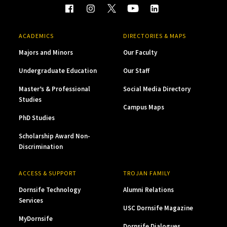
ACADEMICS
DIRECTORIES & MAPS
Majors and Minors
Our Faculty
Undergraduate Education
Our Staff
Master’s & Professional
Social Media Directory
Studies
Campus Maps
PhD Studies
Scholarship Award Non-
Discrimination
ACCESS & SUPPORT
TROJAN FAMILY
Dornsife Technology
Alumni Relations
Services
USC Dornsife Magazine
MyDornsife
Dornsife Dialogues