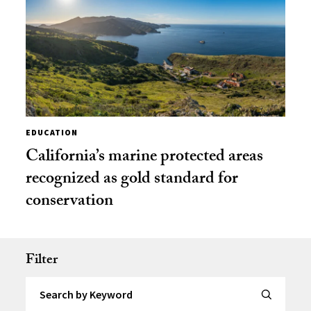
EDUCATION
California’s marine protected areas
recognized as gold standard for
conservation
Filter
Search by Keyword