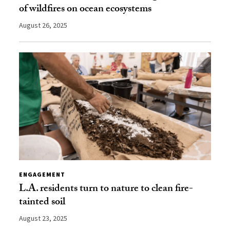
of wildfires on ocean ecosystems
August 26, 2025
ENGAGEMENT
L.A. residents turn to nature to clean fire-
tainted soil
August 23, 2025