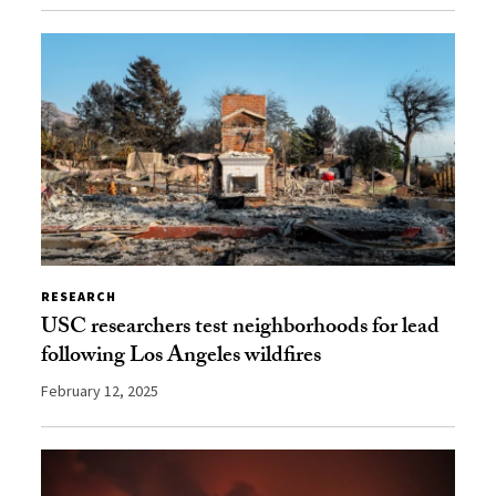
RESEARCH
USC researchers test neighborhoods for lead
following Los Angeles wildfires
February 12, 2025