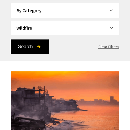
By Category
By Topic
Search
Clear Filters