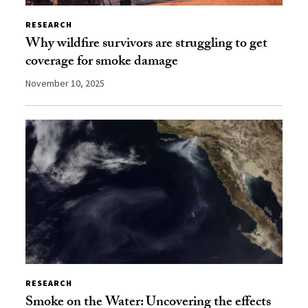
RESEARCH
Why wildfire survivors are struggling to get
coverage for smoke damage
November 10, 2025
RESEARCH
Smoke on the Water: Uncovering the effects