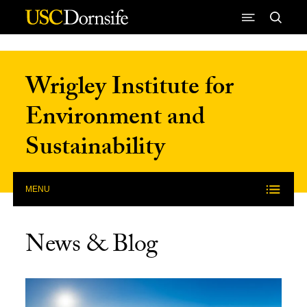
Skip to Content
Wrigley Institute for
Environment and
Sustainability
MENU
News & Blog