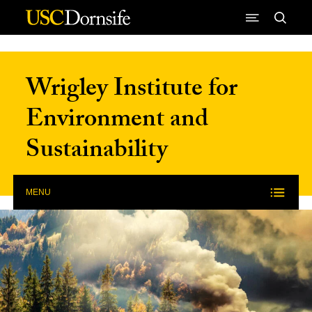
Skip to Content
Wrigley Institute for
Environment and
Sustainability
MENU