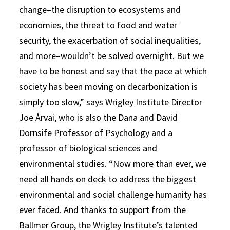
change–the disruption to ecosystems and
economies, the threat to food and water
security, the exacerbation of social inequalities,
and more–wouldn’t be solved overnight. But we
have to be honest and say that the pace at which
society has been moving on decarbonization is
simply too slow,” says Wrigley Institute Director
Joe Árvai, who is also the Dana and David
Dornsife Professor of Psychology and a
professor of biological sciences and
environmental studies. “Now more than ever, we
need all hands on deck to address the biggest
environmental and social challenge humanity has
ever faced. And thanks to support from the
Ballmer Group, the Wrigley Institute’s talented