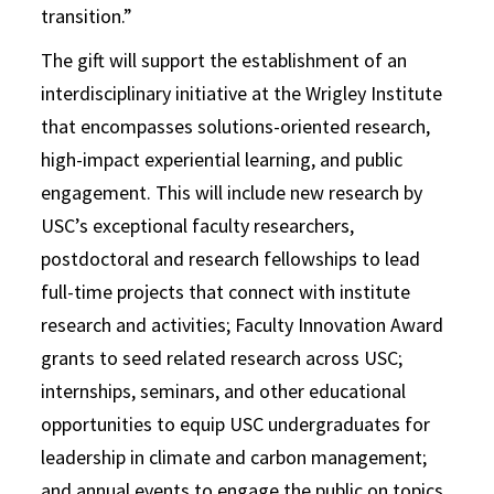
transition.”
The gift will support the establishment of an
interdisciplinary initiative at the Wrigley Institute
that encompasses solutions-oriented research,
high-impact experiential learning, and public
engagement. This will include new research by
USC’s exceptional faculty researchers,
postdoctoral and research fellowships to lead
full-time projects that connect with institute
research and activities; Faculty Innovation Award
grants to seed related research across USC;
internships, seminars, and other educational
opportunities to equip USC undergraduates for
leadership in climate and carbon management;
and annual events to engage the public on topics