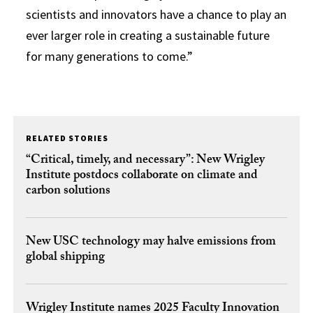
scientists and innovators have a chance to play an
ever larger role in creating a sustainable future
for many generations to come.”
RELATED STORIES
“Critical, timely, and necessary”: New Wrigley
Institute postdocs collaborate on climate and
carbon solutions
New USC technology may halve emissions from
global shipping
Wrigley Institute names 2025 Faculty Innovation