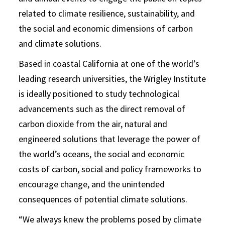
related to climate resilience, sustainability, and
the social and economic dimensions of carbon
and climate solutions.
Based in coastal California at one of the world’s
leading research universities, the Wrigley Institute
is ideally positioned to study technological
advancements such as the direct removal of
carbon dioxide from the air, natural and
engineered solutions that leverage the power of
the world’s oceans, the social and economic
costs of carbon, social and policy frameworks to
encourage change, and the unintended
consequences of potential climate solutions.
“We always knew the problems posed by climate