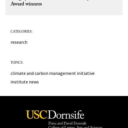
Award winners
CATEGORIES:
research
TOPICS:
climate and carbon management initiative
institute news