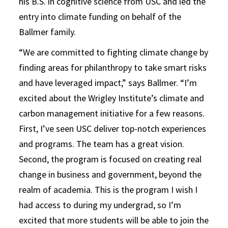
his B.S. in cognitive science from USC and led the
entry into climate funding on behalf of the
Ballmer family.
“We are committed to fighting climate change by
finding areas for philanthropy to take smart risks
and have leveraged impact,” says Ballmer. “I’m
excited about the Wrigley Institute’s climate and
carbon management initiative for a few reasons.
First, I’ve seen USC deliver top-notch experiences
and programs. The team has a great vision.
Second, the program is focused on creating real
change in business and government, beyond the
realm of academia. This is the program I wish I
had access to during my undergrad, so I’m
excited that more students will be able to join the