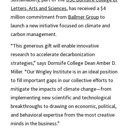
Letters, Arts and Sciences
, has received a $4
million commitment from
Ballmer Group
to
launch a new initiative focused on climate and
carbon management.
“This generous gift will enable innovative
research to accelerate decarbonization
strategies,” says Dornsife College Dean Amber D.
Miller. “Our Wrigley Institute is in an ideal position
to fill important gaps in our collective efforts to
mitigate the impacts of climate change—from
implementing new scientific and technological
breakthroughs to drawing on economic, political,
and behavioral expertise from the most creative
minds in the business.”