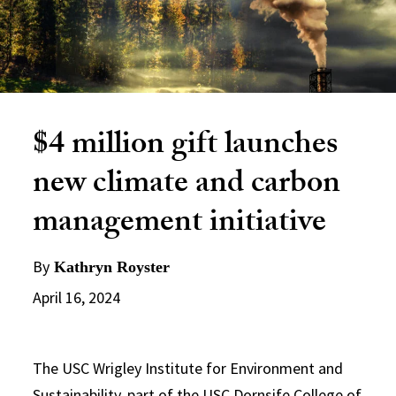
$4 million gift launches
new climate and carbon
management initiative
By
Kathryn Royster
April 16, 2024
The USC Wrigley Institute for Environment and
Sustainability, part of the
USC Dornsife College of