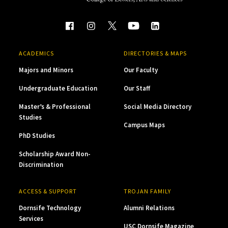
ACADEMICS
DIRECTORIES & MAPS
Majors and Minors
Our Faculty
Undergraduate Education
Our Staff
Master’s & Professional
Social Media Directory
Studies
Campus Maps
PhD Studies
Scholarship Award Non-
Discrimination
ACCESS & SUPPORT
TROJAN FAMILY
Dornsife Technology
Alumni Relations
Services
USC Dornsife Magazine