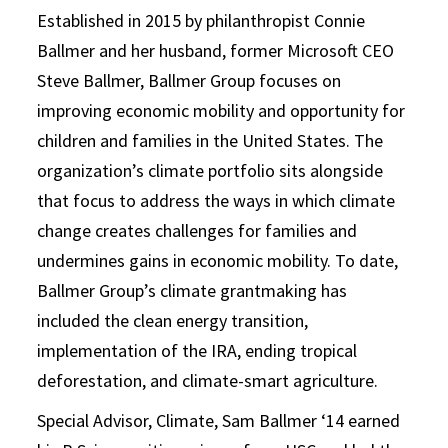
Established in 2015 by philanthropist Connie
Ballmer and her husband, former Microsoft CEO
Steve Ballmer, Ballmer Group focuses on
improving economic mobility and opportunity for
children and families in the United States. The
organization’s climate portfolio sits alongside
that focus to address the ways in which climate
change creates challenges for families and
undermines gains in economic mobility. To date,
Ballmer Group’s climate grantmaking has
included the clean energy transition,
implementation of the IRA, ending tropical
deforestation, and climate-smart agriculture.
Special Advisor, Climate, Sam Ballmer ‘14 earned