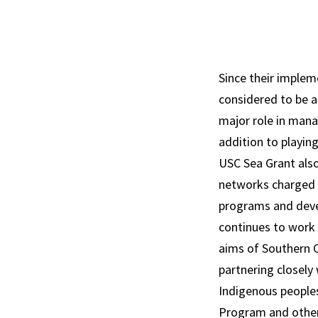
Since their implem
considered to be 
major role in mana
addition to playing
USC Sea Grant also
networks charged 
programs and deve
continues to work d
aims of Southern C
partnering closely
Indigenous peoples
Program and other 