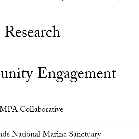
 Research
nity Engagement
 MPA Collaborative
nds National Marine Sanctuary