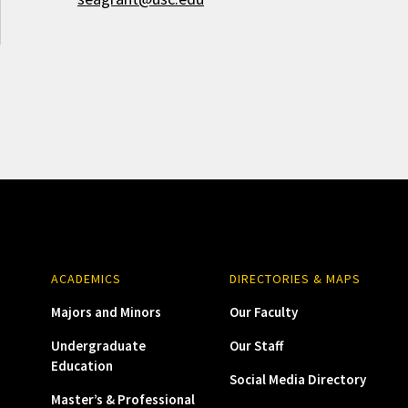
ACADEMICS
DIRECTORIES & MAPS
Majors and Minors
Our Faculty
Undergraduate
Our Staff
Education
Social Media Directory
Master’s & Professional