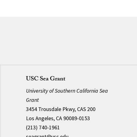
USC Sea Grant
University of Southern California Sea
Grant
3454 Trousdale Pkwy, CAS 200
Los Angeles, CA 90089-0153
(213) 740-1961
seagrant@usc.edu