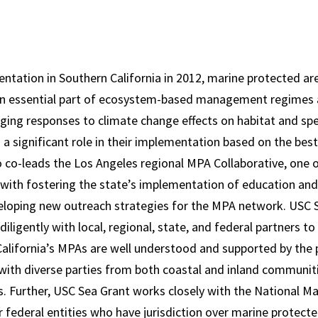
entation in Southern California in 2012, marine protected ar
an essential part of ecosystem-based management regimes 
ging responses to climate change effects on habitat and spec
 a significant role in their implementation based on the best
 co-leads the Los Angeles regional MPA Collaborative, one 
with fostering the state’s implementation of education an
loping new outreach strategies for the MPA network. USC 
iligently with local, regional, state, and federal partners to
alifornia’s MPAs are well understood and supported by the 
 with diverse parties from both coastal and inland communiti
. Further, USC Sea Grant works closely with the National M
federal entities who have jurisdiction over marine protect