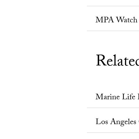
MPA Watch
Relate
Marine Life 
Los Angeles