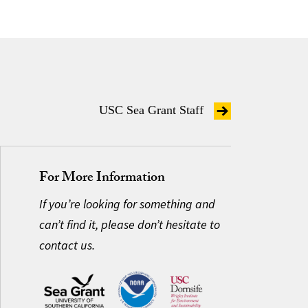
USC Sea Grant Staff
For More Information
If you’re looking for something and
can’t find it, please don’t hesitate to
contact us.