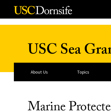
Skip to Content
USC Sea Gra
About Us
Topics
Marine Protecte