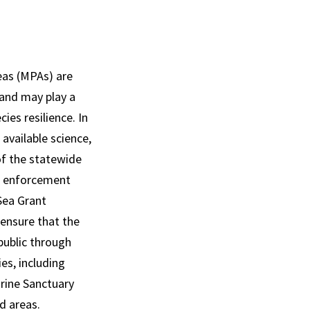
eas (MPAs) are
and may play a
ies resilience. In
 available science,
of the statewide
d enforcement
Sea Grant
 ensure that the
public through
es, including
arine Sanctuary
ed areas.