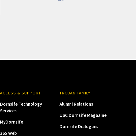
ACCESS & SUPPORT
TROJAN FAMILY
Dornsife Technology
Alumni Relations
Services
USC Dornsife Magazine
MyDornsife
Dornsife Dialogues
365 Web