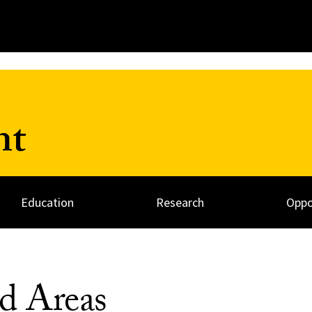
nt
Education
Research
Oppo
d Areas