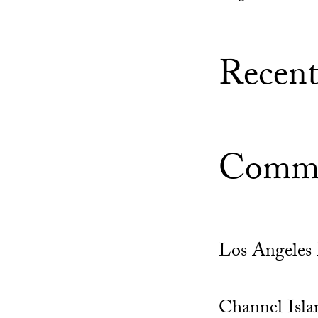
Recent
Commu
Los Angeles
Channel Isla