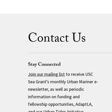
Contact Us
Stay Connected
Join our mailing list
to receive USC
Sea Grant’s monthly Urban Mariner e-
newsletter, as well as periodic
information on funding and
fellowship opportunities, AdaptLA,
and our Urban Tides Initiative.