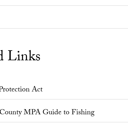
d Links
Protection Act
 County MPA Guide to Fishing