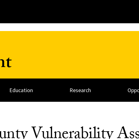
nt
Education
Research
Oppo
nty Vulnerability As