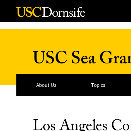
Skip to Content
USC Sea Gra
About Us
Topics
Los Angeles Cou