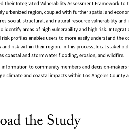
d their Integrated Vulnerability Assessment Framework to t
ly urbanized region, coupled with further spatial and econo
 social, structural, and natural resource vulnerability and 
to identify areas of high vulnerability and high risk. Integrat
d risk profiles enables users to more easily understand the c
y and risk within their region. In this process, local stakehold
 as coastal and stormwater flooding, erosion, and wildfire.
s information to community members and decision-makers t
ge climate and coastal impacts within Los Angeles County an
ad the Study