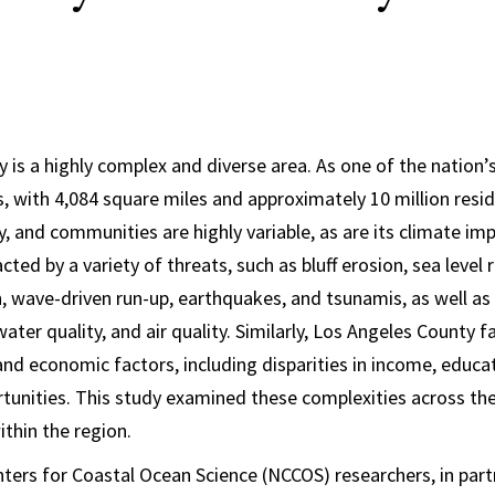
 is a highly complex and diverse area. As one of the nation’
, with 4,084 square miles and approximately 10 million resid
, and communities are highly variable, as are its climate imp
ted by a variety of threats, such as bluff erosion, sea level ri
n, wave-driven run-up, earthquakes, and tsunamis, as well as
 water quality, and air quality. Similarly, Los Angeles County
 and economic factors, including disparities in income, educa
unities. This study examined these complexities across th
thin the region.
ers for Coastal Ocean Science (NCCOS) researchers, in par