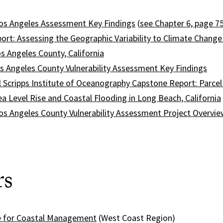
os Angeles Assessment Key Findings
(
see Chapter 6, page 7
ort: Assessing the Geographic Variability to Climate Change
s Angeles County, California
s Angeles County Vulnerability Assessment Key Findings
 Scripps Institute of Oceanography Capstone Report: Parce
a Level Rise and Coastal Flooding in Long Beach, California
os Angeles County Vulnerability Assessment Project Overvie
rs
e for Coastal Management
(West Coast Region)