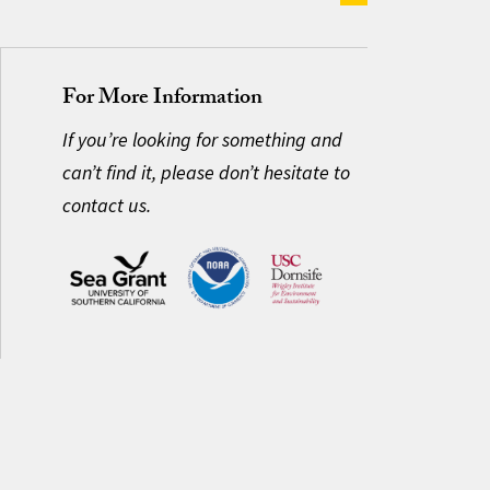
For More Information
If you’re looking for something and
can’t find it, please don’t hesitate to
contact us.