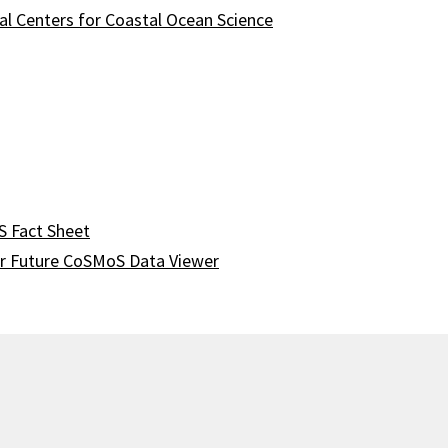
l Centers for Coastal Ocean Science
 Fact Sheet
r Future CoSMoS Data Viewer