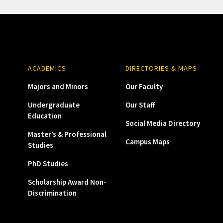
ACADEMICS
DIRECTORIES & MAPS
Majors and Minors
Our Faculty
Undergraduate
Our Staff
Education
Social Media Directory
Master’s & Professional
Campus Maps
Studies
PhD Studies
Scholarship Award Non-
Discrimination