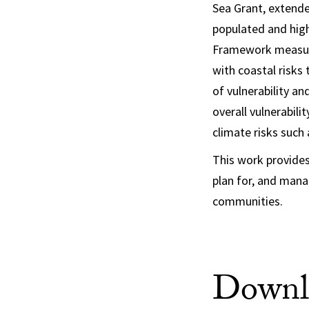
Sea Grant, extende
populated and high
Framework measures
with coastal risks 
of vulnerability an
overall vulnerabilit
climate risks such
This work provide
plan for, and mana
communities.
Downlo