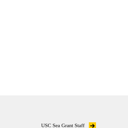
USC Sea Grant Staff