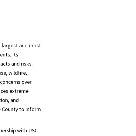
s largest and most
ents, its
acts and risks.
se, wildfire,
 concerns over
 faces extreme
tion, and
e County to inform
tnership with USC