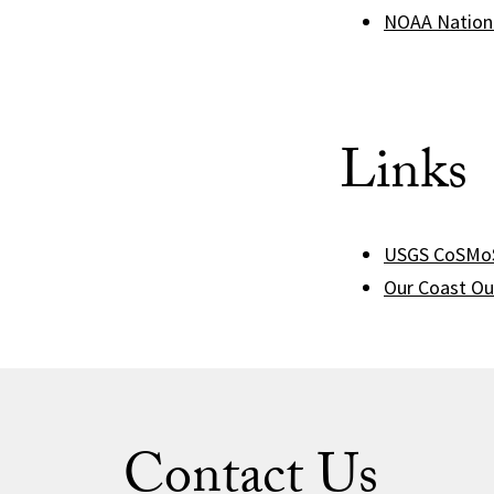
NOAA Nationa
Links
USGS CoSMoS
Our Coast Ou
Contact Us