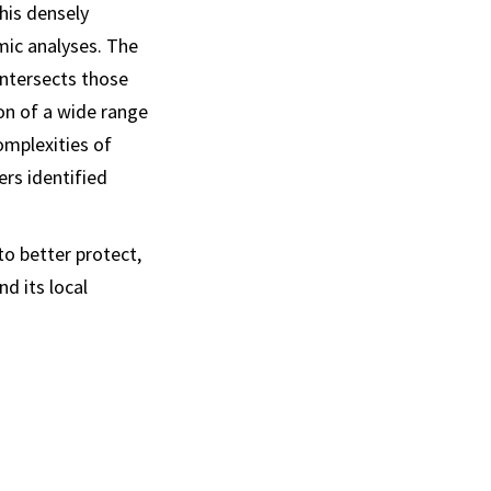
his densely
mic analyses. The
intersects those
ion of a wide range
omplexities of
ers identified
o better protect,
d its local