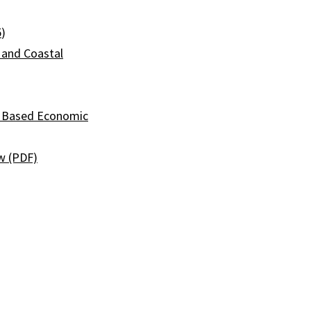
5
)
 and Coastal
l Based Economic
w (PDF)