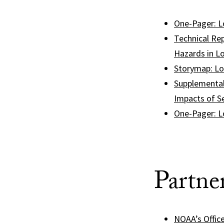
One-Pager: L
Technical Rep
Hazards in Lo
Storymap: Lo
Supplemental
Impacts of Se
One-Pager: L
Partne
NOAA’s Offic