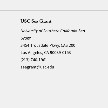
USC Sea Grant
University of Southern California Sea
Grant
3454 Trousdale Pkwy, CAS 200
Los Angeles, CA 90089-0153
(213) 740-1961
seagrant@usc.edu