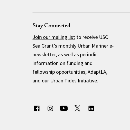
Stay Connected
Join our mailing list
to receive USC
Sea Grant’s monthly Urban Mariner e-
newsletter, as well as periodic
information on funding and
fellowship opportunities, AdaptLA,
and our Urban Tides Initiative.