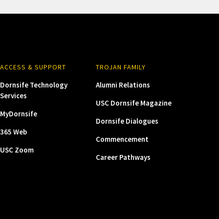
ACCESS & SUPPORT
TROJAN FAMILY
Dornsife Technology
Alumni Relations
Services
USC Dornsife Magazine
MyDornsife
Dornsife Dialogues
365 Web
Commencement
USC Zoom
Career Pathways