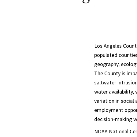
Los Angeles County
populated counties
geography, ecology
The County is impac
saltwater intrusio
water availability,
variation in social
employment opport
decision-making wi
NOAA National Cent