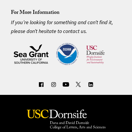
For More Information
If you’re looking for something and can’t find it,
please don’t hesitate to contact us.