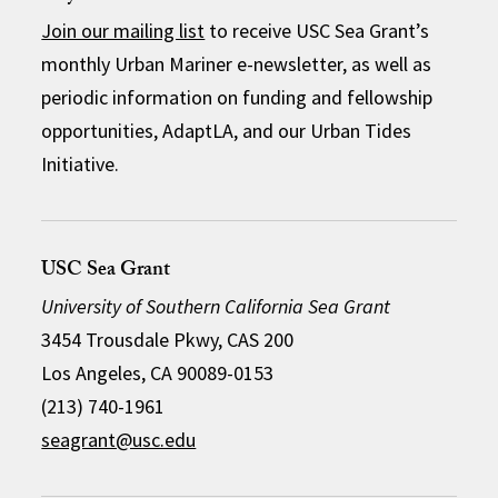
Join our mailing list
to receive USC Sea Grant’s
monthly Urban Mariner e-newsletter, as well as
periodic information on funding and fellowship
opportunities, AdaptLA, and our Urban Tides
Initiative.
USC Sea Grant
University of Southern California Sea Grant
3454 Trousdale Pkwy, CAS 200
Los Angeles, CA 90089-0153
(213) 740-1961
seagrant@usc.edu