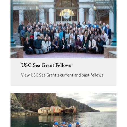
USC Sea Grant Fellows
View USC Sea Grant’s current and past fellows.