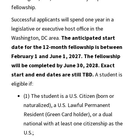
fellowship.
Successful applicants will spend one year in a
legislative or executive host office in the
Washington, DC area.
The anticipated start
date for the 12-month fellowship is between
February 1 and June 1, 2027. The fellowship
will be completed by June 30, 2028. Exact
start and end dates are still TBD.
A student is
eligible if:
(1) The student is a U.S. Citizen (born or
naturalized), a U.S. Lawful Permanent
Resident (Green Card holder), or a dual
national with at least one citizenship as the
U.S.;