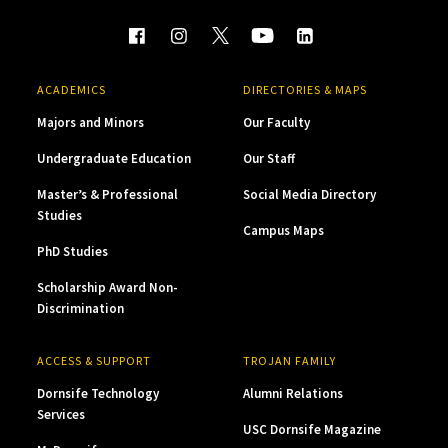
ACADEMICS
DIRECTORIES & MAPS
Majors and Minors
Our Faculty
Undergraduate Education
Our Staff
Master’s & Professional
Social Media Directory
Studies
Campus Maps
PhD Studies
Scholarship Award Non-
Discrimination
ACCESS & SUPPORT
TROJAN FAMILY
Dornsife Technology
Alumni Relations
Services
USC Dornsife Magazine