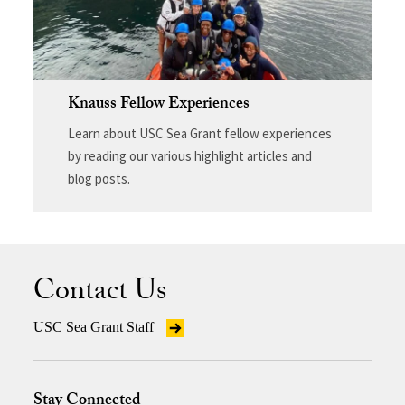
Knauss Fellow Experiences
Learn about USC Sea Grant fellow experiences
by reading our various highlight articles and
blog posts.
Contact Us
USC Sea Grant Staff
Stay Connected