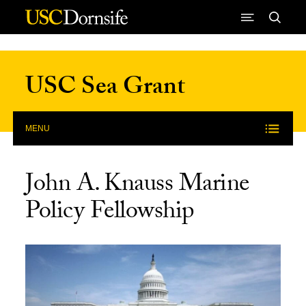
Skip to Content
USC Sea Grant
MENU
John A. Knauss Marine
Policy Fellowship