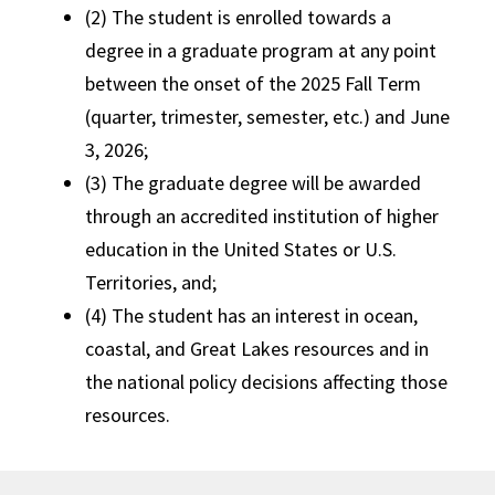
(2) The student is enrolled towards a
degree in a graduate program at any point
between the onset of the 2025 Fall Term
(quarter, trimester, semester, etc.) and June
3, 2026;
(3) The graduate degree will be awarded
through an accredited institution of higher
education in the United States or U.S.
Territories, and;
(4) The student has an interest in ocean,
coastal, and Great Lakes resources and in
the national policy decisions affecting those
resources.