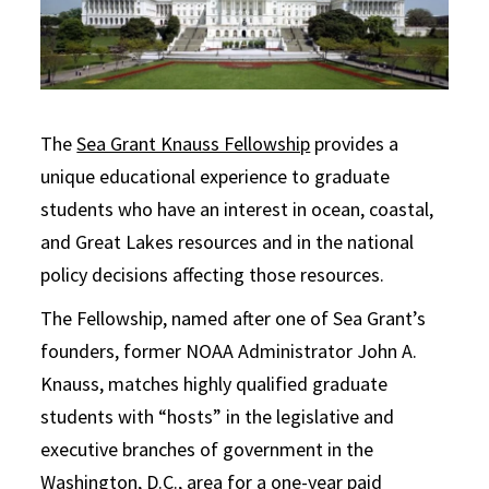
The
Sea Grant Knauss Fellowship
provides a
unique educational experience to graduate
students who have an interest in ocean, coastal,
and Great Lakes resources and in the national
policy decisions affecting those resources.
The Fellowship, named after one of Sea Grant’s
founders, former NOAA Administrator John A.
Knauss, matches highly qualified graduate
students with “hosts” in the legislative and
executive branches of government in the
Washington, D.C., area for a one-year paid