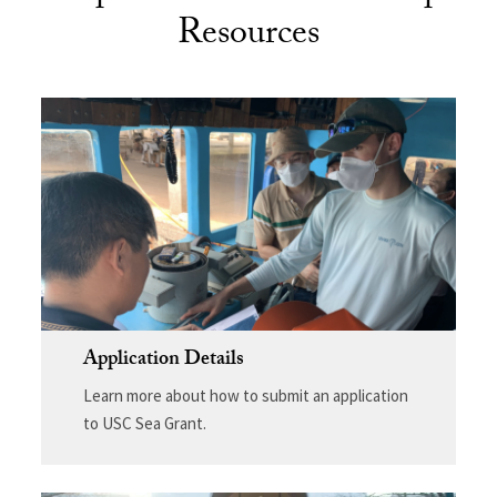
Resources
Application Details
Learn more about how to submit an application
to USC Sea Grant.