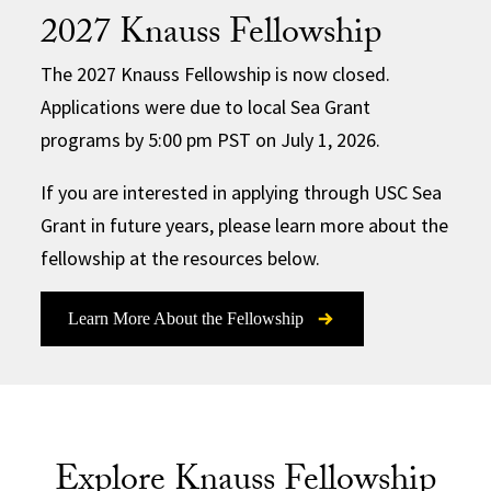
2027 Knauss Fellowship
The 2027 Knauss Fellowship is now closed.
Applications were due to local Sea Grant
programs by 5:00 pm PST on July 1, 2026.
If you are interested in applying through USC Sea
Grant in future years, please learn more about the
fellowship at the resources below.
Learn More About the Fellowship
Explore Knauss Fellowship