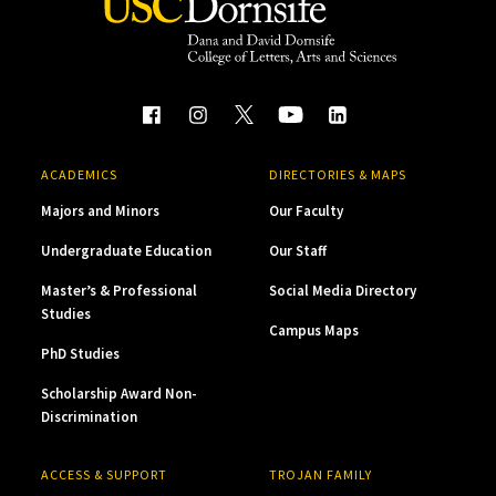
ACADEMICS
DIRECTORIES & MAPS
Majors and Minors
Our Faculty
Undergraduate Education
Our Staff
Master’s & Professional
Social Media Directory
Studies
Campus Maps
PhD Studies
Scholarship Award Non-
Discrimination
ACCESS & SUPPORT
TROJAN FAMILY