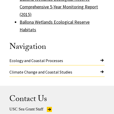
Comprehensive 5-Year Monitoring Report
(2015)
Ballona Wetlands Ecological Reserve
Habitats
Navigation
Ecology and Coastal Processes
Climate Change and Coastal Studies
Contact Us
USC Sea Grant Staff