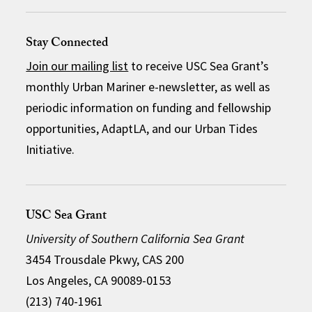
Stay Connected
Join our mailing list
to receive USC Sea Grant’s
monthly Urban Mariner e-newsletter, as well as
periodic information on funding and fellowship
opportunities, AdaptLA, and our Urban Tides
Initiative.
USC Sea Grant
University of Southern California Sea Grant
3454 Trousdale Pkwy, CAS 200
Los Angeles, CA 90089-0153
(213) 740-1961