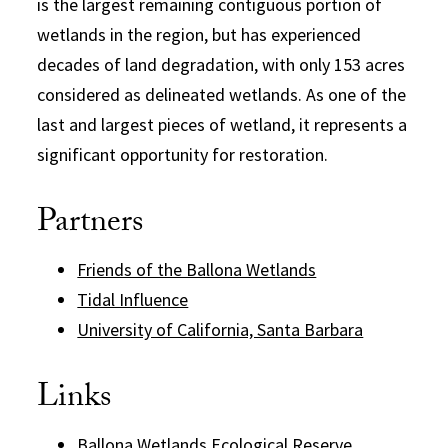
is the largest remaining contiguous portion of
wetlands in the region, but has experienced
decades of land degradation, with only 153 acres
considered as delineated wetlands. As one of the
last and largest pieces of wetland, it represents a
significant opportunity for restoration.
Partners
Friends of the Ballona Wetlands
Tidal Influence
University of California, Santa Barbara
Links
Ballona Wetlands Ecological Reserve