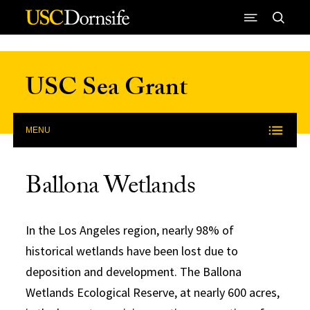
Skip to Content
USC Sea Grant
MENU
Ballona Wetlands
In the Los Angeles region, nearly 98% of
historical wetlands have been lost due to
deposition and development. The Ballona
Wetlands Ecological Reserve, at nearly 600 acres,