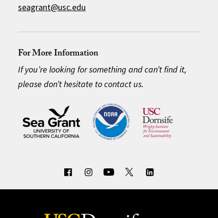
seagrant@usc.edu
For More Information
If you’re looking for something and can’t find it,
please don’t hesitate to contact us.