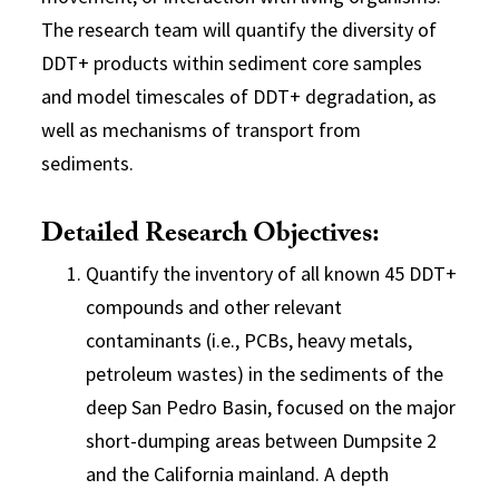
The research team will quantify the diversity of
DDT+ products within sediment core samples
and model timescales of DDT+ degradation, as
well as mechanisms of transport from
sediments.
Detailed Research Objectives:
Quantify the inventory of all known 45 DDT+
compounds and other relevant
contaminants (i.e., PCBs, heavy metals,
petroleum wastes) in the sediments of the
deep San Pedro Basin, focused on the major
short-dumping areas between Dumpsite 2
and the California mainland. A depth