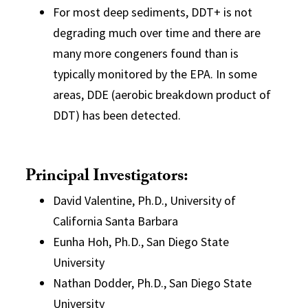
For most deep sediments, DDT+ is not
degrading much over time and there are
many more congeners found than is
typically monitored by the EPA. In some
areas, DDE (aerobic breakdown product of
DDT) has been detected.
Principal Investigators:
David Valentine, Ph.D., University of
California Santa Barbara
Eunha Hoh, Ph.D., San Diego State
University
Nathan Dodder, Ph.D., San Diego State
University