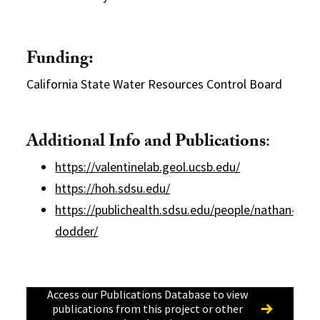
Funding:
California State Water Resources Control Board
Additional Info and Publications
:
https://valentinelab.geol.ucsb.edu/
https://hoh.sdsu.edu/
https://publichealth.sdsu.edu/people/nathan-
dodder/
Access our Publications Database to view
publications from this project or other