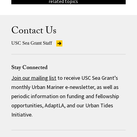
related topics
Contact Us
USC Sea Grant Staff
Stay Connected
Join our mailing list
to receive USC Sea Grant’s
monthly Urban Mariner e-newsletter, as well as
periodic information on funding and fellowship
opportunities, AdaptLA, and our Urban Tides
Initiative.