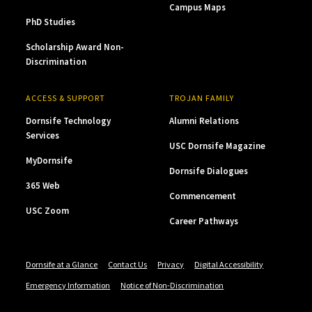
Campus Maps
PhD Studies
Scholarship Award Non-
Discrimination
ACCESS & SUPPORT
TROJAN FAMILY
Dornsife Technology
Alumni Relations
Services
USC Dornsife Magazine
MyDornsife
Dornsife Dialogues
365 Web
Commencement
USC Zoom
Career Pathways
Dornsife at a Glance
Contact Us
Privacy
Digital Accessibility
Emergency Information
Notice of Non-Discrimination