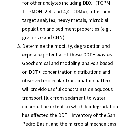
for other analytes including DDX+ (TCPM,
TCPMOH, 2,4- and 4,4- DDMu), other non-
target analytes, heavy metals, microbial
population and sediment properties (e.g.,
grain size and CHN).
Determine the mobility, degradation and
exposure potential of these DDT+ wastes.
Geochemical and modeling analysis based
on DDT+ concentration distributions and
observed molecular fractionation patterns
will provide useful constraints on aqueous
transport flux from sediment to water
column. The extent to which biodegradation
has affected the DDT+ inventory of the San
Pedro Basin, and the microbial mechanisms