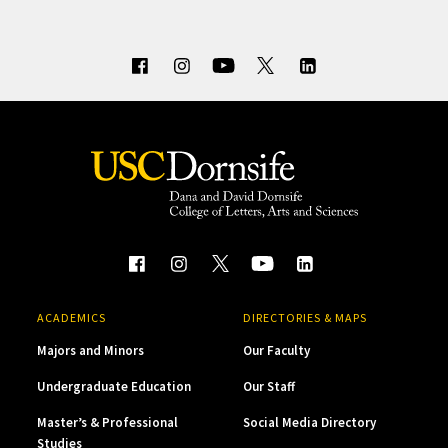
ACADEMICS
DIRECTORIES & MAPS
Majors and Minors
Our Faculty
Undergraduate Education
Our Staff
Master’s & Professional
Social Media Directory
Studies