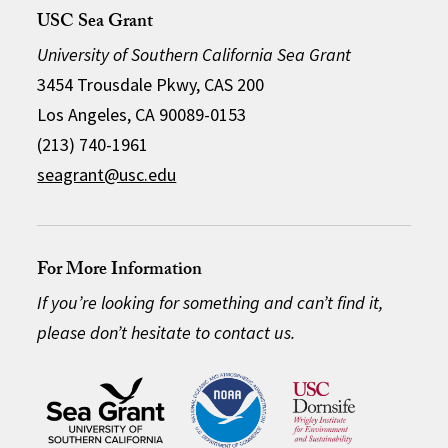
USC Sea Grant
University of Southern California Sea Grant
3454 Trousdale Pkwy, CAS 200
Los Angeles, CA 90089-0153
(213) 740-1961
seagrant@usc.edu
For More Information
If you’re looking for something and can’t find it,
please don’t hesitate to contact us.