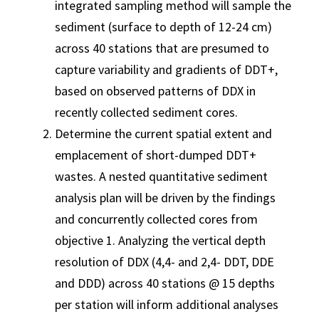
integrated sampling method will sample the
sediment (surface to depth of 12-24 cm)
across 40 stations that are presumed to
capture variability and gradients of DDT+,
based on observed patterns of DDX in
recently collected sediment cores.
Determine the current spatial extent and
emplacement of short-dumped DDT+
wastes. A nested quantitative sediment
analysis plan will be driven by the findings
and concurrently collected cores from
objective 1. Analyzing the vertical depth
resolution of DDX (4,4- and 2,4- DDT, DDE
and DDD) across 40 stations @ 15 depths
per station will inform additional analyses