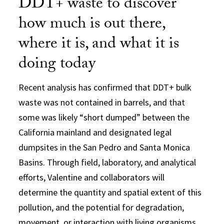
DDT+ waste to discover
how much is out there,
where it is, and what it is
doing today
Recent analysis has confirmed that DDT+ bulk
waste was not contained in barrels, and that
some was likely “short dumped” between the
California mainland and designated legal
dumpsites in the San Pedro and Santa Monica
Basins. Through field, laboratory, and analytical
efforts, Valentine and collaborators will
determine the quantity and spatial extent of this
pollution, and the potential for degradation,
movement, or interaction with living organisms.