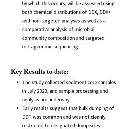
by which this occurs, will be assessed using
both chemical distributions of DDX, DDX+
and non-targeted analyses as well as a
comparative analysis of microbial
community composition and targeted
metagenomic sequencing.
Key Results to date:
The study collected sediment core samples
in July 2023, and sample processing and
analysis are underway.
Early results suggest that bulk dumping of
DDT was common and was not cleanly
restricted to designated dump sites.