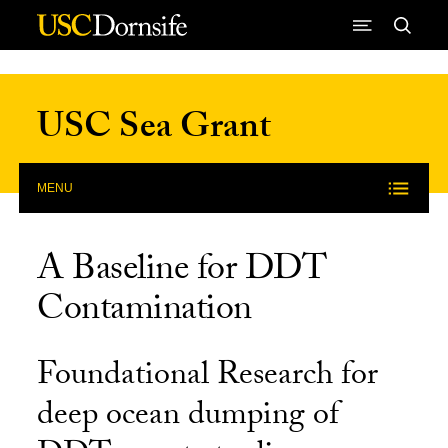
Skip to Content
USC Sea Grant
MENU
A Baseline for DDT
Contamination
Foundational Research for
deep ocean dumping of