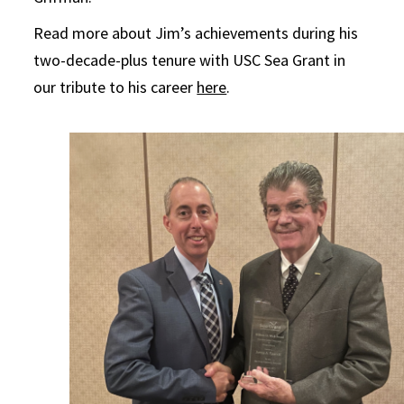
Read more about Jim’s achievements during his
two-decade-plus tenure with USC Sea Grant in
our tribute to his career
here
.