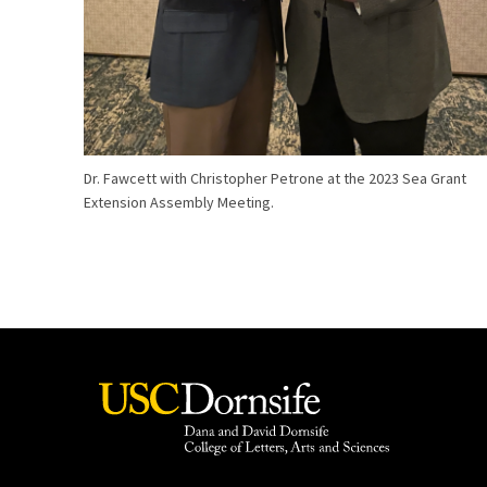
Dr. Fawcett with Christopher Petrone at the 2023 Sea Grant
Extension Assembly Meeting.