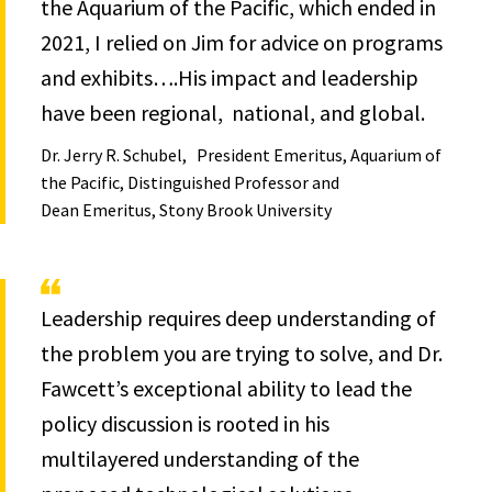
the Aquarium of the Pacific, which ended in
2021, I relied on Jim for advice on programs
and exhibits….His impact and leadership
have been regional, national, and global.
Dr. Jerry R. Schubel
President Emeritus, Aquarium of
the Pacific, Distinguished Professor and
Dean Emeritus, Stony Brook University
Leadership requires deep understanding of
the problem you are trying to solve, and Dr.
Fawcett’s exceptional ability to lead the
policy discussion is rooted in his
multilayered understanding of the