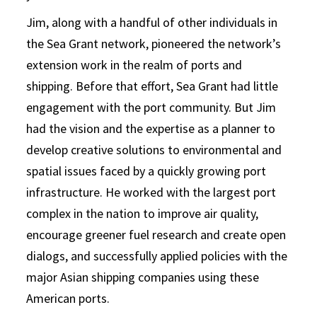
Jim, along with a handful of other individuals in
the Sea Grant network, pioneered the network’s
extension work in the realm of ports and
shipping. Before that effort, Sea Grant had little
engagement with the port community. But Jim
had the vision and the expertise as a planner to
develop creative solutions to environmental and
spatial issues faced by a quickly growing port
infrastructure. He worked with the largest port
complex in the nation to improve air quality,
encourage greener fuel research and create open
dialogs, and successfully applied policies with the
major Asian shipping companies using these
American ports.