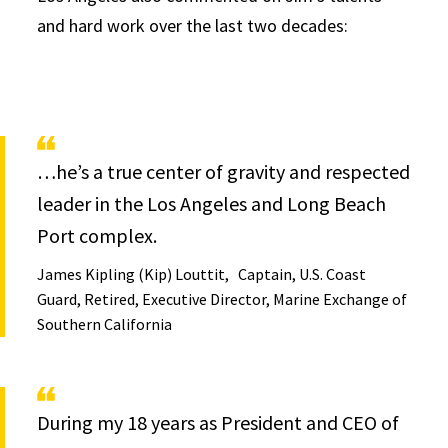
and hard work over the last two decades:
…he’s a true center of gravity and respected
leader in the Los Angeles and Long Beach
Port complex.
James Kipling (Kip) Louttit
Captain, U.S. Coast
Guard, Retired, Executive Director, Marine Exchange of
Southern California
During my 18 years as President and CEO of