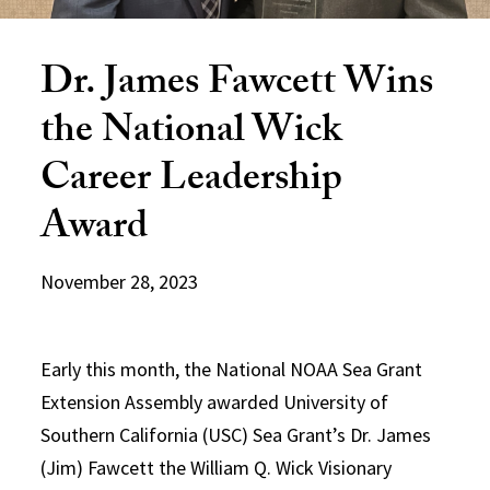
Dr. James Fawcett Wins
the National Wick
Career Leadership
Award
November 28, 2023
Early this month, the National NOAA Sea Grant
Extension Assembly awarded University of
Southern California (USC) Sea Grant’s Dr. James
(Jim) Fawcett the William Q. Wick Visionary