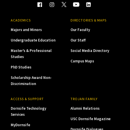
ACADEMICS
DIRECTORIES & MAPS
Majors and Minors
Our Faculty
Undergraduate Education
Our Staff
Master’s & Professional
Social Media Directory
Studies
Campus Maps
PhD Studies
Scholarship Award Non-
Discrimination
ACCESS & SUPPORT
TROJAN FAMILY
Dornsife Technology
Alumni Relations
Services
USC Dornsife Magazine
MyDornsife
Dornsife Dialogues