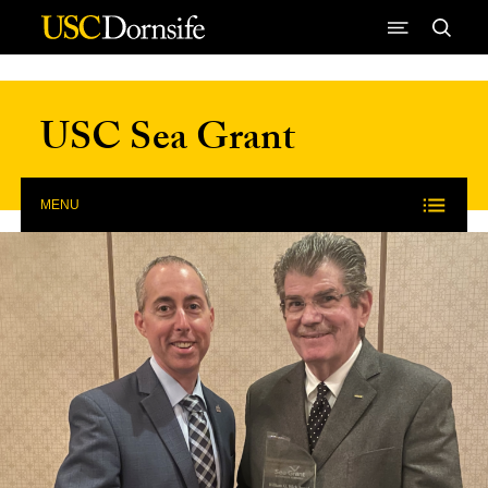
Skip to Content
USC Sea Grant
MENU