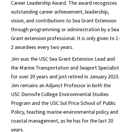
Career Leadership Award. The award recognizes
outstanding career achievement, leadership,
vision, and contributions to Sea Grant Extension
through programming or administration by a Sea
Grant extension professional. It is only given to 1-
2 awardees every two years.
Jim was the USC Sea Grant Extension Lead and
the Marine Transportation and Seaport Specialist
for over 20 years and just retired in January 2023.
Jim remains an Adjunct Professor in both the
USC Dornsife College Environmental Studies
Program and the USC Sol Price School of Public
Policy, teaching marine environmental policy and
coastal management, as he has for the last 20
years.