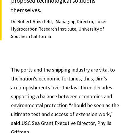
proposed technological solutions
themselves.
Dr. Robert Aniszfeld
Managing Director, Loker
Hydrocarbon Research Institute, University of
Southern California
The ports and the shipping industry are vital to
the nation’s economic fortunes; thus, Jim’s
accomplishments over the last three decades
supporting a balance between economics and
environmental protection “should be seen as the
ultimate test and success of extension work,”
said USC Sea Grant Executive Director, Phyllis
Grifman.