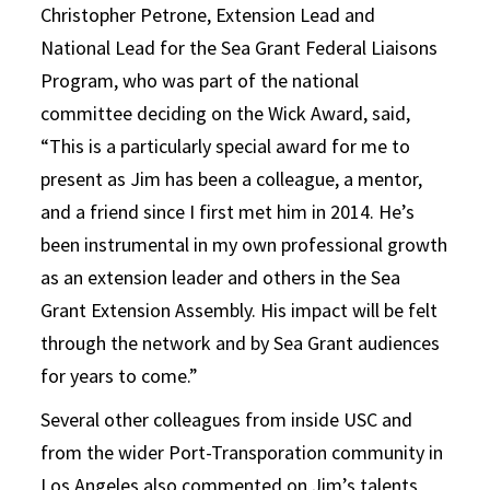
Christopher Petrone, Extension Lead and
National Lead for the Sea Grant Federal Liaisons
Program, who was part of the national
committee deciding on the Wick Award, said,
“This is a particularly special award for me to
present as Jim has been a colleague, a mentor,
and a friend since I first met him in 2014. He’s
been instrumental in my own professional growth
as an extension leader and others in the Sea
Grant Extension Assembly. His impact will be felt
through the network and by Sea Grant audiences
for years to come.”
Several other colleagues from inside USC and
from the wider Port-Transporation community in
Los Angeles also commented on Jim’s talents