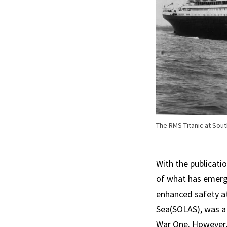
The RMS Titanic at Sou
With the publicatio
of what has emerge
enhanced safety at 
Sea(SOLAS), was a 
War One. However, 