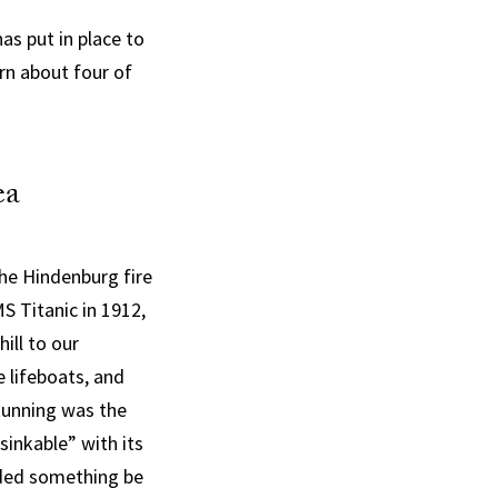
has put in place to
rn about four of
ea
the Hindenburg fire
S Titanic in 1912,
ill to our
 lifeboats, and
stunning was the
sinkable” with its
nded something be