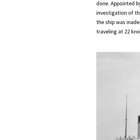
done. Appointed by
investigation of the
the ship was inade
traveling at 22 kn