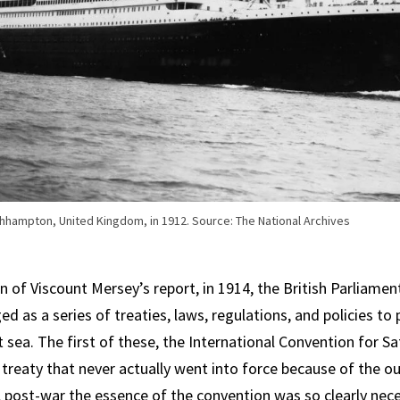
thhampton, United Kingdom, in 1912. Source: The National Archives
n of Viscount Mersey’s report, in 1914, the British Parliamen
d as a series of treaties, laws, regulations, and policies to
sea. The first of these, the International Convention for Sa
treaty that never actually went into force because of the o
post-war the essence of the convention was so clearly nec