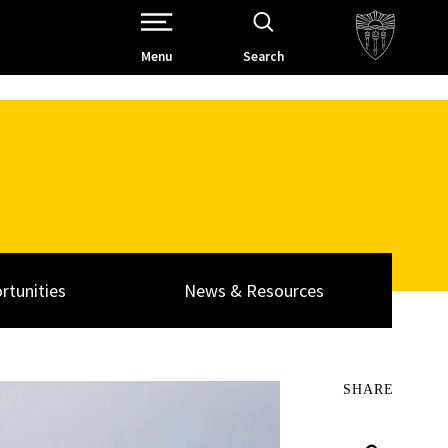
Open Site Navigation /
Menu
Search
rtunities
News & Resources
SHARE