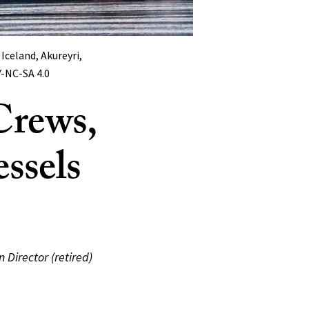
Iceland, Akureyri,
Y-NC-SA 4.0
Crews,
ssels
 Director (retired)