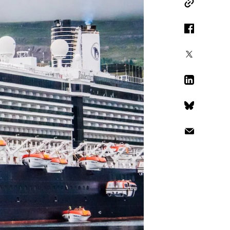
Copy Link
Facebook
X
LinkedIn
Bluesky
Email