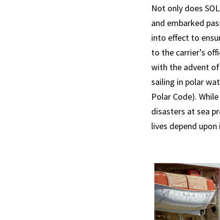
Not only does SOL
and embarked pass
into effect to ens
to the carrier’s of
with the advent of
sailing in polar wa
Polar Code). Whil
disasters at sea pr
lives depend upon