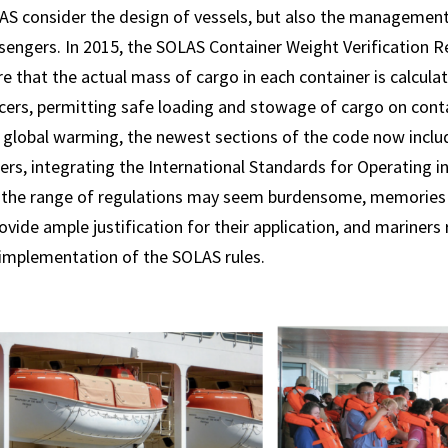
AS consider the design of vessels, but also the management
engers. In 2015, the SOLAS Container Weight Verification R
ure that the actual mass of cargo in each container is calcul
ficers, permitting safe loading and stowage of cargo on conta
 global warming, the newest sections of the code now inclu
ters, integrating the International Standards for Operating i
e the range of regulations may seem burdensome, memories o
ovide ample justification for their application, and mariners 
 implementation of the SOLAS rules.