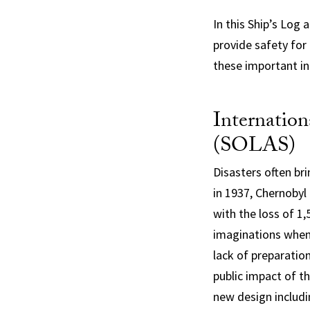
In this Ship’s Log 
provide safety for
these important in
Internation
(SOLAS)
Disasters often br
in 1937, Chernobyl 
with the loss of 1
imaginations when 
lack of preparatio
public impact of t
new design includ