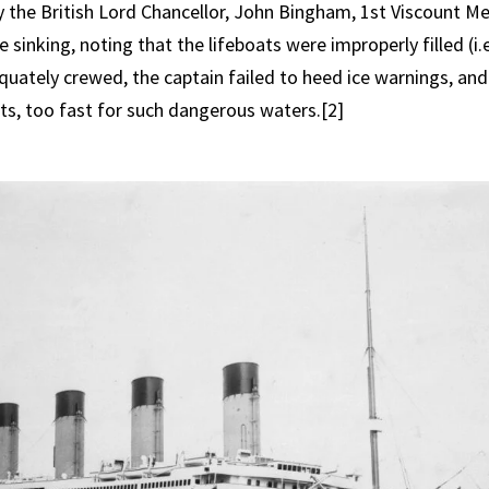
 the British Lord Chancellor, John Bingham, 1st Viscount Me
 sinking, noting that the lifeboats were improperly filled (i.e.
quately crewed, the captain failed to heed ice warnings, and
ots, too fast for such dangerous waters.[2]