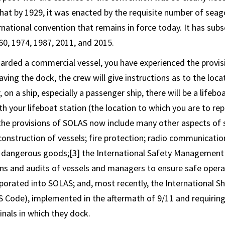
hat by 1929, it was enacted by the requisite number of seag
national convention that remains in force today. It has sub
60, 1974, 1987, 2011, and 2015.
oarded a commercial vessel, you have experienced the provis
ving the dock, the crew will give instructions as to the locat
, on a ship, especially a passenger ship, there will be a lifebo
ith your lifeboat station (the location to which you are to r
 the provisions of SOLAS now include many other aspects of s
 construction of vessels; fire protection; radio communicatio
of dangerous goods;[3] the International Safety Managemen
ons and audits of vessels and managers to ensure safe opera
porated into SOLAS; and, most recently, the International Shi
S Code), implemented in the aftermath of 9/11 and requiring
inals in which they dock.