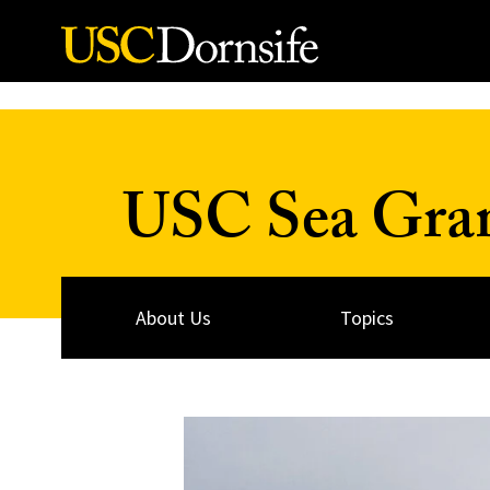
Skip to Content
USC Sea Gra
About Us
Topics