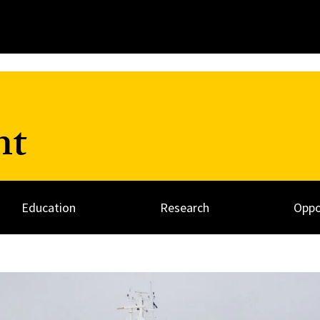
nt
Education
Research
Oppo