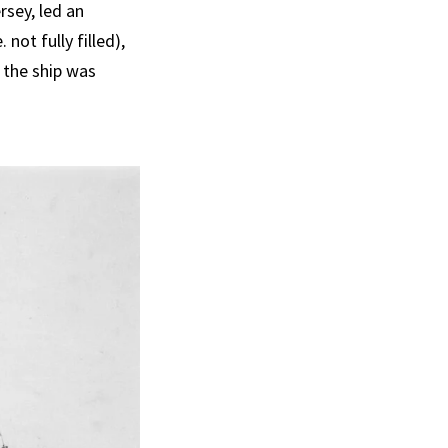
rsey, led an
 not fully filled),
 the ship was