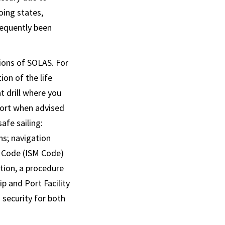
oing states,
sequently been
ions of SOLAS. For
ion of the life
at drill where you
eport when advised
afe sailing:
ns; navigation
t Code (ISM Code)
tion, a procedure
p and Port Facility
 security for both