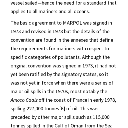
vessel sailed—hence the need for a standard that
applies to all mariners and all oceans.
The basic agreement to MARPOL was signed in
1973 and revised in 1978 but the details of the
convention are found in the annexes that define
the requirements for mariners with respect to
specific categories of pollutants. Although the
original convention was signed in 1973, it had not
yet been ratified by the signatory states, so it
was not yet in force when there were a series of
major oil spills in the 1970s, most notably the
Amoco Cadiz
off the coast of France in early 1978,
spilling 227,000 tonnes[6] of oil. This was
preceded by other major spills such as 115,000
tonnes spilled in the Gulf of Oman from the Sea