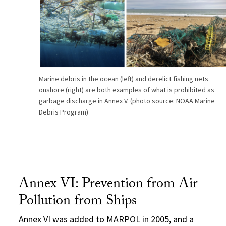
Marine debris in the ocean (left) and derelict fishing nets
onshore (right) are both examples of what is prohibited as
garbage discharge in Annex V. (photo source: NOAA Marine
Debris Program)
Annex VI: Prevention from Air
Pollution from Ships
Annex VI was added to MARPOL in 2005, and a