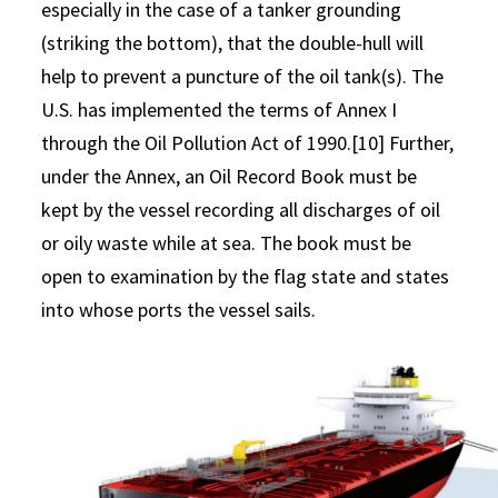
especially in the case of a tanker grounding
(striking the bottom), that the double-hull will
help to prevent a puncture of the oil tank(s). The
U.S. has implemented the terms of Annex I
through the Oil Pollution Act of 1990.[10] Further,
under the Annex, an Oil Record Book must be
kept by the vessel recording all discharges of oil
or oily waste while at sea. The book must be
open to examination by the flag state and states
into whose ports the vessel sails.