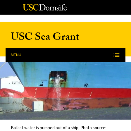
Skip to Content
USC Sea Grant
MENU
Ballast water is pumped out of a ship, Photo source: