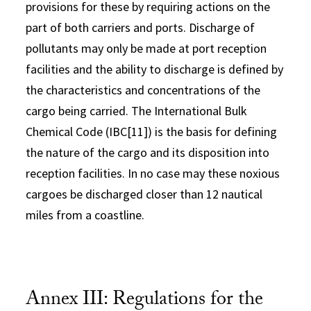
provisions for these by requiring actions on the
part of both carriers and ports. Discharge of
pollutants may only be made at port reception
facilities and the ability to discharge is defined by
the characteristics and concentrations of the
cargo being carried. The International Bulk
Chemical Code (IBC[11]) is the basis for defining
the nature of the cargo and its disposition into
reception facilities. In no case may these noxious
cargoes be discharged closer than 12 nautical
miles from a coastline.
Annex III: Regulations for the