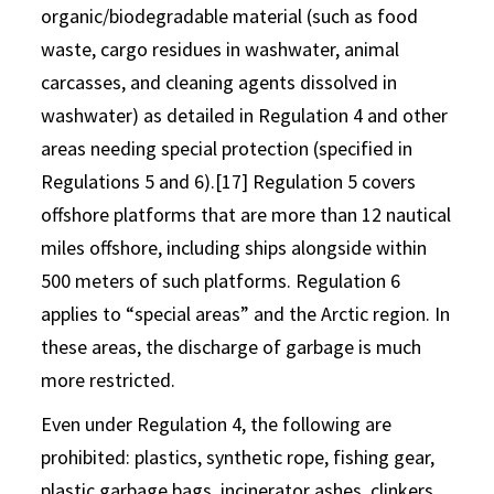
organic/biodegradable material (such as food
waste, cargo residues in washwater, animal
carcasses, and cleaning agents dissolved in
washwater) as detailed in Regulation 4 and other
areas needing special protection (specified in
Regulations 5 and 6).[17] Regulation 5 covers
offshore platforms that are more than 12 nautical
miles offshore, including ships alongside within
500 meters of such platforms. Regulation 6
applies to “special areas” and the Arctic region. In
these areas, the discharge of garbage is much
more restricted.
Even under Regulation 4, the following are
prohibited: plastics, synthetic rope, fishing gear,
plastic garbage bags, incinerator ashes, clinkers,