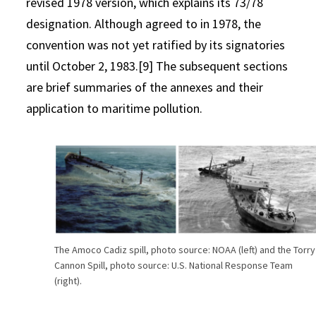
revised 1978 version, which explains its 73/78
designation. Although agreed to in 1978, the
convention was not yet ratified by its signatories
until October 2, 1983.[9] The subsequent sections
are brief summaries of the annexes and their
application to maritime pollution.
The Amoco Cadiz spill, photo source: NOAA (left) and the Torry
Cannon Spill, photo source: U.S. National Response Team
(right).