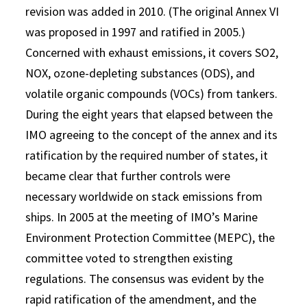
revision was added in 2010. (The original Annex VI
was proposed in 1997 and ratified in 2005.)
Concerned with exhaust emissions, it covers SO2,
NOX, ozone-depleting substances (ODS), and
volatile organic compounds (VOCs) from tankers.
During the eight years that elapsed between the
IMO agreeing to the concept of the annex and its
ratification by the required number of states, it
became clear that further controls were
necessary worldwide on stack emissions from
ships. In 2005 at the meeting of IMO’s Marine
Environment Protection Committee (MEPC), the
committee voted to strengthen existing
regulations. The consensus was evident by the
rapid ratification of the amendment, and the