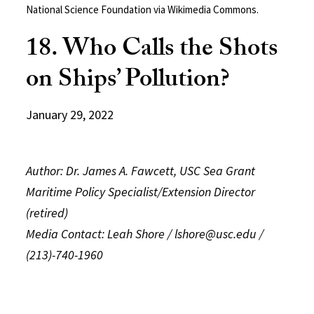
National Science Foundation via Wikimedia Commons.
18. Who Calls the Shots
on Ships’ Pollution?
January 29, 2022
Author: Dr. James A. Fawcett, USC Sea Grant
Maritime Policy Specialist/Extension Director
(retired)
Media Contact: Leah Shore / lshore@usc.edu /
(213)-740-1960