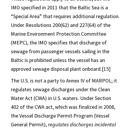
IMO specified in 2011 that the Baltic Sea is a
“Special Area” that requires additional regulation.
Under Resolutions 200(62) and 227(64) of the
Marine Environment Protection Committee
(MEPC), the IMO specifies that discharge of
sewage from passenger vessels sailing in the
Baltic is prohibited unless the vessel has an
approved sewage disposal plant onboard.[15]
The U.S. is not a party to Annex IV of MARPOL; it
regulates sewage discharges under the Clean
Water Act (CWA) in U.S. waters. Under Section
402 of the CWA act, which was finalized in 2008,
the Vessel Discharge Permit Program (Vessel
General Permit),
regulates discharges incidental