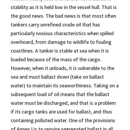
stability as it is held low in the vessel hull. That is
the good news. The bad news is that most often
tankers carry unrefined crude oil that has
particularly noxious characteristics when spilled
overboard, from damage to wildlife to fouling
coastlines. A tanker is stable at sea when it is
loaded because of the mass of the cargo.
However, when it unloads, it is vulnerable to the
sea and must ballast down (take on ballast
water) to maintain its seaworthiness. Taking on a
subsequent load of oil means that the ballast
water must be discharged, and that is a problem
if its cargo tanks are used for ballast, and thus
containing polluted water. One of the provisions
of Annex I is to require segregated ballast in all