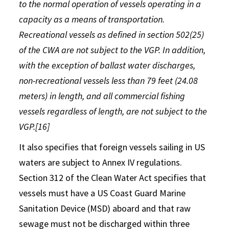
to the normal operation of vessels operating in a
capacity as a means of transportation.
Recreational vessels as defined in section 502(25)
of the CWA are not subject to the VGP. In addition,
with the exception of ballast water discharges,
non-recreational vessels less than 79 feet (24.08
meters) in length, and all commercial fishing
vessels regardless of length, are not subject to the
VGP.[16]
It also specifies that foreign vessels sailing in US
waters are subject to Annex IV regulations.
Section 312 of the Clean Water Act specifies that
vessels must have a US Coast Guard Marine
Sanitation Device (MSD) aboard and that raw
sewage must not be discharged within three