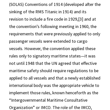
(SOLAS) Conventions of 1914 (developed after the
sinking of the RMS Titanic in 1914) and its
revision to include a fire code in 1929,[3] and at
the convention’s following meeting in 1960, the
requirements that were previously applied to only
passenger vessels were extended to cargo
vessels. However, the convention applied these
rules only to signatory maritime states—it was
not until 1948 that the UN agreed that effective
maritime safety should require regulations to be
applied to all vessels and that a newly established
international body was the appropriate vehicle to
implement those rules, known henceforth as the
“Intergovernmental Maritime Consultative
Organization” or IMCO. The role of the IMCO,