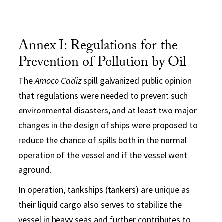
Annex I: Regulations for the
Prevention of Pollution by Oil
The
Amoco Cadiz
spill galvanized public opinion
that regulations were needed to prevent such
environmental disasters, and at least two major
changes in the design of ships were proposed to
reduce the chance of spills both in the normal
operation of the vessel and if the vessel went
aground.
In operation, tankships (tankers) are unique as
their liquid cargo also serves to stabilize the
vessel in heavy seas and further contributes to