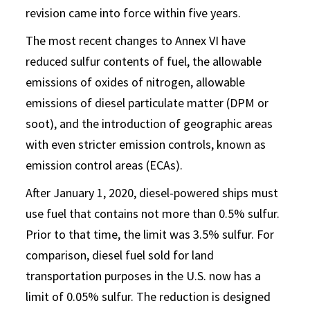
revision came into force within five years.
The most recent changes to Annex VI have
reduced sulfur contents of fuel, the allowable
emissions of oxides of nitrogen, allowable
emissions of diesel particulate matter (DPM or
soot), and the introduction of geographic areas
with even stricter emission controls, known as
emission control areas (ECAs).
After January 1, 2020, diesel-powered ships must
use fuel that contains not more than 0.5% sulfur.
Prior to that time, the limit was 3.5% sulfur. For
comparison, diesel fuel sold for land
transportation purposes in the U.S. now has a
limit of 0.05% sulfur. The reduction is designed