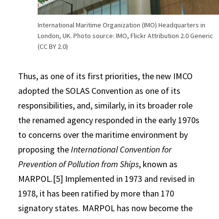
International Maritime Organization (IMO) Headquarters in
London, UK. Photo source: IMO, Flickr Attribution 2.0 Generic
(CC BY 2.0)
Thus, as one of its first priorities, the new IMCO
adopted the SOLAS Convention as one of its
responsibilities, and, similarly, in its broader role
the renamed agency responded in the early 1970s
to concerns over the maritime environment by
proposing the
International Convention for
Prevention of Pollution from Ships
, known as
MARPOL.[5] Implemented in 1973 and revised in
1978, it has been ratified by more than 170
signatory states. MARPOL has now become the