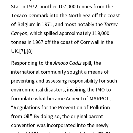
Star in 1972, another 107,000 tonnes from the
Texaco Denmark into the North Sea off the coast
of Belgium in 1971, and most notably the
Torrey
Canyon
, which spilled approximately 119,000
tonnes in 1967 off the coast of Cornwall in the
UK.[7],[8]
Responding to the
Amoco Cadiz
spill, the
international community sought a means of
preventing and assessing responsibility for such
environmental disasters, inspiring the IMO to
formulate what became Annex I of MARPOL,
“Regulations for the Prevention of Pollution
from Oil.” By doing so, the original parent
convention was incorporated into the newly