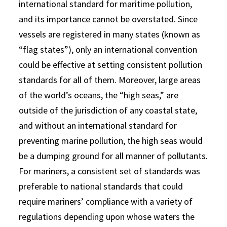
international standard for maritime pollution,
and its importance cannot be overstated. Since
vessels are registered in many states (known as
“flag states”), only an international convention
could be effective at setting consistent pollution
standards for all of them. Moreover, large areas
of the world’s oceans, the “high seas,” are
outside of the jurisdiction of any coastal state,
and without an international standard for
preventing marine pollution, the high seas would
be a dumping ground for all manner of pollutants.
For mariners, a consistent set of standards was
preferable to national standards that could
require mariners’ compliance with a variety of
regulations depending upon whose waters the