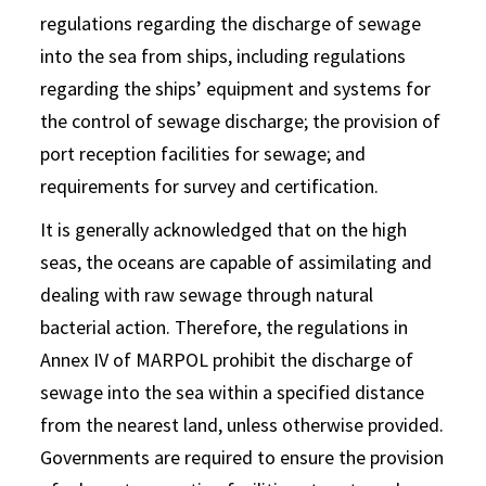
regulations regarding the discharge of sewage
into the sea from ships, including regulations
regarding the ships’ equipment and systems for
the control of sewage discharge; the provision of
port reception facilities for sewage; and
requirements for survey and certification.
It is generally acknowledged that on the high
seas, the oceans are capable of assimilating and
dealing with raw sewage through natural
bacterial action. Therefore, the regulations in
Annex IV of MARPOL prohibit the discharge of
sewage into the sea within a specified distance
from the nearest land, unless otherwise provided.
Governments are required to ensure the provision