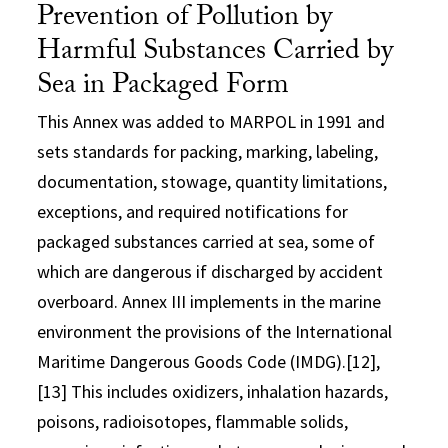
Prevention of Pollution by
Harmful Substances Carried by
Sea in Packaged Form
This Annex was added to MARPOL in 1991 and
sets standards for packing, marking, labeling,
documentation, stowage, quantity limitations,
exceptions, and required notifications for
packaged substances carried at sea, some of
which are dangerous if discharged by accident
overboard. Annex III implements in the marine
environment the provisions of the International
Maritime Dangerous Goods Code (IMDG).[12],
[13] This includes oxidizers, inhalation hazards,
poisons, radioisotopes, flammable solids,