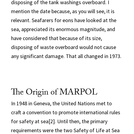
disposing of the tank washings overboard. I
mention the date because, as you will see, it is
relevant. Seafarers for eons have looked at the
sea, appreciated its enormous magnitude, and
have considered that because of its size,
disposing of waste overboard would not cause
any significant damage. That all changed in 1973.
The Origin of MARPOL
In 1948 in Geneva, the United Nations met to
craft a convention to promote international rules
for safety at sea[2]. Until then, the primary
requirements were the two Safety of Life at Sea