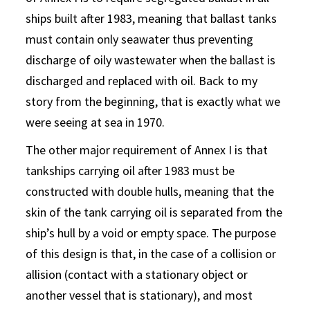
ships built after 1983, meaning that ballast tanks
must contain only seawater thus preventing
discharge of oily wastewater when the ballast is
discharged and replaced with oil. Back to my
story from the beginning, that is exactly what we
were seeing at sea in 1970.
The other major requirement of Annex I is that
tankships carrying oil after 1983 must be
constructed with double hulls, meaning that the
skin of the tank carrying oil is separated from the
ship’s hull by a void or empty space. The purpose
of this design is that, in the case of a collision or
allision (contact with a stationary object or
another vessel that is stationary), and most