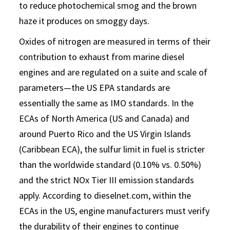
to reduce photochemical smog and the brown
haze it produces on smoggy days.
Oxides of nitrogen are measured in terms of their
contribution to exhaust from marine diesel
engines and are regulated on a suite and scale of
parameters—the US EPA standards are
essentially the same as IMO standards. In the
ECAs of North America (US and Canada) and
around Puerto Rico and the US Virgin Islands
(Caribbean ECA), the sulfur limit in fuel is stricter
than the worldwide standard (0.10% vs. 0.50%)
and the strict NOx Tier III emission standards
apply. According to dieselnet.com, within the
ECAs in the US, engine manufacturers must verify
the durability of their engines to continue