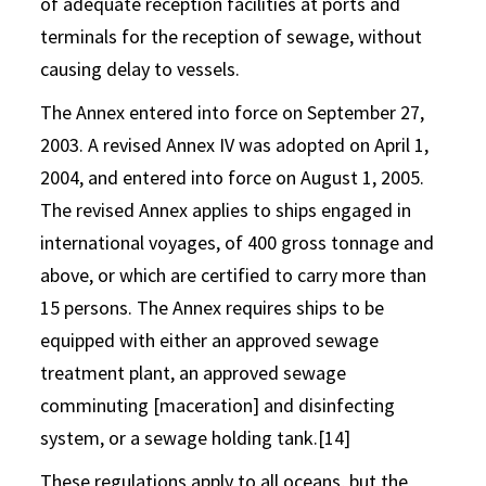
of adequate reception facilities at ports and
terminals for the reception of sewage, without
causing delay to vessels.
The Annex entered into force on September 27,
2003. A revised Annex IV was adopted on April 1,
2004, and entered into force on August 1, 2005.
The revised Annex applies to ships engaged in
international voyages, of 400 gross tonnage and
above, or which are certified to carry more than
15 persons. The Annex requires ships to be
equipped with either an approved sewage
treatment plant, an approved sewage
comminuting [maceration] and disinfecting
system, or a sewage holding tank.[14]
These regulations apply to all oceans, but the