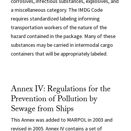
corrosives, infectious substances, explosives, and
a miscellaneous category. The IMDG Code
requires standardized labeling informing
transportation workers of the nature of the
hazard contained in the package. Many of these
substances may be carried in intermodal cargo
containers that will be appropriately labeled.
Annex IV: Regulations for the
Prevention of Pollution by
Sewage from Ships
This Annex was added to MARPOL in 2003 and
revised in 2005. Annex IV contains a set of