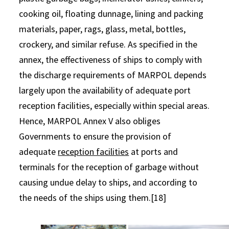
cooking oil, floating dunnage, lining and packing
materials, paper, rags, glass, metal, bottles,
crockery, and similar refuse. As specified in the
annex, the effectiveness of ships to comply with
the discharge requirements of MARPOL depends
largely upon the availability of adequate port
reception facilities, especially within special areas.
Hence, MARPOL Annex V also obliges
Governments to ensure the provision of
adequate
reception facilities
at ports and
terminals for the reception of garbage without
causing undue delay to ships, and according to
the needs of the ships using them.[18]