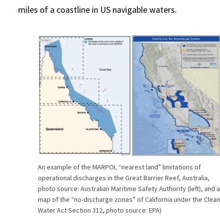
miles of a coastline in US navigable waters.
An example of the MARPOL “nearest land” limitations of
operational discharges in the Great Barrier Reef, Australia,
photo source: Australian Maritime Safety Authority (left), and 
map of the “no-discharge zones” of California under the Clea
Water Act Section 312, photo source: EPA)