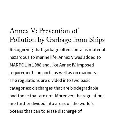
Annex V: Prevention of
Pollution by Garbage from Ships
Recognizing that garbage often contains material
hazardous to marine life, Annex V was added to
MARPOL in 1988 and, like Annex IV, imposed
requirements on ports as well as on mariners.
The regulations are divided into two basic
categories: discharges that are biodegradable
and those that are not. Moreover, the regulations
are further divided into areas of the world’s
oceans that can tolerate discharge of