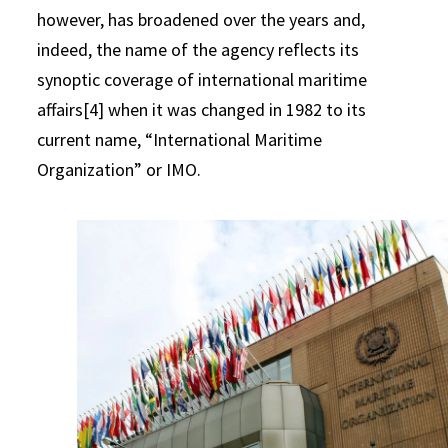
however, has broadened over the years and,
indeed, the name of the agency reflects its
synoptic coverage of international maritime
affairs[4] when it was changed in 1982 to its
current name, “International Maritime
Organization” or IMO.