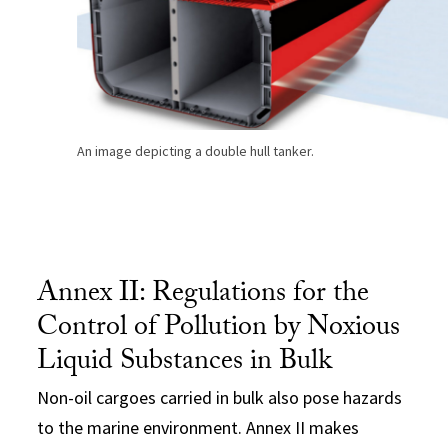
An image depicting a double hull tanker.
Annex II: Regulations for the
Control of Pollution by Noxious
Liquid Substances in Bulk
Non-oil cargoes carried in bulk also pose hazards
to the marine environment. Annex II makes