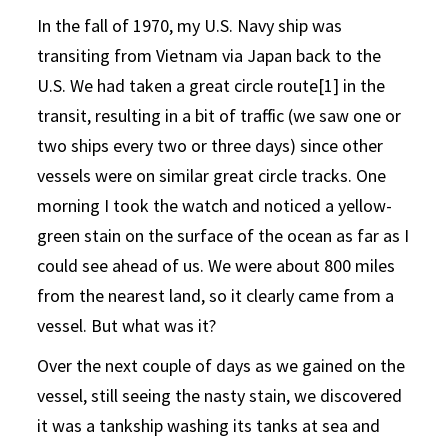
In the fall of 1970, my U.S. Navy ship was
transiting from Vietnam via Japan back to the
U.S. We had taken a great circle route[1] in the
transit, resulting in a bit of traffic (we saw one or
two ships every two or three days) since other
vessels were on similar great circle tracks. One
morning I took the watch and noticed a yellow-
green stain on the surface of the ocean as far as I
could see ahead of us. We were about 800 miles
from the nearest land, so it clearly came from a
vessel. But what was it?
Over the next couple of days as we gained on the
vessel, still seeing the nasty stain, we discovered
it was a tankship washing its tanks at sea and