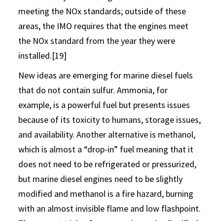
meeting the NOx standards; outside of these
areas, the IMO requires that the engines meet
the NOx standard from the year they were
installed.[19]
New ideas are emerging for marine diesel fuels
that do not contain sulfur. Ammonia, for
example, is a powerful fuel but presents issues
because of its toxicity to humans, storage issues,
and availability. Another alternative is methanol,
which is almost a “drop-in” fuel meaning that it
does not need to be refrigerated or pressurized,
but marine diesel engines need to be slightly
modified and methanol is a fire hazard, burning
with an almost invisible flame and low flashpoint.