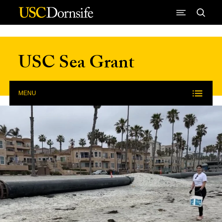
Skip to Content
USC Sea Grant
MENU