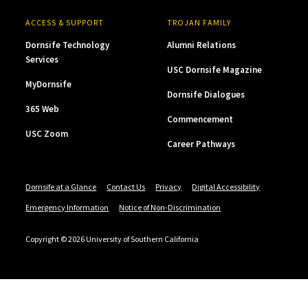
ACCESS & SUPPORT
TROJAN FAMILY
Dornsife Technology
Alumni Relations
Services
USC Dornsife Magazine
MyDornsife
Dornsife Dialogues
365 Web
Commencement
USC Zoom
Career Pathways
Dornsife at a Glance
Contact Us
Privacy
Digital Accessibility
Emergency Information
Notice of Non-Discrimination
Copyright © 2026 University of Southern California