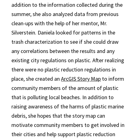
addition to the information collected during the
summer, she also analyzed data from previous
clean-ups with the help of her mentor, Mr.
Silverstein. Daniela looked for patterns in the
trash characterization to see if she could draw
any correlations between the results and any
existing city regulations on plastic. After realizing
there were no plastic reduction regulations in
place, she created an
ArcGIS Story Map
to inform
community members of the amount of plastic
that is polluting local beaches. In addition to
raising awareness of the harms of plastic marine
debris, she hopes that the story map can
motivate community members to get involved in
their cities and help support plastic reduction