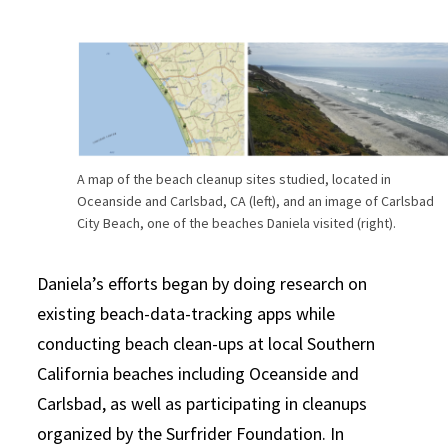
A map of the beach cleanup sites studied, located in
Oceanside and Carlsbad, CA (left), and an image of Carlsbad
City Beach, one of the beaches Daniela visited (right).
Daniela’s efforts began by doing research on
existing beach-data-tracking apps while
conducting beach clean-ups at local Southern
California beaches including Oceanside and
Carlsbad, as well as participating in cleanups
organized by the Surfrider Foundation. In