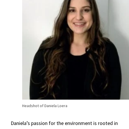
Headshot of Daniela Loera
Daniela’s passion for the environment is rooted in