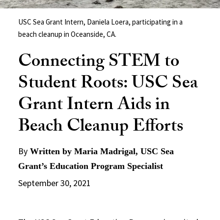
USC Sea Grant Intern, Daniela Loera, participating in a
beach cleanup in Oceanside, CA.
Connecting STEM to
Student Roots: USC Sea
Grant Intern Aids in
Beach Cleanup Efforts
By
Written by Maria Madrigal, USC Sea
Grant’s Education Program Specialist
September 30, 2021