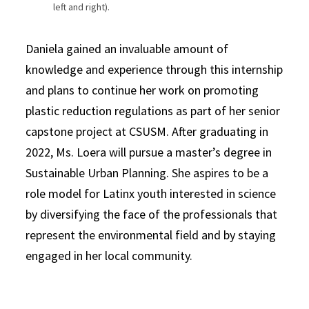
left and right).
Daniela gained an invaluable amount of
knowledge and experience through this internship
and plans to continue her work on promoting
plastic reduction regulations as part of her senior
capstone project at CSUSM. After graduating in
2022, Ms. Loera will pursue a master’s degree in
Sustainable Urban Planning. She aspires to be a
role model for Latinx youth interested in science
by diversifying the face of the professionals that
represent the environmental field and by staying
engaged in her local community.