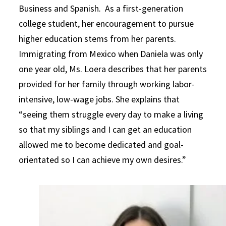
Business and Spanish. As a first-generation
college student, her encouragement to pursue
higher education stems from her parents.
Immigrating from Mexico when Daniela was only
one year old, Ms. Loera describes that her parents
provided for her family through working labor-
intensive, low-wage jobs. She explains that
“seeing them struggle every day to make a living
so that my siblings and I can get an education
allowed me to become dedicated and goal-
orientated so I can achieve my own desires.”