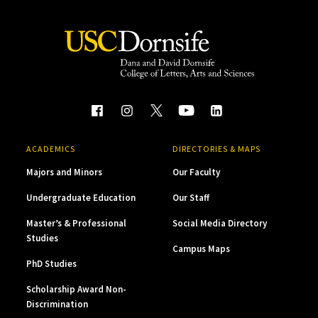
ACADEMICS
DIRECTORIES & MAPS
Majors and Minors
Our Faculty
Undergraduate Education
Our Staff
Master’s & Professional
Social Media Directory
Studies
Campus Maps
PhD Studies
Scholarship Award Non-
Discrimination