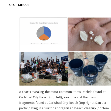
ordinances.
A chart revealing the most common items Daniela found at
Carlsbad City Beach (top left), examples of the foam
fragments found at Carlsbad City Beach (top right), Daniela
participating in a Surfrider organized beach cleanup (bottom