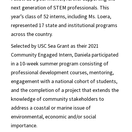
next generation of STEM professionals. This
year’s class of 52 interns, including Ms. Loera,
represented 17 state and institutional programs
across the country.
Selected by USC Sea Grant as their 2021
Community Engaged Intern, Daniela participated
in a 10-week summer program consisting of
professional development courses, mentoring,
engagement with a national cohort of students,
and the completion of a project that extends the
knowledge of community stakeholders to
address a coastal or marine issue of
environmental, economic and/or social
importance.