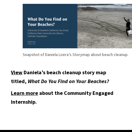
Snapshot of Daniela Loera’s Storymap about beach cleanup.
View
Daniela’s beach cleanup story map
titled,
What Do You Find on Your Beaches?
Learn more
about the Community Engaged
Internship.