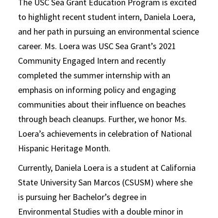
The USC Sea Grant Education Program is excited
to highlight recent student intern, Daniela Loera,
and her path in pursuing an environmental science
career. Ms. Loera was USC Sea Grant’s 2021
Community Engaged Intern and recently
completed the summer internship with an
emphasis on informing policy and engaging
communities about their influence on beaches
through beach cleanups. Further, we honor Ms.
Loera’s achievements in celebration of National
Hispanic Heritage Month.
Currently, Daniela Loera is a student at California
State University San Marcos (CSUSM) where she
is pursuing her Bachelor’s degree in
Environmental Studies with a double minor in