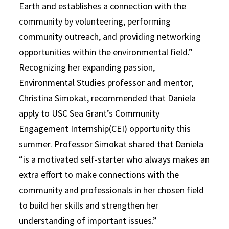
Earth and establishes a connection with the
community by volunteering, performing
community outreach, and providing networking
opportunities within the environmental field.”
Recognizing her expanding passion,
Environmental Studies professor and mentor,
Christina Simokat, recommended that Daniela
apply to USC Sea Grant’s Community
Engagement Internship(CEI) opportunity this
summer. Professor Simokat shared that Daniela
“is a motivated self-starter who always makes an
extra effort to make connections with the
community and professionals in her chosen field
to build her skills and strengthen her
understanding of important issues.”