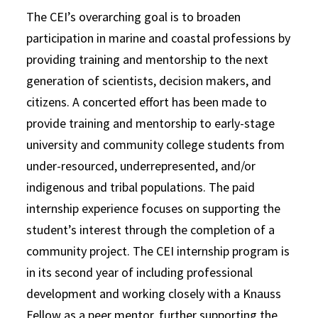
The CEI’s overarching goal is to broaden
participation in marine and coastal professions by
providing training and mentorship to the next
generation of scientists, decision makers, and
citizens. A concerted effort has been made to
provide training and mentorship to early-stage
university and community college students from
under-resourced, underrepresented, and/or
indigenous and tribal populations. The paid
internship experience focuses on supporting the
student’s interest through the completion of a
community project. The CEI internship program is
in its second year of including professional
development and working closely with a Knauss
Fellow as a peer mentor, further supporting the