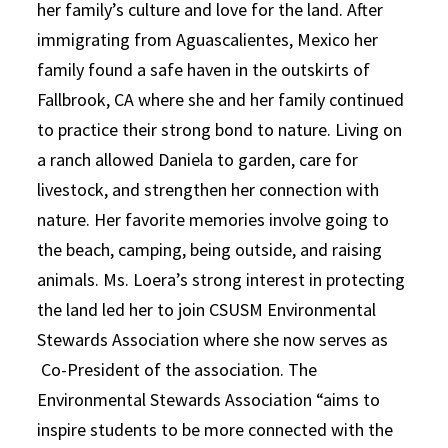
her family’s culture and love for the land. After
immigrating from Aguascalientes, Mexico her
family found a safe haven in the outskirts of
Fallbrook, CA where she and her family continued
to practice their strong bond to nature. Living on
a ranch allowed Daniela to garden, care for
livestock, and strengthen her connection with
nature. Her favorite memories involve going to
the beach, camping, being outside, and raising
animals. Ms. Loera’s strong interest in protecting
the land led her to join CSUSM Environmental
Stewards Association where she now serves as
Co-President of the association. The
Environmental Stewards Association “aims to
inspire students to be more connected with the