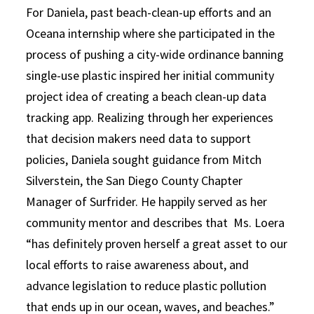
For Daniela, past beach-clean-up efforts and an
Oceana internship where she participated in the
process of pushing a city-wide ordinance banning
single-use plastic inspired her initial community
project idea of creating a beach clean-up data
tracking app. Realizing through her experiences
that decision makers need data to support
policies, Daniela sought guidance from Mitch
Silverstein, the San Diego County Chapter
Manager of Surfrider. He happily served as her
community mentor and describes that Ms. Loera
“has definitely proven herself a great asset to our
local efforts to raise awareness about, and
advance legislation to reduce plastic pollution
that ends up in our ocean, waves, and beaches.”