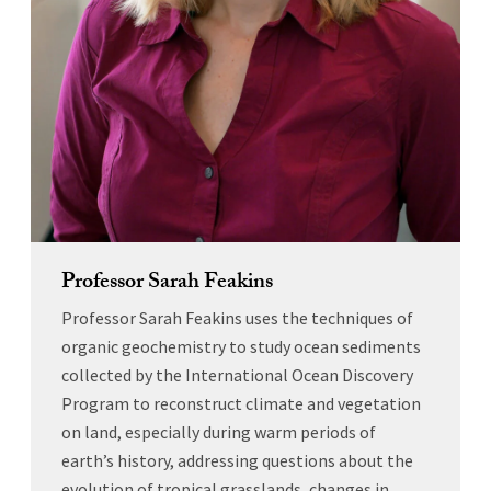
Professor Sarah Feakins
Professor Sarah Feakins uses the techniques of
organic geochemistry to study ocean sediments
collected by the International Ocean Discovery
Program to reconstruct climate and vegetation
on land, especially during warm periods of
earth’s history, addressing questions about the
evolution of tropical grasslands, changes in