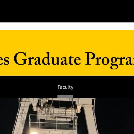
es Graduate Progr
Faculty