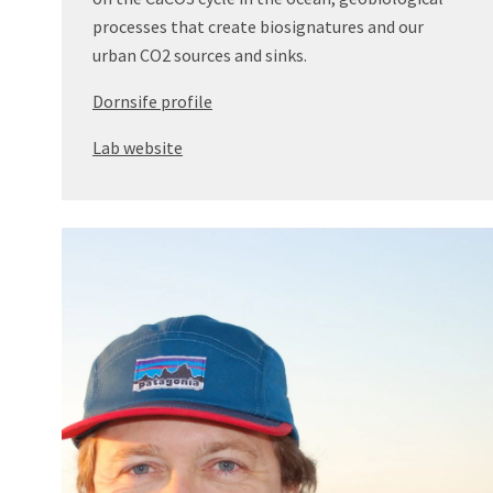
processes that create biosignatures and our
urban CO2 sources and sinks.
Dornsife profile
Lab website