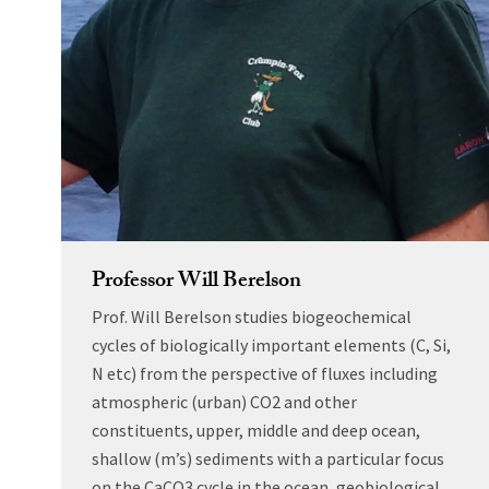
Professor Will Berelson
Prof. Will Berelson studies biogeochemical
cycles of biologically important elements (C, Si,
N etc) from the perspective of fluxes including
atmospheric (urban) CO2 and other
constituents, upper, middle and deep ocean,
shallow (m’s) sediments with a particular focus
on the CaCO3 cycle in the ocean, geobiological