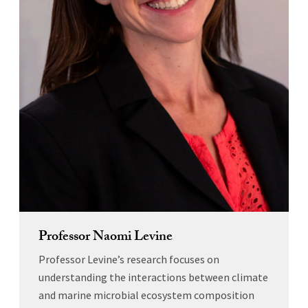
Professor Naomi Levine
Professor Levine’s research focuses on
understanding the interactions between climate
and marine microbial ecosystem composition