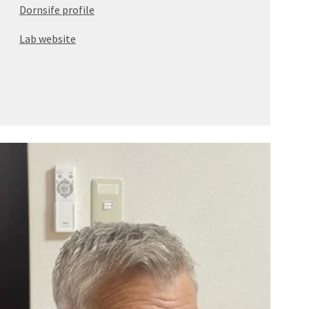
Dornsife profile
Lab website