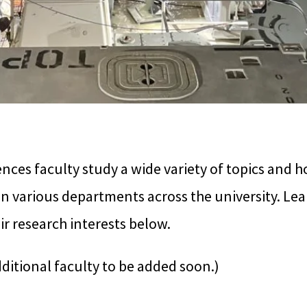
ces faculty study a wide variety of topics and h
n various departments across the university. Le
ir research interests below.
dditional faculty to be added soon.)