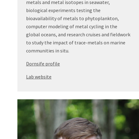
metals and metal isotopes in seawater,
biological experiments testing the
bioavailability of metals to phytoplankton,
computer modeling of metal cycling in the
global oceans, and research cruises and fieldwork
to study the impact of trace-metals on marine
communities in situ.
Dornsife profile
Lab website