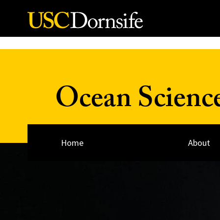
Skip to Content
Ocean Scienc
Home
About