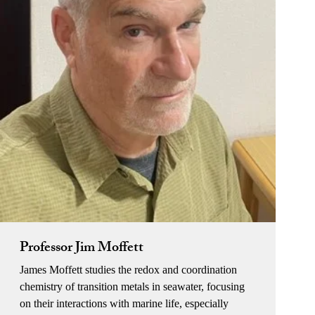
Professor Jim Moffett
James Moffett studies the redox and coordination
chemistry of transition metals in seawater, focusing
on their interactions with marine life, especially