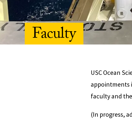
Faculty
USC Ocean Scien
appointments i
faculty and the
(In progress, a