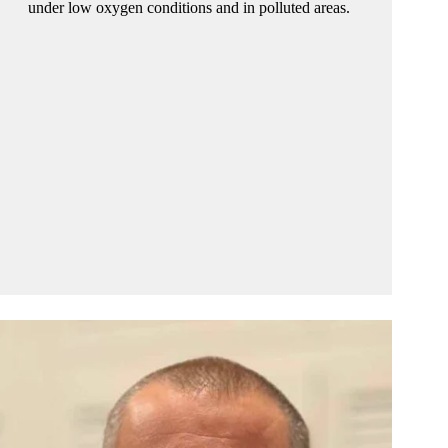
under low oxygen conditions and in polluted areas.