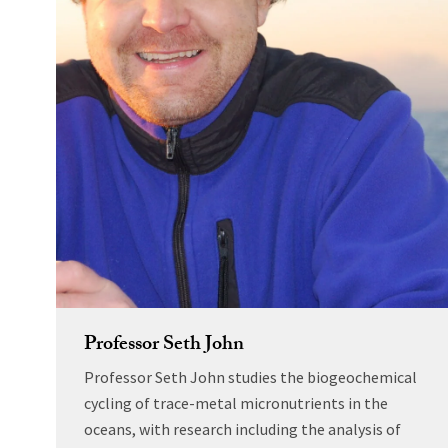
Professor Seth John
Professor Seth John studies the biogeochemical
cycling of trace-metal micronutrients in the
oceans, with research including the analysis of