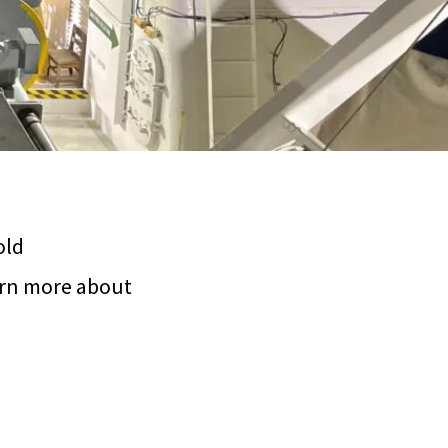
old
arn more about