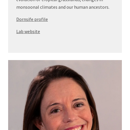
monsoonal climates and our human ancestors.
Dornsife profile
Lab website