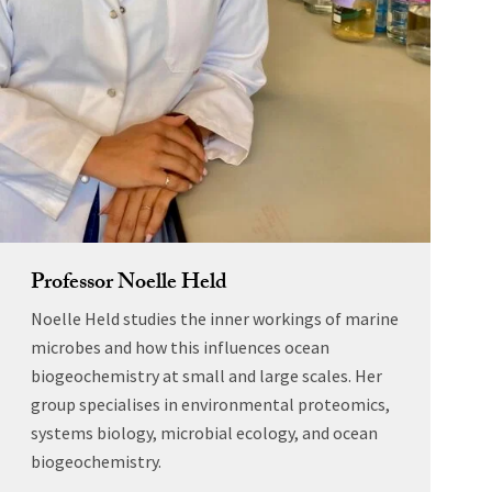
Professor Noelle Held
Noelle Held studies the inner workings of marine
microbes and how this influences ocean
biogeochemistry at small and large scales. Her
group specialises in environmental proteomics,
systems biology, microbial ecology, and ocean
biogeochemistry.