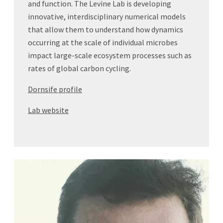
and function. The Levine Lab is developing
innovative, interdisciplinary numerical models
that allow them to understand how dynamics
occurring at the scale of individual microbes
impact large-scale ecosystem processes such as
rates of global carbon cycling.
Dornsife profile
Lab website