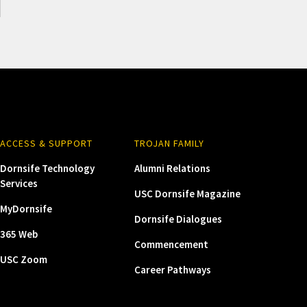
ACCESS & SUPPORT
TROJAN FAMILY
Dornsife Technology
Alumni Relations
Services
USC Dornsife Magazine
MyDornsife
Dornsife Dialogues
365 Web
Commencement
USC Zoom
Career Pathways