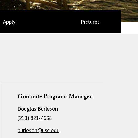
Apply
Pictures
Graduate Programs Manager
Douglas Burleson
(213) 821-4668
burleson@usc.edu