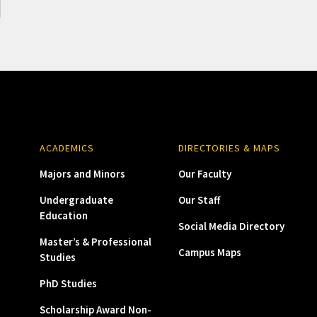
ACADEMICS
DIRECTORIES & MAPS
Majors and Minors
Our Faculty
Undergraduate
Our Staff
Education
Social Media Directory
Master’s & Professional
Campus Maps
Studies
PhD Studies
Scholarship Award Non-