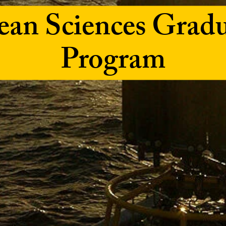
an Sciences Grad
Program