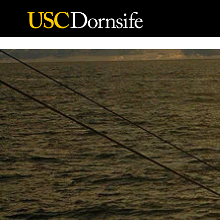
Skip to Content