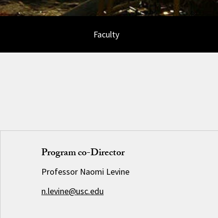
Faculty
Program co-Director
Professor Naomi Levine
n.levine@usc.edu