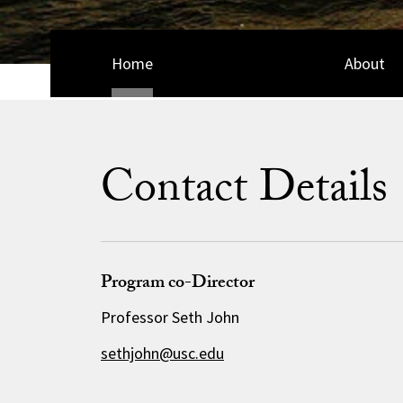
Home
About
Contact Details
Program co-Director
Professor Seth John
sethjohn@usc.edu