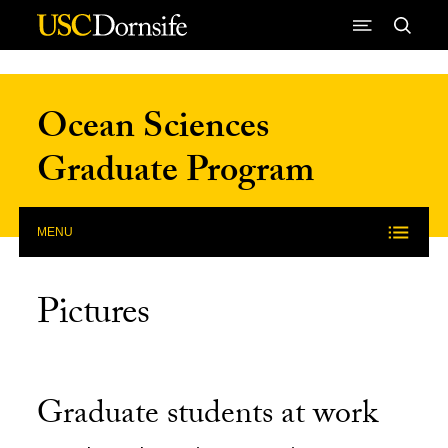
Skip to Content
Ocean Sciences
Graduate Program
MENU
Pictures
Graduate students at work