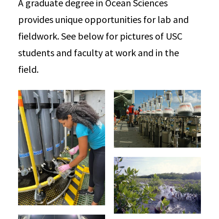
A graduate degree in Ocean Sciences
provides unique opportunities for lab and
fieldwork. See below for pictures of USC
students and faculty at work and in the
field.