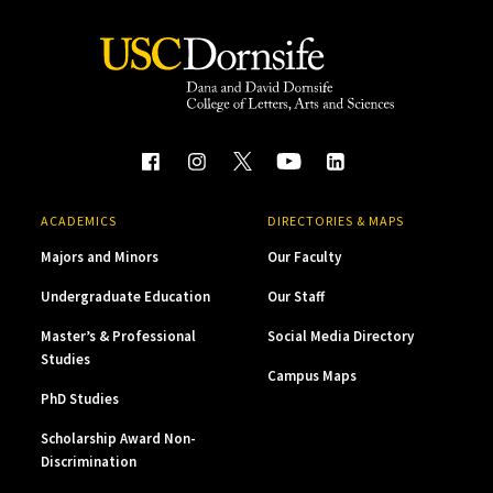
ACADEMICS
DIRECTORIES & MAPS
Majors and Minors
Our Faculty
Undergraduate Education
Our Staff
Master’s & Professional
Social Media Directory
Studies
Campus Maps
PhD Studies
Scholarship Award Non-
Discrimination