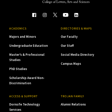
ACADEMICS
DIRECTORIES & MAPS
Majors and Minors
Our Faculty
Undergraduate Education
Our Staff
Master’s & Professional
Social Media Directory
Studies
Campus Maps
PhD Studies
Scholarship Award Non-
Discrimination
ACCESS & SUPPORT
TROJAN FAMILY
Dornsife Technology
Alumni Relations
Services