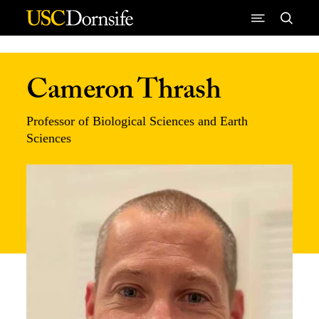
Skip to Content
Cameron Thrash
Professor of Biological Sciences and Earth
Sciences