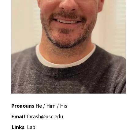
Pronouns
He / Him / His
Email
thrash@usc.edu
Links
Lab