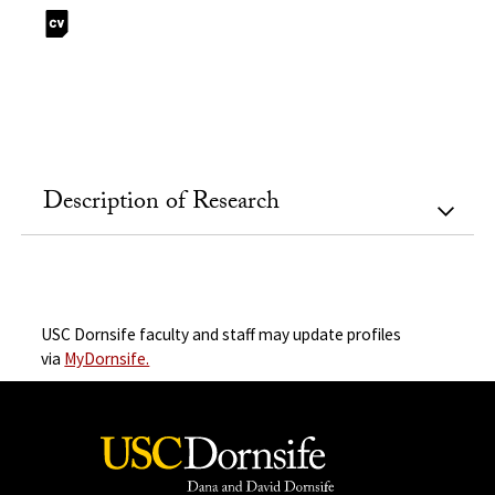
Description of Research
USC Dornsife faculty and staff may update profiles
via
MyDornsife.