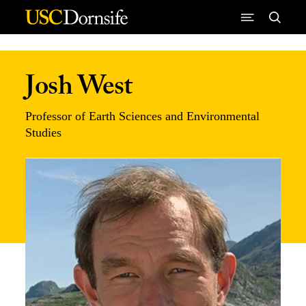
Skip to Content
Josh West
Professor of Earth Sciences and Environmental
Studies