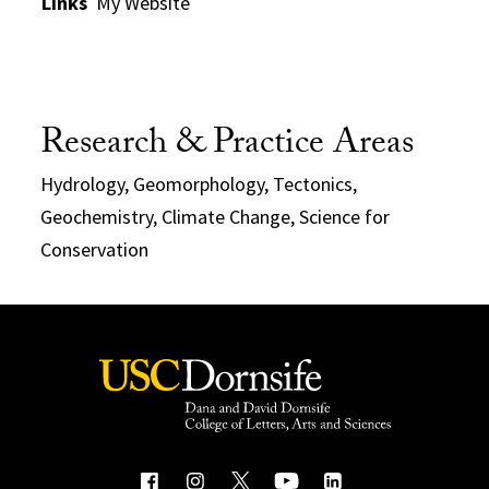
Links
My Website
Research & Practice Areas
Hydrology, Geomorphology, Tectonics,
Geochemistry, Climate Change, Science for
Conservation