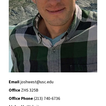
Email
joshwest@usc.edu
Office
ZHS 325B
Office Phone
(213) 740-6736