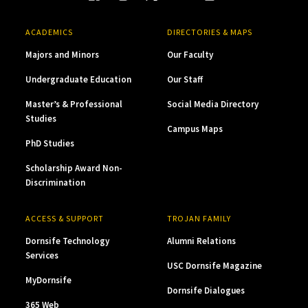
ACADEMICS
DIRECTORIES & MAPS
Majors and Minors
Our Faculty
Undergraduate Education
Our Staff
Master’s & Professional
Social Media Directory
Studies
Campus Maps
PhD Studies
Scholarship Award Non-
Discrimination
ACCESS & SUPPORT
TROJAN FAMILY
Dornsife Technology
Alumni Relations
Services
USC Dornsife Magazine
MyDornsife
Dornsife Dialogues
365 Web