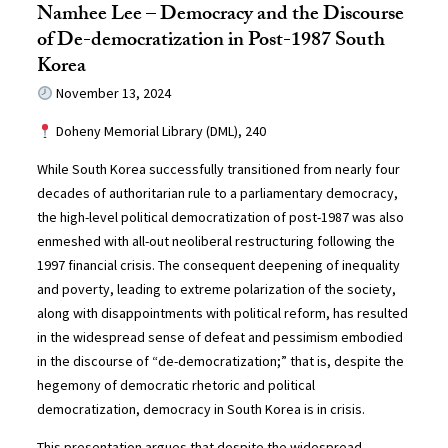
Namhee Lee – Democracy and the Discourse
of De-democratization in Post-1987 South
Korea
November 13, 2024
Doheny Memorial Library (DML), 240
While South Korea successfully transitioned from nearly four
decades of authoritarian rule to a parliamentary democracy,
the high-level political democratization of post-1987 was also
enmeshed with all-out neoliberal restructuring following the
1997 financial crisis. The consequent deepening of inequality
and poverty, leading to extreme polarization of the society,
along with disappointments with political reform, has resulted
in the widespread sense of defeat and pessimism embodied
in the discourse of “de-democratization;” that is, despite the
hegemony of democratic rhetoric and political
democratization, democracy in South Korea is in crisis.
This presentation argues that despite the widespread