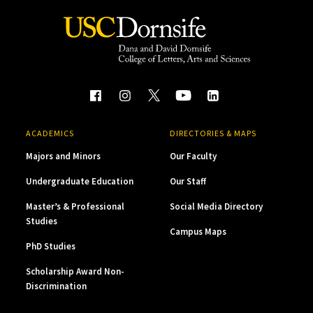
ACADEMICS
DIRECTORIES & MAPS
Majors and Minors
Our Faculty
Undergraduate Education
Our Staff
Master’s & Professional
Social Media Directory
Studies
Campus Maps
PhD Studies
Scholarship Award Non-
Discrimination