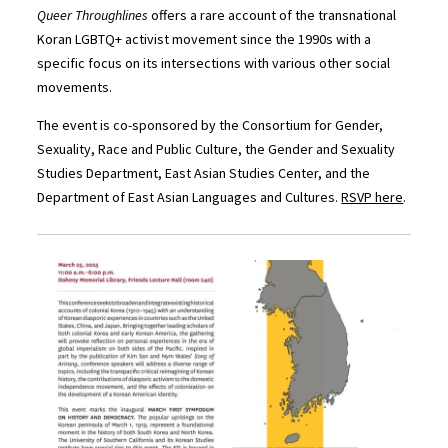
Queer Throughlines
offers a rare account of the transnational
Koran LGBTQ+ activist movement since the 1990s with a
specific focus on its intersections with various other social
movements.
The event is co-sponsored by the Consortium for Gender,
Sexuality, Race and Public Culture, the Gender and Sexuality
Studies Department, East Asian Studies Center, and the
Department of East Asian Languages and Cultures.
RSVP here
.