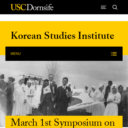
Skip to Content
Korean Studies Institute
MENU
March 1st Symposium on