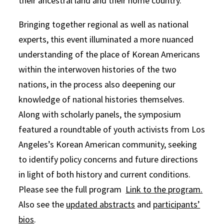
their ancestral land and their home country.
Bringing together regional as well as national
experts, this event illuminated a more nuanced
understanding of the place of Korean Americans
within the interwoven histories of the two
nations, in the process also deepening our
knowledge of national histories themselves.
Along with scholarly panels, the symposium
featured a roundtable of youth activists from Los
Angeles’s Korean American community, seeking
to identify policy concerns and future directions
in light of both history and current conditions.
Please see the full program
Link to the program.
Also see the
updated abstracts
and
participants’
bios
.