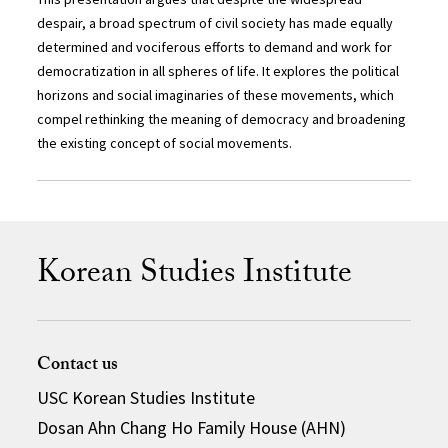
despair, a broad spectrum of civil society has made equally
determined and vociferous efforts to demand and work for
democratization in all spheres of life. It explores the political
horizons and social imaginaries of these movements, which
compel rethinking the meaning of democracy and broadening
the existing concept of social movements.
Korean Studies Institute
Contact us
USC Korean Studies Institute
Dosan Ahn Chang Ho Family House (AHN)