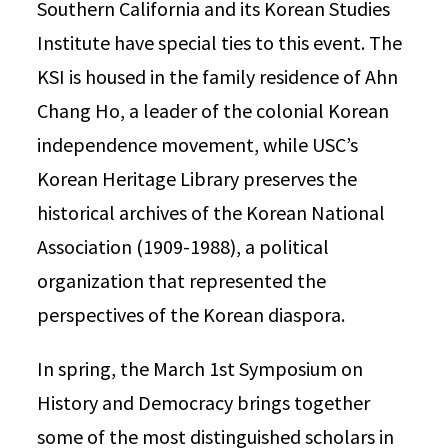
Southern California and its Korean Studies
Institute have special ties to this event. The
KSI is housed in the family residence of Ahn
Chang Ho, a leader of the colonial Korean
independence movement, while USC’s
Korean Heritage Library preserves the
historical archives of the Korean National
Association (1909-1988), a political
organization that represented the
perspectives of the Korean diaspora.
In spring, the March 1st Symposium on
History and Democracy brings together
some of the most distinguished scholars in