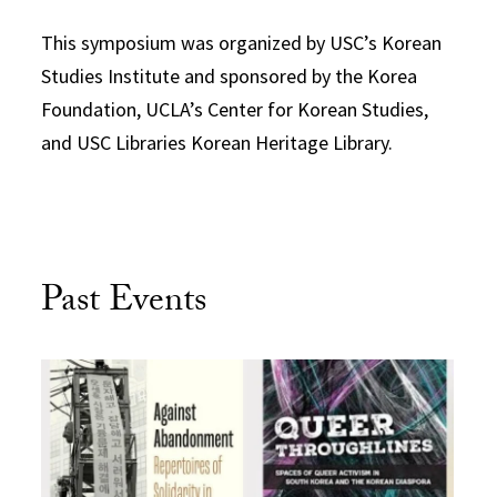
This symposium was organized by USC’s Korean
Studies Institute and sponsored by the Korea
Foundation, UCLA’s Center for Korean Studies,
and USC Libraries Korean Heritage Library.
Past Events