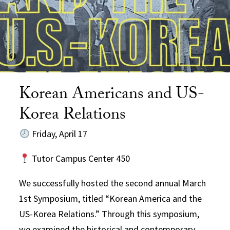
Korean Americans and US-
Korea Relations
Friday, April 17
Tutor Campus Center 450
We successfully hosted the second annual March
1st Symposium, titled “Korean America and the
US-Korea Relations.” Through this symposium,
we examined the historical and contemporary