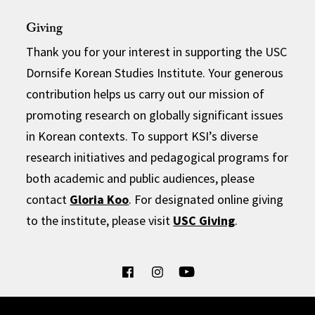
Giving
Thank you for your interest in supporting the USC
Dornsife Korean Studies Institute. Your generous
contribution helps us carry out our mission of
promoting research on globally significant issues
in Korean contexts. To support KSI’s diverse
research initiatives and pedagogical programs for
both academic and public audiences, please
contact
Gloria Koo
. For designated online giving
to the institute, please visit
USC Giving
.