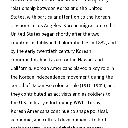
relationship between Korea and the United
States, with particular attention to the Korean
diaspora in Los Angeles. Korean migration to the
United States began shortly after the two
countries established diplomatic ties in 1882, and
by the early twentieth century Korean
communities had taken root in Hawai’i and
California. Korean Americans played a key role in
the Korean independence movement during the
period of Japanese colonial rule (1910-1945), and
they contributed as activists and as soldiers to
the U.S. military effort during WWII. Today,
Korean Americans continue to shape political,
economic, and cultural developments to both