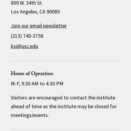
809 W. 34th St
Los Angeles, CA 90089
Join our email newsletter
(213) 740-3758
ksi@usc.edu
Hours of Operation
M-F, 9:30 AM to 4:30 PM
Visitors are encouraged to contact the institute
ahead of time as the institute may be closed for
meetings/events.