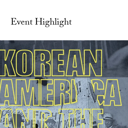
Event Highlight