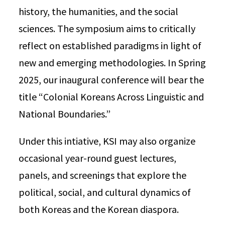
history, the humanities, and the social
sciences. The symposium aims to critically
reflect on established paradigms in light of
new and emerging methodologies. In Spring
2025, our inaugural conference will bear the
title “Colonial Koreans Across Linguistic and
National Boundaries.”
Under this intiative, KSI may also organize
occasional year-round guest lectures,
panels, and screenings that explore the
political, social, and cultural dynamics of
both Koreas and the Korean diaspora.