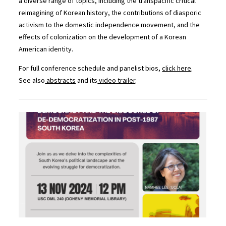
a diverse range of topics, including the transpacific critical
reimagining of Korean history, the contributions of diasporic
activism to the domestic independence movement, and the
effects of colonization on the development of a Korean
American identity.
For full conference schedule and panelist bios,
click here
.
See also
abstracts
and its
video trailer
.