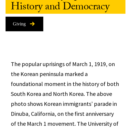
History and Democracy
Giving
The popular uprisings of March 1, 1919, on
the Korean peninsula marked a
foundational moment in the history of both
South Korea and North Korea. The above
photo shows Korean immigrants’ parade in
Dinuba, California, on the first anniversary
of the March 1 movement. The University of