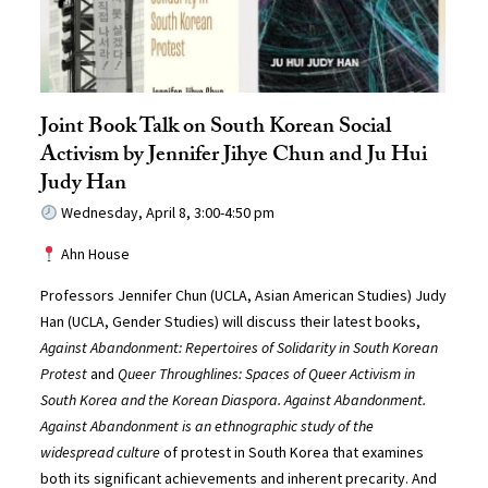
Joint Book Talk on South Korean Social
Activism by Jennifer Jihye Chun and Ju Hui
Judy Han
Wednesday, April 8, 3:00-4:50 pm
Ahn House
Professors Jennifer Chun (UCLA, Asian American Studies) Judy
Han (UCLA, Gender Studies) will discuss their latest books,
Against Abandonment
:
Repertoires of Solidarity in South Korean
Protest
and
Queer Throughlines: Spaces of Queer Activism in
South Korea and the Korean Diaspora
. Against Abandonment.
Against Abandonment
is an ethnographic study of the
widespread culture
of protest in South Korea that examines
both its significant achievements and inherent precarity. And