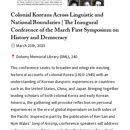
Colonial Koreans Across Linguistic and
National Boundaries | The Inaugural
Conference of the March First Symposium on
History and Democracy
March 25th, 2025
Doheny Memorial Library (DML), 240
This conference seeks to broaden and integrate existing
historical accounts of colonial Korea (1910–1945) with an
understanding of Korean diasporic experiences in countries
such as the United States, China, and Japan. Bringing together
leading scholars of both colonial Korea and early Korean
America, the gathering will provoke reflection on personal
experiences in the era of global imperialism on both sides of
the Pacific. Inspired in part by the publication of Kim San and
Nym Wales’
Song of Arirang
, conference speakers will address