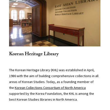
Korean Heritage Library
The Korean Heritage Library (KHL) was established in April,
1986 with the aim of building comprehensive collections in all
areas of Korean Studies. Today, as a founding member of
the
Korean Collections Consortium of North America
supported by the Korea Foundation, the KHL is among the
best Korean Studies libraries in North America.