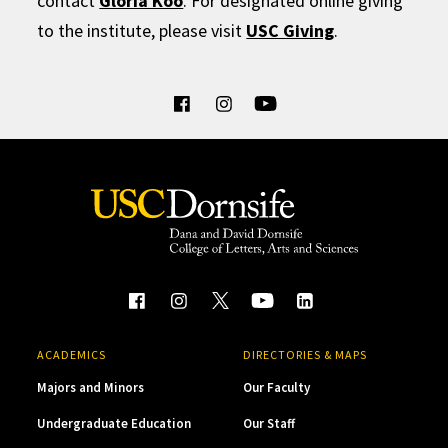
contact
Gloria Koo
. For designated online giving
to the institute, please visit
USC Giving
.
ACADEMICS
DIRECTORIES & MAPS
Majors and Minors
Our Faculty
Undergraduate Education
Our Staff