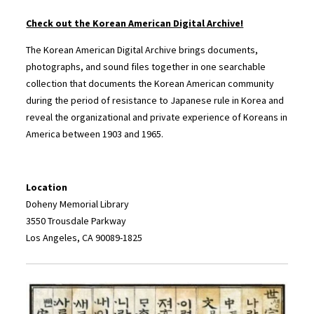
Check out the Korean American Digital Archive!
The Korean American Digital Archive brings documents,
photographs, and sound files together in one searchable
collection that documents the Korean American community
during the period of resistance to Japanese rule in Korea and
reveal the organizational and private experience of Koreans in
America between 1903 and 1965.
Location
Doheny Memorial Library
3550 Trousdale Parkway
Los Angeles, CA 90089-1825