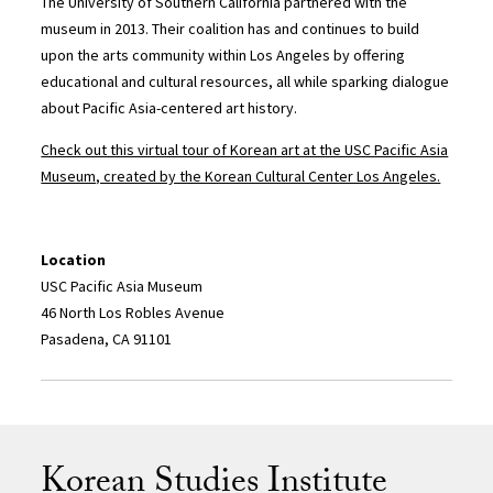
The University of Southern California partnered with the
museum in 2013. Their coalition has and continues to build
upon the arts community within Los Angeles by offering
educational and cultural resources, all while sparking dialogue
about Pacific Asia-centered art history.
Check out this virtual tour of Korean art at the USC Pacific Asia
Museum, created by the Korean Cultural Center Los Angeles.
Location
USC Pacific Asia Museum
46 North Los Robles Avenue
Pasadena, CA 91101
Korean Studies Institute