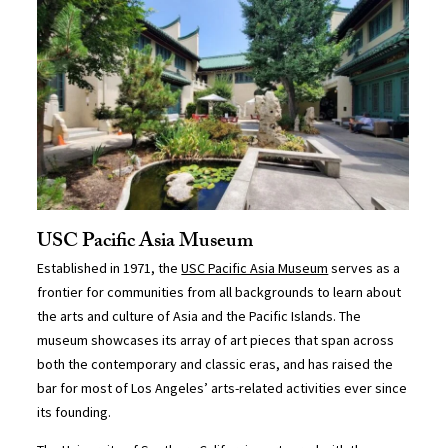
USC Pacific Asia Museum
Established in 1971, the
USC Pacific Asia Museum
serves as a
frontier for communities from all backgrounds to learn about
the arts and culture of Asia and the Pacific Islands. The
museum showcases its array of art pieces that span across
both the contemporary and classic eras, and has raised the
bar for most of Los Angeles’ arts-related activities ever since
its founding.