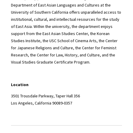
Department of East Asian Languages and Cultures at the
University of Southern California offers unparalleled access to
institutional, cultural, and intellectual resources for the study
of East Asia. Within the university, the department enjoys
support from the East Asian Studies Center, the Korean
Studies Institute, the USC School of Cinema Arts, the Center
for Japanese Religions and Culture, the Center for Feminist
Research, the Center for Law, History, and Culture, and the
Visual Studies Graduate Certificate Program.
Location
3501 Trousdale Parkway, Taper Hall 356
Los Angeles, California 90089-0357