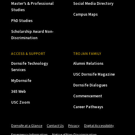
Master’s & Professional
Social Media Directory
Studies
Campus Maps
PhD Studies
Scholarship Award Non-
Discrimination
ACCESS & SUPPORT
TROJAN FAMILY
Dornsife Technology
Alumni Relations
Services
USC Dornsife Magazine
MyDornsife
Dornsife Dialogues
365 Web
Commencement
USC Zoom
Career Pathways
Dornsife at a Glance
Contact Us
Privacy
Digital Accessibility
Emergency Information
Notice of Non-Discrimination