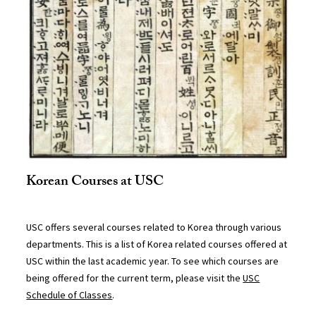
Korean Courses at USC
USC offers several courses related to Korea through various
departments. This is a list of Korea related courses offered at
USC within the last academic year. To see which courses are
being offered for the current term, please visit the
USC
Schedule of Classes
.