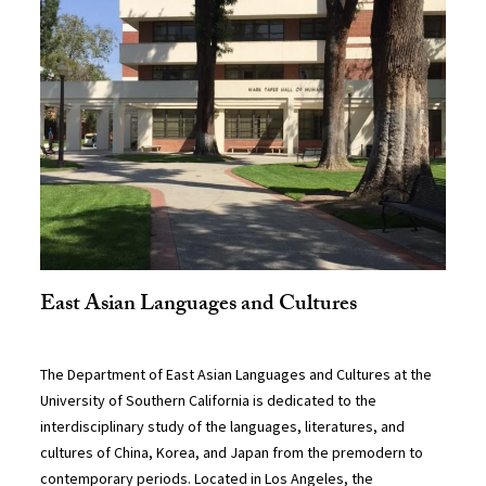
East Asian Languages and Cultures
The Department of East Asian Languages and Cultures at the
University of Southern California is dedicated to the
interdisciplinary study of the languages, literatures, and
cultures of China, Korea, and Japan from the premodern to
contemporary periods. Located in Los Angeles, the