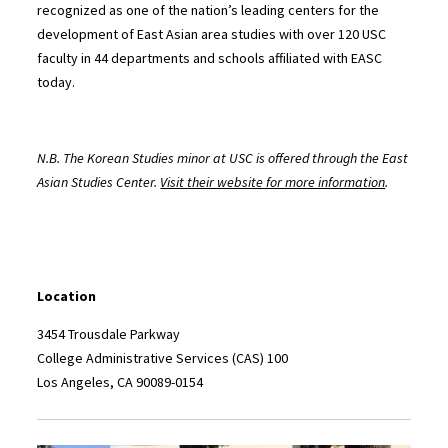
recognized as one of the nation’s leading centers for the
development of East Asian area studies with over 120 USC
faculty in 44 departments and schools affiliated with EASC
today.
N.B. The Korean Studies minor at USC is offered through the East
Asian Studies Center.
Visit their website for more information
.
Location
3454 Trousdale Parkway
College Administrative Services (CAS) 100
Los Angeles, CA 90089-0154