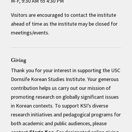
M-F, 9:30 AM to 4:30 PM
Visitors are encouraged to contact the institute
ahead of time as the institute may be closed for
meetings/events.
Giving
Thank you for your interest in supporting the USC
Dornsife Korean Studies Institute. Your generous
contribution helps us carry out our mission of
promoting research on globally significant issues
in Korean contexts. To support KSI’s diverse
research initiatives and pedagogical programs for
both academic and public audiences, please