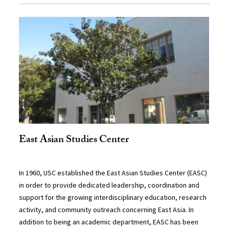
East Asian Studies Center
In 1960, USC established the East Asian Studies Center (EASC)
in order to provide dedicated leadership, coordination and
support for the growing interdisciplinary education, research
activity, and community outreach concerning East Asia. In
addition to being an academic department, EASC has been