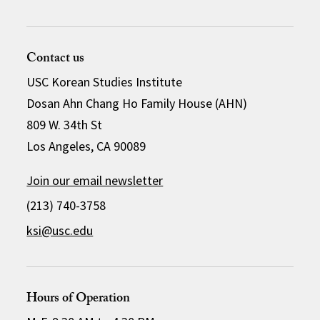
Contact us
USC Korean Studies Institute
Dosan Ahn Chang Ho Family House (AHN)
809 W. 34th St
Los Angeles, CA 90089
Join our email newsletter
(213) 740-3758
ksi@usc.edu
Hours of Operation