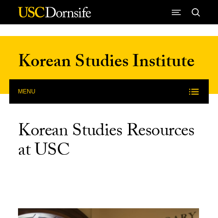
Skip to Content
Korean Studies Institute
MENU
Korean Studies Resources
at USC