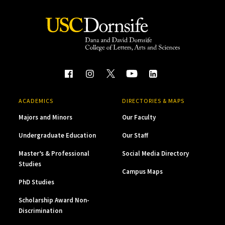
ACADEMICS
DIRECTORIES & MAPS
Majors and Minors
Our Faculty
Undergraduate Education
Our Staff
Master’s & Professional
Social Media Directory
Studies
Campus Maps
PhD Studies
Scholarship Award Non-
Discrimination