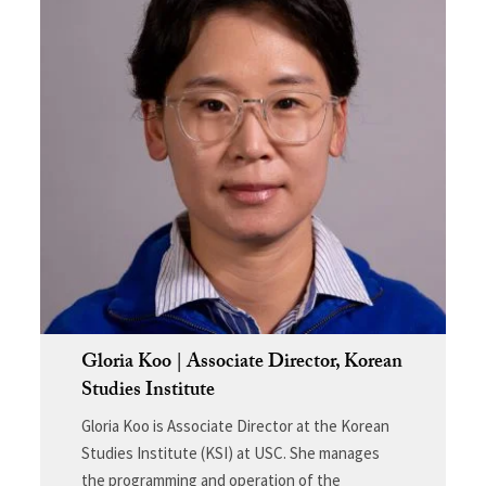
Gloria Koo | Associate Director, Korean
Studies Institute
Gloria Koo is Associate Director at the Korean
Studies Institute (KSI) at USC. She manages
the programming and operation of the