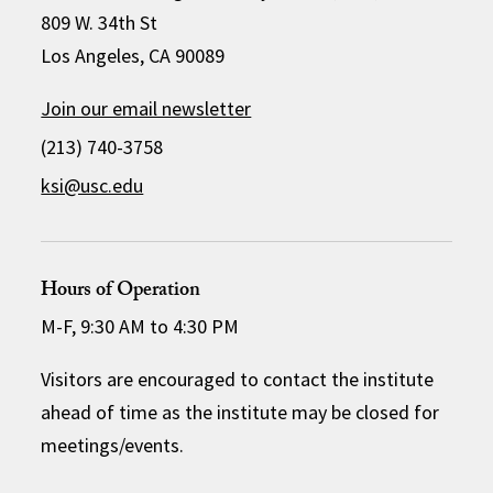
809 W. 34th St
Los Angeles, CA 90089
Join our email newsletter
(213) 740-3758
ksi@usc.edu
Hours of Operation
M-F, 9:30 AM to 4:30 PM
Visitors are encouraged to contact the institute
ahead of time as the institute may be closed for
meetings/events.