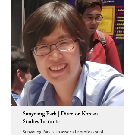
Sunyoung Park | Director, Korean
Studies Institute
Sunyoung Park is an associate professor of