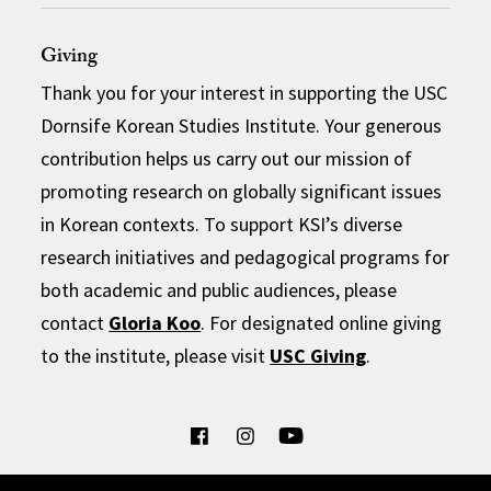
Giving
Thank you for your interest in supporting the USC
Dornsife Korean Studies Institute. Your generous
contribution helps us carry out our mission of
promoting research on globally significant issues
in Korean contexts. To support KSI’s diverse
research initiatives and pedagogical programs for
both academic and public audiences, please
contact
Gloria Koo
. For designated online giving
to the institute, please visit
USC Giving
.