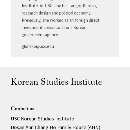
Institute. At USC, she has taught Korean,
research design and political economy.
Previously, she worked as an foreign direct
investment consultant for a Korean
government agency.
gloriako@usc.edu
Korean Studies Institute
Contact us
USC Korean Studies Institute
Dosan Ahn Chang Ho Family House (AHN)