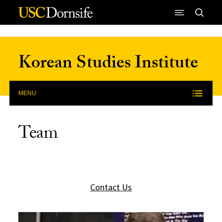
Skip to Content
Korean Studies Institute
MENU
Team
Contact Us