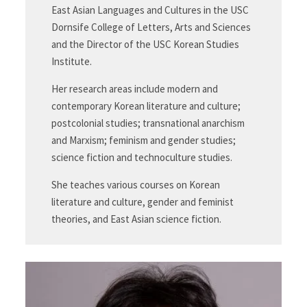
East Asian Languages and Cultures in the USC
Dornsife College of Letters, Arts and Sciences
and the Director of the USC Korean Studies
Institute.
Her research areas include modern and
contemporary Korean literature and culture;
postcolonial studies; transnational anarchism
and Marxism; feminism and gender studies;
science fiction and technoculture studies.
She teaches various courses on Korean
literature and culture, gender and feminist
theories, and East Asian science fiction.