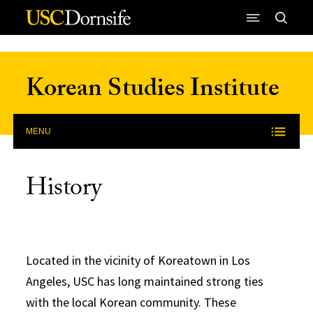
Skip to Content
Korean Studies Institute
MENU
History
Located in the vicinity of Koreatown in Los
Angeles, USC has long maintained strong ties
with the local Korean community. These