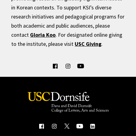
in Korean contexts. To support KSI’s diverse
research initiatives and pedagogical programs for
both academic and public audiences, please
contact
Gloria Koo
. For designated online giving
to the institute, please visit
USC Giving
.