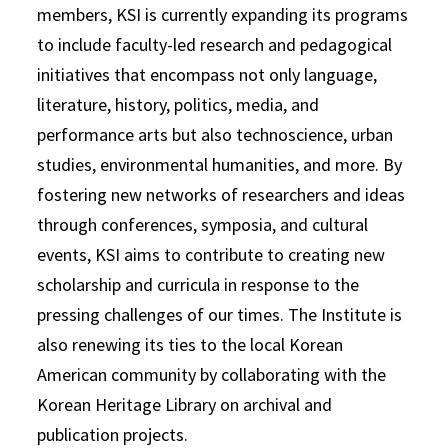
members, KSI is currently expanding its programs
to include faculty-led research and pedagogical
initiatives that encompass not only language,
literature, history, politics, media, and
performance arts but also technoscience, urban
studies, environmental humanities, and more. By
fostering new networks of researchers and ideas
through conferences, symposia, and cultural
events, KSI aims to contribute to creating new
scholarship and curricula in response to the
pressing challenges of our times. The Institute is
also renewing its ties to the local Korean
American community by collaborating with the
Korean Heritage Library on archival and
publication projects.