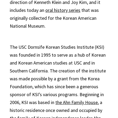
direction of Kenneth Klein and Joy Kim, and it
includes today an
oral history series
that was
originally collected for the Korean American
National Museum.
The USC Dornsife Korean Studies Institute (KSI)
was founded in 1995 to serve as a hub of Korean
and Korean American studies at USC and in
Southern California. The creation of the institute
was made possible by a grant from the Korea
Foundation, which has since been a generous
sponsor of KSI’s various programs. Beginning in
2006, KSI was based in
the Ahn Family House
, a
historic residence once owned and occupied by