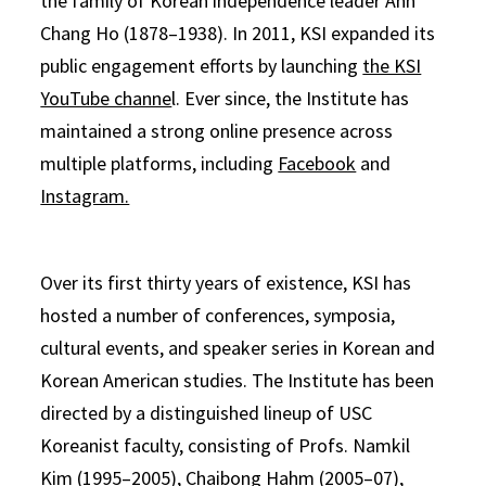
the family of Korean independence leader Ahn
Chang Ho (1878–1938). In 2011, KSI expanded its
public engagement efforts by launching
the KSI
YouTube channe
l. Ever since, the Institute has
maintained a strong online presence across
multiple platforms, including
Facebook
and
Instagram.
Over its first thirty years of existence, KSI has
hosted a number of conferences, symposia,
cultural events, and speaker series in Korean and
Korean American studies. The Institute has been
directed by a distinguished lineup of USC
Koreanist faculty, consisting of Profs. Namkil
Kim (1995–2005), Chaibong Hahm (2005–07),