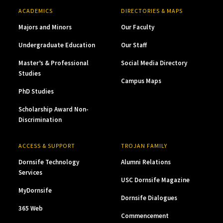
ACADEMICS
DIRECTORIES & MAPS
Majors and Minors
Our Faculty
Undergraduate Education
Our Staff
Master’s & Professional
Social Media Directory
Studies
Campus Maps
PhD Studies
Scholarship Award Non-
Discrimination
ACCESS & SUPPORT
TROJAN FAMILY
Dornsife Technology
Alumni Relations
Services
USC Dornsife Magazine
MyDornsife
Dornsife Dialogues
365 Web
Commencement