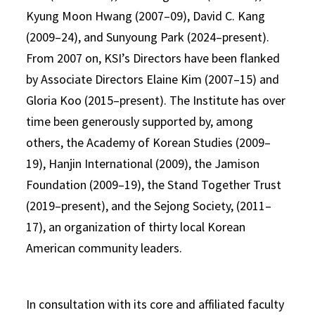
Kyung Moon Hwang (2007–09), David C. Kang
(2009–24), and Sunyoung Park (2024–present).
From 2007 on, KSI’s Directors have been flanked
by Associate Directors Elaine Kim (2007–15) and
Gloria Koo (2015–present). The Institute has over
time been generously supported by, among
others, the Academy of Korean Studies (2009–
19), Hanjin International (2009), the Jamison
Foundation (2009–19), the Stand Together Trust
(2019–present), and the Sejong Society, (2011–
17), an organization of thirty local Korean
American community leaders.
In consultation with its core and affiliated faculty