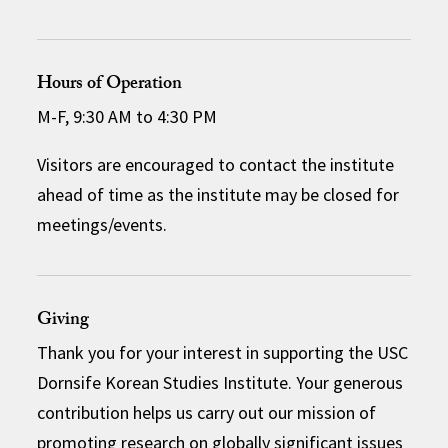
Hours of Operation
M-F, 9:30 AM to 4:30 PM
Visitors are encouraged to contact the institute
ahead of time as the institute may be closed for
meetings/events.
Giving
Thank you for your interest in supporting the USC
Dornsife Korean Studies Institute. Your generous
contribution helps us carry out our mission of
promoting research on globally significant issues