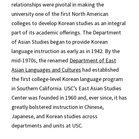
relationships were pivotal in making the
university one of the first North American
colleges to develop Korean studies as an integral
part of its academic offerings. The Department
of Asian Studies began to provide Korean
language instruction as early as in 1942. By the
mid-1970s, the renamed
Department of East
Asian Languages and Cultures
had established
the first college-level Korean language program
in Southern California. USC’s East Asian Studies
Center was founded in 1960 and, ever since, it has
greatly bolstered instruction in Chinese,
Japanese, and Korean studies across
departments and units at USC.