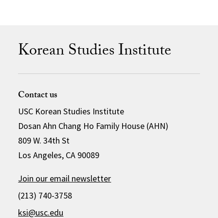
Korean Studies Institute
Contact us
USC Korean Studies Institute
Dosan Ahn Chang Ho Family House (AHN)
809 W. 34th St
Los Angeles, CA 90089
Join our email newsletter
(213) 740-3758
ksi@usc.edu