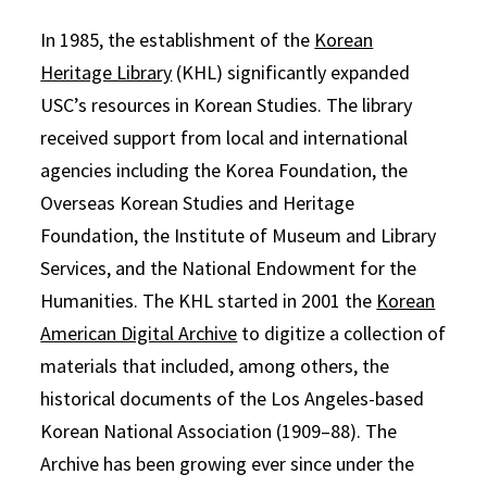
In 1985, the establishment of the
Korean
Heritage Library
(KHL) significantly expanded
USC’s resources in Korean Studies. The library
received support from local and international
agencies including the Korea Foundation, the
Overseas Korean Studies and Heritage
Foundation, the Institute of Museum and Library
Services, and the National Endowment for the
Humanities. The KHL started in 2001 the
Korean
American Digital Archive
to digitize a collection of
materials that included, among others, the
historical documents of the Los Angeles-based
Korean National Association (1909–88). The
Archive has been growing ever since under the