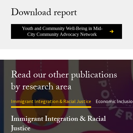
Download report
Youth and Community Well-Being in Mid-
City Community Advocacy Network
Read our other publications
by research area
Immigrant Integration & Racial Justice
Economic Inclusio
Immigrant Integration & Racial
Justice