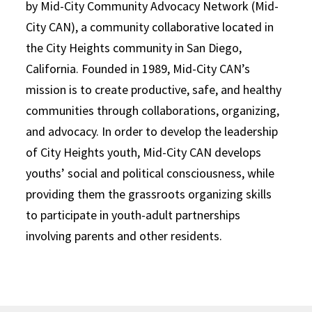
by Mid-City Community Advocacy Network (Mid-
City CAN), a community collaborative located in
the City Heights community in San Diego,
California. Founded in 1989, Mid-City CAN’s
mission is to create productive, safe, and healthy
communities through collaborations, organizing,
and advocacy. In order to develop the leadership
of City Heights youth, Mid-City CAN develops
youths’ social and political consciousness, while
providing them the grassroots organizing skills
to participate in youth-adult partnerships
involving parents and other residents.