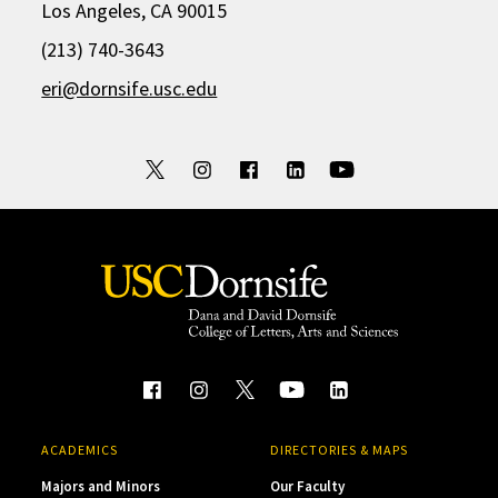
Los Angeles, CA 90015
(213) 740-3643
eri@dornsife.usc.edu
ACADEMICS
DIRECTORIES & MAPS
Majors and Minors
Our Faculty