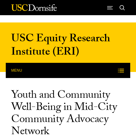
Skip to Content
USC Equity Research
Institute (ERI)
MENU
Youth and Community
Well-Being in Mid-City
Community Advocacy
Network