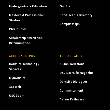
Undergraduate Education
Our Staff
Master’s & Professional
Social Media Directory
Studies
Campus Maps
PhD Studies
Scholarship Award Non-
Discrimination
ACCESS & SUPPORT
TROJAN FAMILY
Dornsife Technology
Alumni Relations
Services
USC Dornsife Magazine
MyDornsife
Dornsife Dialogues
365 Web
Commencement
USC Zoom
Career Pathways