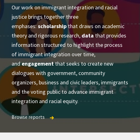
Our work on immigrant integration and racial
justice brings together three
advance academic theory and practical
conducting cross-disciplinary studies
emphases:
applications
scholarship
that draws on academic
supporting
theory and rigorous research,
learning and strategizing efforts
data
that provides
information structured to highlight the process
produce
of immigrant integration over time,
accessible and actionable data and analysis
and
developing research-based social change
engagement
that seeks to create new
establish research
dialogues with government, community
partnerships
frameworks and tools
Publications Directory
organizers, business and civic leaders, immigrants
and the voting public to advance immigrant
integration and racial equity.
Browse reports
Browse reports
Browse reports