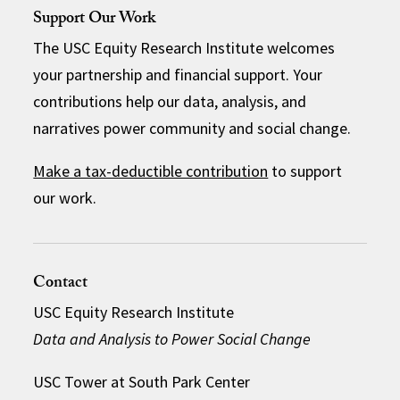
Support Our Work
The USC Equity Research Institute welcomes
your partnership and financial support. Your
contributions help our data, analysis, and
narratives power community and social change.
Make a tax-deductible contribution
to support
our work.
Contact
USC Equity Research Institute
Data and Analysis to Power Social Change
USC Tower at South Park Center