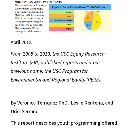
April 2018
From 2008 to 2019, the USC Equity Research
Institute (ERI) published reports under our
previous name, the USC Program for
Environmental and Regional Equity (PERE).
By Veronica Terriquez PhD, Leslie Renteria, and
Uriel Serrano
This report describes youth programming offered