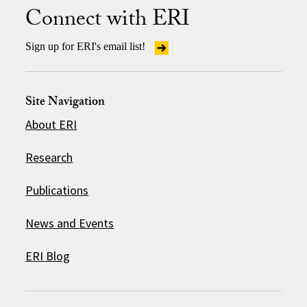
Connect with ERI
Sign up for ERI's email list!
Site Navigation
About ERI
Research
Publications
News and Events
ERI Blog