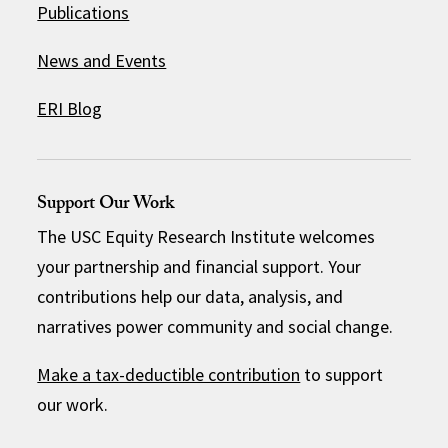
Publications
News and Events
ERI Blog
Support Our Work
The USC Equity Research Institute welcomes
your partnership and financial support. Your
contributions help our data, analysis, and
narratives power community and social change.
Make a tax-deductible contribution
to support
our work.