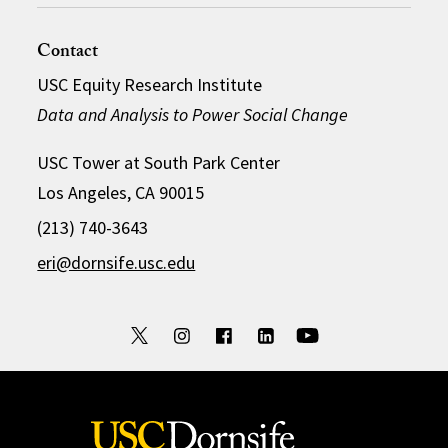
Contact
USC Equity Research Institute
Data and Analysis to Power Social Change
USC Tower at South Park Center
Los Angeles, CA 90015
(213) 740-3643
eri@dornsife.usc.edu