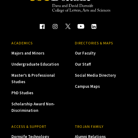
ACADEMICS
DIRECTORIES & MAPS
Majors and Minors
Our Faculty
Undergraduate Education
Our Staff
Master’s & Professional
Social Media Directory
Studies
Campus Maps
PhD Studies
Scholarship Award Non-
Discrimination
ACCESS & SUPPORT
TROJAN FAMILY
Dornsife Technology
Alumni Relations