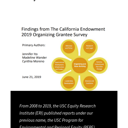
From 2008 to 2019, the USC Equity Research
Institute (ERI) published reports under our
previous name, the USC Program for
Environmental and Regional Equity (PERE).