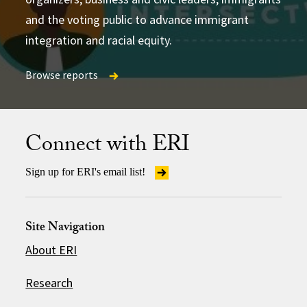
and the voting public to advance immigrant
integration and racial equity.
Browse reports
Browse reports
Browse reports
Connect with ERI
Sign up for ERI's email list!
Site Navigation
About ERI
Research