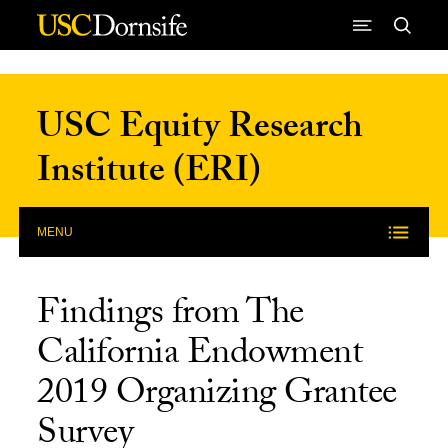
Skip to Content
USC Equity Research
Institute (ERI)
MENU
Findings from The
California Endowment
2019 Organizing Grantee
Survey