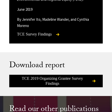
June 2019
By Jennifer Ito, Madeline Wander, and Cynthia
Moreno
TCE Survey Findings
Download report
TCE 2019 Organizing Grantee Survey
Findings
Read our other publications