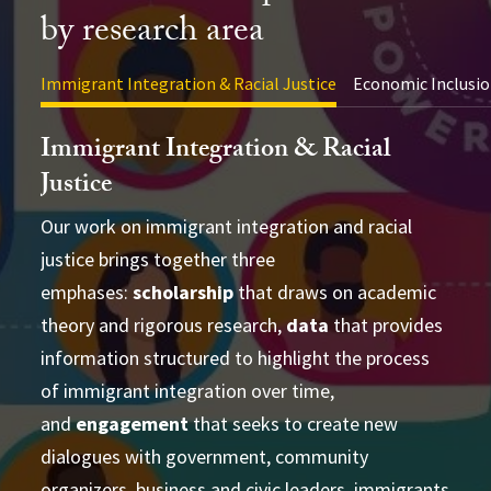
by research area
Immigrant Integration & Racial Justice
Economic Inclusio
Immigrant Integration & Racial
Justice
Our work on immigrant integration and racial
justice brings together three
advance academic theory and practical
conducting cross-disciplinary studies
emphases:
applications
scholarship
that draws on academic
supporting
theory and rigorous research,
learning and strategizing efforts
data
that provides
information structured to highlight the process
produce
of immigrant integration over time,
accessible and actionable data and analysis
and
developing research-based social change
engagement
that seeks to create new
establish research
dialogues with government, community
partnerships
frameworks and tools
Publications Directory
organizers, business and civic leaders, immigrants