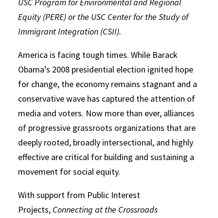
USC Program for Environmental and Regional
Equity (PERE) or the USC Center for the Study of
Immigrant Integration (CSII).
America is facing tough times. While Barack
Obama’s 2008 presidential election ignited hope
for change, the economy remains stagnant and a
conservative wave has captured the attention of
media and voters. Now more than ever, alliances
of progressive grassroots organizations that are
deeply rooted, broadly intersectional, and highly
effective are critical for building and sustaining a
movement for social equity.
With support from Public Interest
Projects,
Connecting at the Crossroads