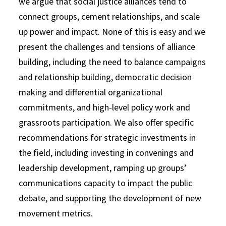
we argue that social justice alliances tend to
connect groups, cement relationships, and scale
up power and impact. None of this is easy and we
present the challenges and tensions of alliance
building, including the need to balance campaigns
and relationship building, democratic decision
making and differential organizational
commitments, and high-level policy work and
grassroots participation. We also offer specific
recommendations for strategic investments in
the field, including investing in convenings and
leadership development, ramping up groups’
communications capacity to impact the public
debate, and supporting the development of new
movement metrics.