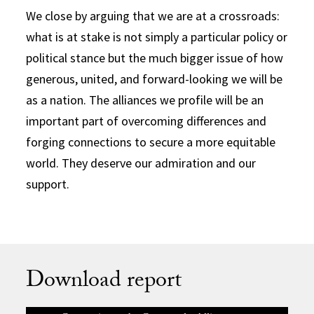
We close by arguing that we are at a crossroads:
what is at stake is not simply a particular policy or
political stance but the much bigger issue of how
generous, united, and forward-looking we will be
as a nation. The alliances we profile will be an
important part of overcoming differences and
forging connections to secure a more equitable
world. They deserve our admiration and our
support.
Download report