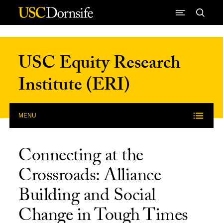
Skip to Content
USC Equity Research
Institute (ERI)
MENU
Connecting at the
Crossroads: Alliance
Building and Social
Change in Tough Times