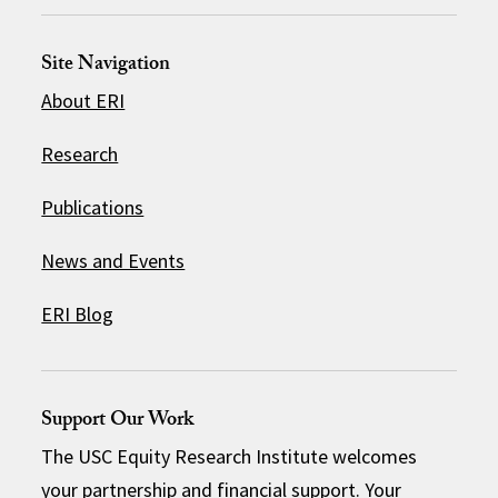
Site Navigation
About ERI
Research
Publications
News and Events
ERI Blog
Support Our Work
The USC Equity Research Institute welcomes
your partnership and financial support. Your