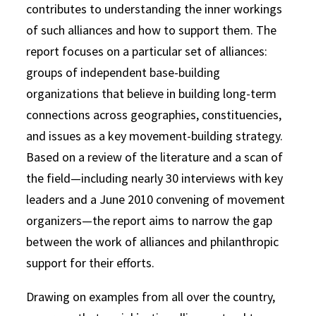
contributes to understanding the inner workings
of such alliances and how to support them. The
report focuses on a particular set of alliances:
groups of independent base-building
organizations that believe in building long-term
connections across geographies, constituencies,
and issues as a key movement-building strategy.
Based on a review of the literature and a scan of
the field—including nearly 30 interviews with key
leaders and a June 2010 convening of movement
organizers—the report aims to narrow the gap
between the work of alliances and philanthropic
support for their efforts.
Drawing on examples from all over the country,