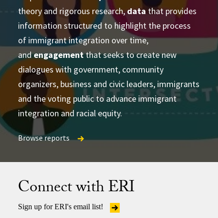
theory and rigorous research,
learning and strategizing efforts
data
that provides
information structured to highlight the process
produce
of immigrant integration over time,
accessible and actionable data and analysis
and
developing research-based social change
engagement
that seeks to create new
establish research
dialogues with government, community
partnerships
frameworks and tools
Publications Directory
organizers, business and civic leaders, immigrants
and the voting public to advance immigrant
integration and racial equity.
Browse reports
Browse reports
Browse reports
Connect with ERI
Sign up for ERI's email list!