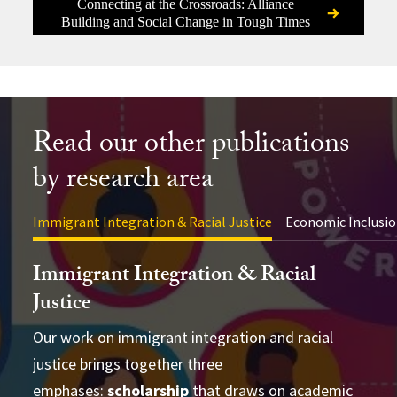
Connecting at the Crossroads: Alliance
Building and Social Change in Tough Times
Read our other publications
by research area
Immigrant Integration & Racial Justice
Economic Inclusio
Immigrant Integration & Racial
Justice
Our work on immigrant integration and racial
justice brings together three
advance academic theory and practical
conducting cross-disciplinary studies
emphases:
applications
scholarship
that draws on academic
supporting