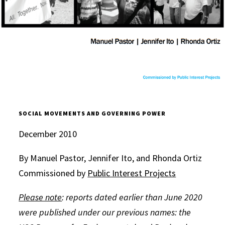
SOCIAL MOVEMENTS AND GOVERNING POWER
December 2010
By Manuel Pastor, Jennifer Ito, and Rhonda Ortiz
Commissioned by
Public Interest Projects
Please note
: reports dated earlier than June 2020
were published under our previous names: the