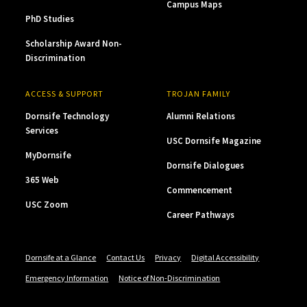
Campus Maps
PhD Studies
Scholarship Award Non-
Discrimination
ACCESS & SUPPORT
TROJAN FAMILY
Dornsife Technology
Alumni Relations
Services
USC Dornsife Magazine
MyDornsife
Dornsife Dialogues
365 Web
Commencement
USC Zoom
Career Pathways
Dornsife at a Glance
Contact Us
Privacy
Digital Accessibility
Emergency Information
Notice of Non-Discrimination