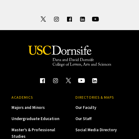
ACADEMICS
DIRECTORIES & MAPS
Majors and Minors
Our Faculty
Undergraduate Education
Our Staff
Master’s & Professional
Social Media Directory
Studies