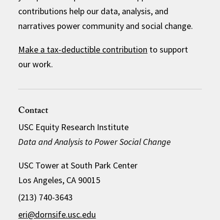
contributions help our data, analysis, and
narratives power community and social change.
Make a tax-deductible contribution
to support
our work.
Contact
USC Equity Research Institute
Data and Analysis to Power Social Change
USC Tower at South Park Center
Los Angeles, CA 90015
(213) 740-3643
eri@dornsife.usc.edu