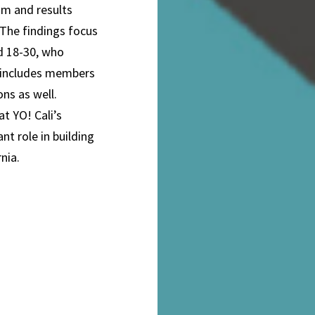
am and results
 The findings focus
ed 18-30, who
p includes members
ons as well.
at YO! Cali’s
t role in building
nia.