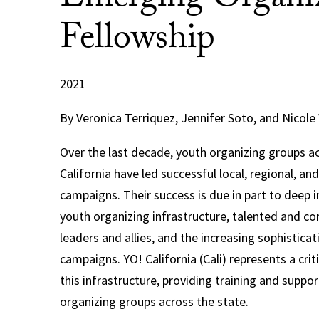
Emerging Organi
Fellowship
2021
By Veronica Terriquez, Jennifer Soto, and Nicole
Over the last decade, youth organizing groups ac
California have led successful local, regional, an
campaigns. Their success is due in part to deep 
youth organizing infrastructure, talented and 
leaders and allies, and the increasing sophistica
campaigns. YO! California (Cali) represents a cri
this infrastructure, providing training and suppor
organizing groups across the state.