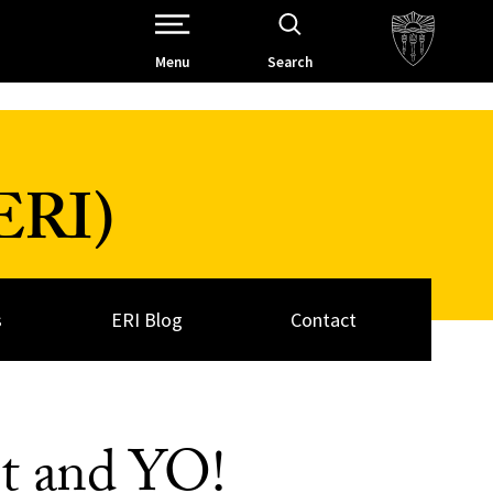
Open Site Navigation /
Menu
Search
(ERI)
s
ERI Blog
Contact
t and YO!