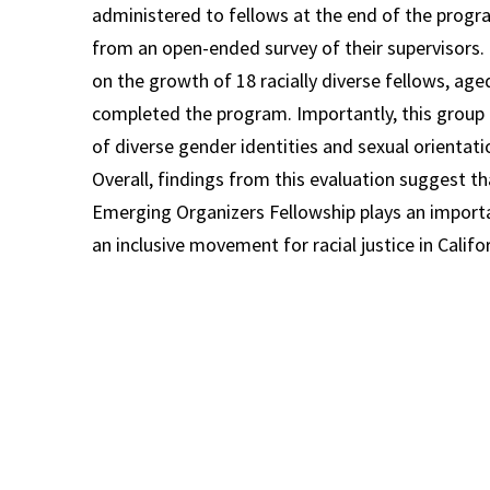
administered to fellows at the end of the progr
from an open-ended survey of their supervisors.
on the growth of 18 racially diverse fellows, ag
completed the program. Importantly, this grou
of diverse gender identities and sexual orientati
Overall, findings from this evaluation suggest th
Emerging Organizers Fellowship plays an importan
an inclusive movement for racial justice in Califor