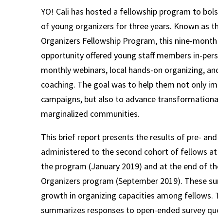
YO! Cali has hosted a fellowship program to bols
of young organizers for three years. Known as 
Organizers Fellowship Program, this nine-mont
opportunity offered young staff members in-per
monthly webinars, local hands-on organizing, and
coaching. The goal was to help them not only i
campaigns, but also to advance transformational
marginalized communities.
This brief report presents the results of pre- an
administered to the second cohort of fellows at
the program (January 2019) and at the end of t
Organizers program (September 2019). These su
growth in organizing capacities among fellows. T
summarizes responses to open-ended survey qu