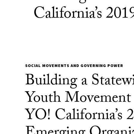
California’s 20
SOCIAL MOVEMENTS AND GOVERNING POWER
Building a Statew
Youth Movement
YO! California’s 