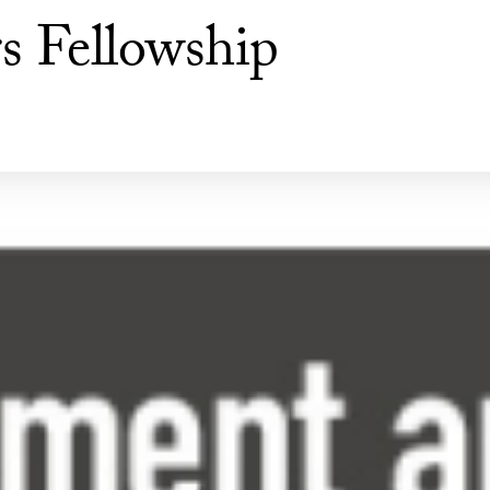
s Fellowship