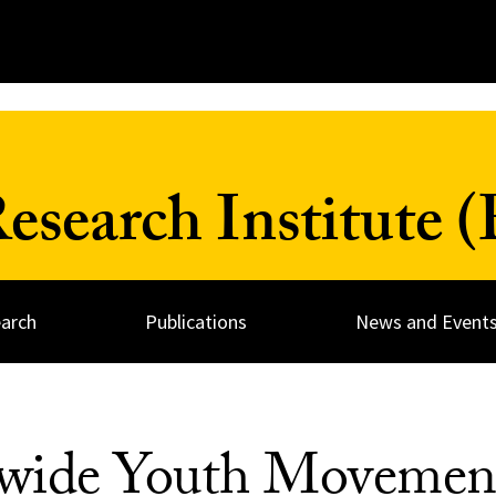
search Institute 
arch
Publications
News and Event
tewide Youth Movemen