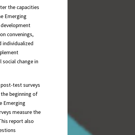
ter the capacities
the Emerging
h development
son convenings,
 individualized
mplement
 social change in
d post-test surveys
 the beginning of
he Emerging
rveys measure the
his report also
estions