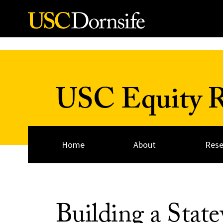
Skip to Content
USC Equity Re
Home
About
Rese
Building a Sta