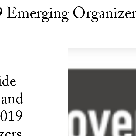
19 Emerging Organizer
ide
 and
2019