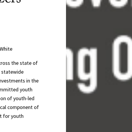
zers
 White
ross the state of
d statewide
investments in the
committed youth
tion of youth-led
tical component of
t for youth