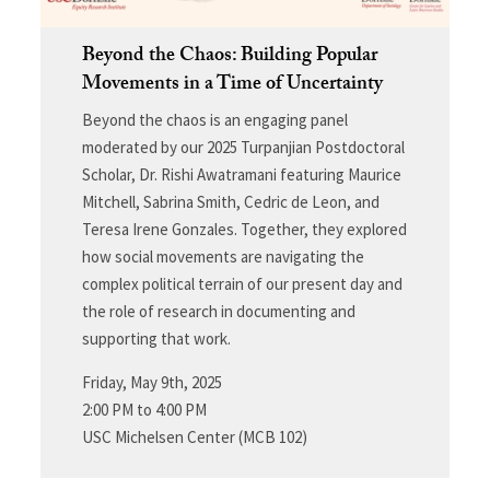
Beyond the Chaos: Building Popular
Movements in a Time of Uncertainty
Beyond the chaos is an engaging panel
moderated by our 2025 Turpanjian Postdoctoral
Scholar, Dr. Rishi Awatramani featuring Maurice
Mitchell, Sabrina Smith, Cedric de Leon, and
Teresa Irene Gonzales. Together, they explored
how social movements are navigating the
complex political terrain of our present day and
the role of research in documenting and
supporting that work.
Friday, May 9th, 2025
2:00 PM to 4:00 PM
USC Michelsen Center (MCB 102)