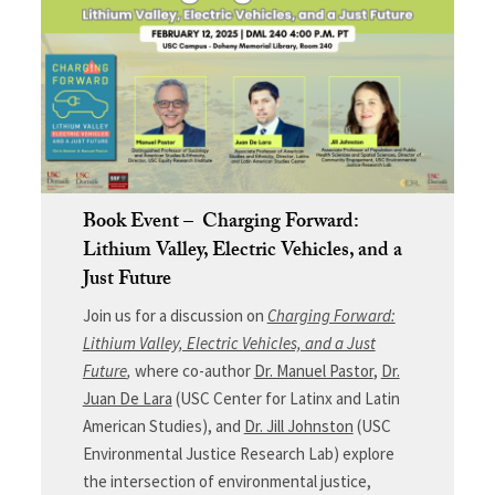
Book Event – Charging Forward:
Lithium Valley, Electric Vehicles, and a
Just Future
Join us for a discussion on
Charging Forward:
Lithium Valley, Electric Vehicles, and a Just
Future
,
where co-author
Dr. Manuel Pastor
,
Dr.
Juan De Lara
(USC Center for Latinx and Latin
American Studies), and
Dr. Jill Johnston
(USC
Environmental Justice Research Lab) explore
the intersection of environmental justice,