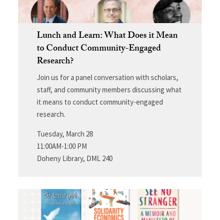
Lunch and Learn: What Does it Mean
to Conduct Community-Engaged
Research?
Join us for a panel conversation with scholars,
staff, and community members discussing what
it means to conduct community-engaged
research.
Tuesday, March 28
11:00AM-1:00 PM
Doheny Library, DML 240