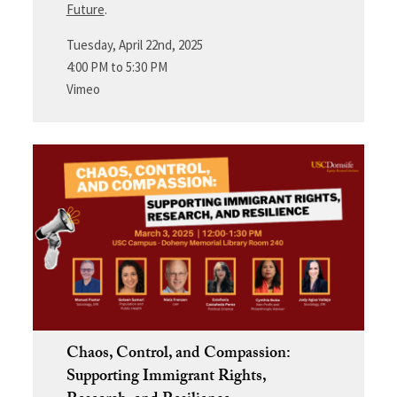
Future
.
Tuesday, April 22nd, 2025
4:00 PM to 5:30 PM
Vimeo
Chaos, Control, and Compassion:
Supporting Immigrant Rights,