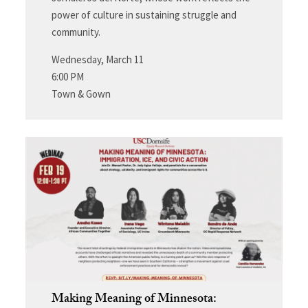
power of culture in sustaining struggle and
community.
Wednesday, March 11
6:00 PM
Town & Gown
Making Meaning of Minnesota: