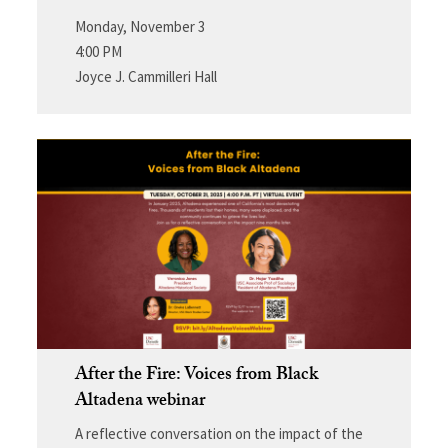
Monday, November 3
4:00 PM
Joyce J. Cammilleri Hall
After the Fire: Voices from Black
Altadena webinar
A reflective conversation on the impact of the