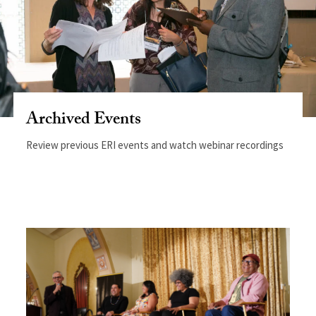
Archived Events
Review previous ERI events and watch webinar recordings