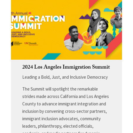
2024 Los Angeles Immigration Summit
Leading a Bold, Just, and Inclusive Democracy
The Summit will spotlight the remarkable
strides made across California and Los Angeles
County to advance immigrant integration and
inclusion by convening cross-sector partners,
immigrant inclusion advocates, community
leaders, philanthropy, elected officials,