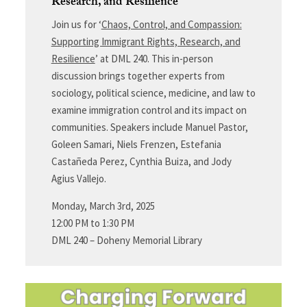
Research, and Resilience
Join us for ‘
Chaos, Control, and Compassion:
Supporting Immigrant Rights, Research, and
Resilience
’ at DML 240. This in-person
discussion brings together experts from
sociology, political science, medicine, and law to
examine immigration control and its impact on
communities. Speakers include Manuel Pastor,
Goleen Samari, Niels Frenzen, Estefania
Castañeda Perez, Cynthia Buiza, and Jody
Agius Vallejo.
Monday, March 3rd, 2025
12:00 PM to 1:30 PM
DML 240 – Doheny Memorial Library