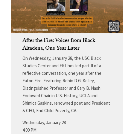
After the Fire: Voices from Black
Altadena, One Year Later
On Wednesday, January 28, the USC Black
Studies Center and ERI hosted part II of a
reflective conversation, one year after the
Eaton Fire. Featuring Robin D.G. Kelley,
Distinguished Professor and Gary B. Nash
Endowed Chair in U.S. History, UCLA and
Shimica Gaskins, renowned poet and President
& CEO, End Child Poverty, CA.
Wednesday, January 28
4:00 PM