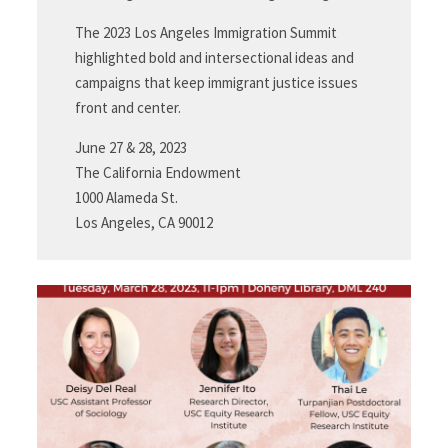
The 2023 Los Angeles Immigration Summit
highlighted bold and intersectional ideas and
campaigns that keep immigrant justice issues
front and center.
June 27 & 28, 2023
The California Endowment
1000 Alameda St.
Los Angeles, CA 90012