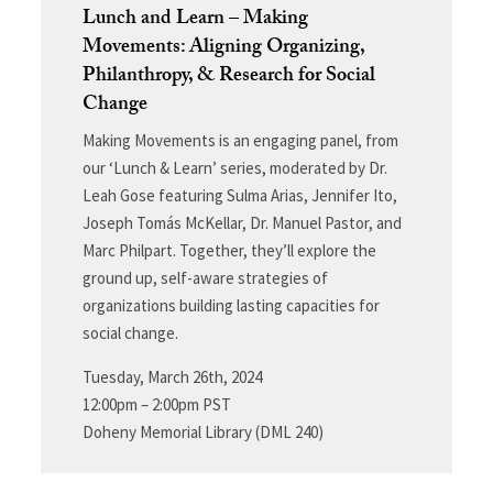
Lunch and Learn – Making
Movements: Aligning Organizing,
Philanthropy, & Research for Social
Change
Making Movements is an engaging panel, from
our ‘Lunch & Learn’ series, moderated by Dr.
Leah Gose featuring Sulma Arias, Jennifer Ito,
Joseph Tomás McKellar, Dr. Manuel Pastor, and
Marc Philpart. Together, they’ll explore the
ground up, self-aware strategies of
organizations building lasting capacities for
social change.
Tuesday, March 26th, 2024
12:00pm – 2:00pm PST
Doheny Memorial Library (DML 240)