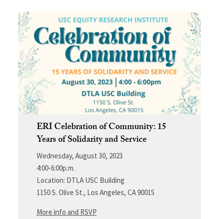
ERI Celebration of Community: 15
Years of Solidarity and Service
Wednesday, August 30, 2023
4:00-6:00p.m.
Location: DTLA USC Building
1150 S. Olive St., Los Angeles, CA 90015
More info and RSVP