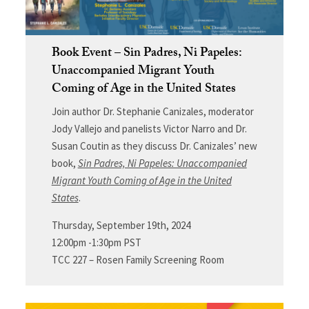
Book Event – Sin Padres, Ni Papeles:
Unaccompanied Migrant Youth
Coming of Age in the United States
Join author Dr. Stephanie Canizales,
moderator
Jody Vallejo
and panelists Victor Narro and Dr.
Susan Coutin as they discuss Dr. Canizales’ new
book,
Sin Padres, Ni Papeles: Unaccompanied
Migrant Youth Coming of Age in the United
States
.
Thursday, September 19th, 2024
12:00pm -1:30pm PST
TCC 227 – Rosen Family Screening Room