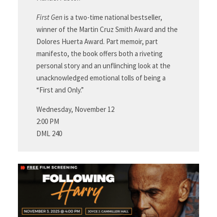
First Gen
is a two-time national bestseller,
winner of the Martin Cruz Smith Award and the
Dolores Huerta Award. Part memoir, part
manifesto, the book offers both a riveting
personal story and an unflinching look at the
unacknowledged emotional tolls of being a
“First and Only.”
Wednesday, November 12
2:00 PM
DML 240