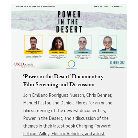
‘Power in the Desert’ Documentary
Film Screening and Discussion
Join Emiliano Rodriguez Nuesch, Chris Benner,
Manuel Pastor, and Daniela Flores for an online
film screening of the newest documentary,
Power in the Desert, and a discussion of the
themes in their latest book
Charging Forward:
Lithium Valley, Electric Vehicles, and a Just