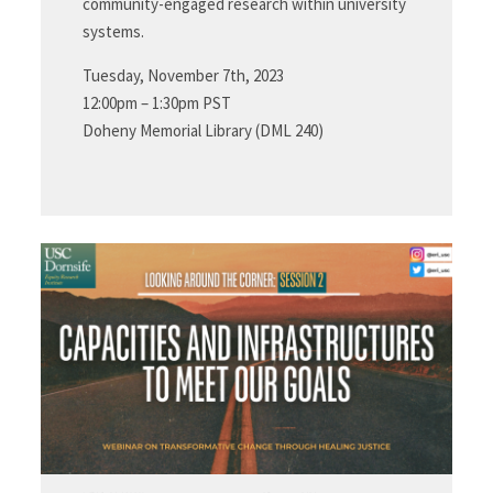
community-engaged research within university
systems.
Tuesday, November 7th, 2023
12:00pm – 1:30pm PST
Doheny Memorial Library (DML 240)