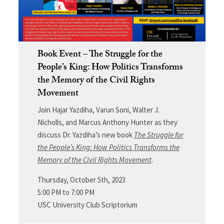
Book Event – The Struggle for the
People’s King: How Politics Transforms
the Memory of the Civil Rights
Movement
Join Hajar Yazdiha, Varun Soni, Walter J.
Nicholls, and Marcus Anthony Hunter as they
discuss Dr. Yazdiha’s new book
The Struggle for
the People’s King: How Politics Transforms the
Memory of the Civil Rights Movement
.
Thursday, October 5th, 2023
5:00 PM to 7:00 PM
USC University Club Scriptorium