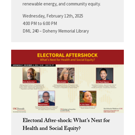
renewable energy, and community equity.
Wednesday, February 12th, 2025
4:00 PM to 6:00 PM
DML 240 – Doheny Memorial Library
Electoral After-shock: What’s Next for
Health and Social Equity?