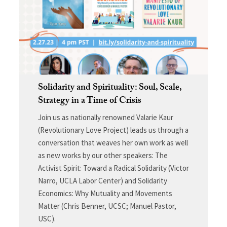
Solidarity and Spirituality: Soul, Scale,
Strategy in a Time of Crisis
Join us as nationally renowned Valarie Kaur
(Revolutionary Love Project) leads us through a
conversation that weaves her own work as well
as new works by our other speakers: The
Activist Spirit: Toward a Radical Solidarity (Victor
Narro, UCLA Labor Center) and Solidarity
Economics: Why Mutuality and Movements
Matter (Chris Benner, UCSC; Manuel Pastor,
USC).