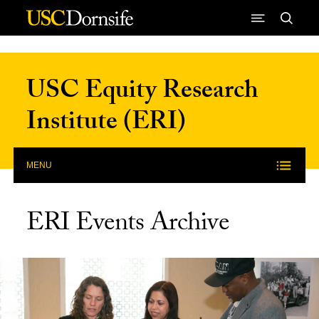
Skip to Content
USC Equity Research
Institute (ERI)
MENU
ERI Events Archive