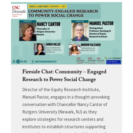
Fireside Chat: Community – Engaged
Research to Power Social Change
Director of the Equity Research Institute,
Manuel Pastor, engages in a thought-provoking
conversation with Chancellor Nancy Cantor of
Rutgers University (Newark, NJ) as they
explore strategies for research centers and
institutes to establish structures supporting