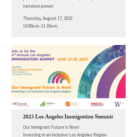
narrative power.
Thursday, August 17, 2023
10:00a.m.-11:30a.m.
2023 Los Angeles Immigration Summit
Our Immigrant Future is Now!
Investing in an inclusive Los Angeles Region