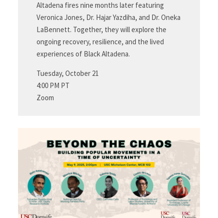
Altadena fires nine months later featuring
Veronica Jones, Dr. Hajar Yazdiha, and Dr. Oneka
LaBennett. Together, they will explore the
ongoing recovery, resilience, and the lived
experiences of Black Altadena.
Tuesday, October 21
4:00 PM PT
Zoom