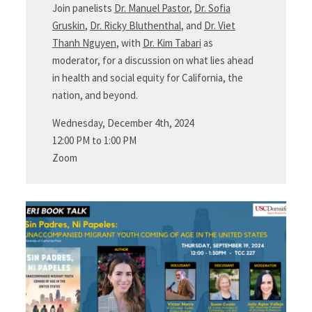
Join panelists
Dr. Manuel Pastor
,
Dr. Sofia
Gruskin
,
Dr. Ricky Bluthenthal
, and
Dr. Viet
Thanh Nguyen
, with
Dr. Kim Tabari
as
moderator, for a discussion on what lies ahead
in health and social equity for California, the
nation, and beyond.
Wednesday, December 4th, 2024
12:00 PM to 1:00 PM
Zoom