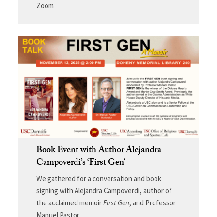
Zoom
Book Event with Author Alejandra
Campoverdi’s ‘First Gen’
We gathered for a conversation and book
signing with Alejandra Campoverdi
,
author of
the acclaimed memoir
First Gen
, and Professor
Manuel Pastor.