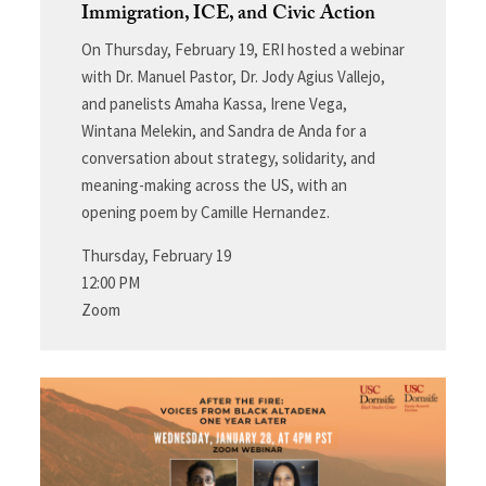
Immigration, ICE, and Civic Action
On Thursday, February 19, ERI hosted a webinar
with Dr. Manuel Pastor, Dr. Jody Agius Vallejo,
and panelists Amaha Kassa, Irene Vega,
Wintana Melekin, and Sandra de Anda for a
conversation about strategy, solidarity, and
meaning-making across the US, with an
opening poem by Camille Hernandez.
Thursday, February 19
12:00 PM
Zoom