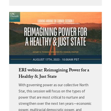
ERI webinar: Reimagining Power for a
Healthy & Just State
With governing power as our collective North
Star, this session will focus on the types of
power that are most critical to nurture and
strengthen over the next ten years—economic
power, multiracial democratic power, and