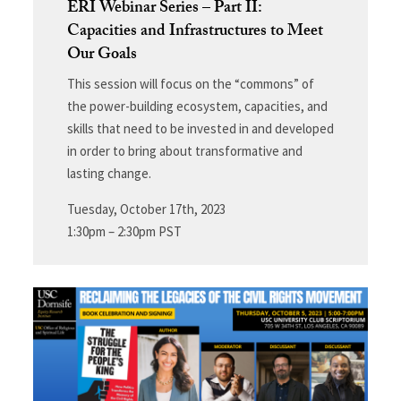
ERI Webinar Series – Part II:
Capacities and Infrastructures to Meet
Our Goals
This session will focus on the “commons” of
the power-building ecosystem, capacities, and
skills that need to be invested in and developed
in order to bring about transformative and
lasting change.
Tuesday, October 17th, 2023
1:30pm – 2:30pm PST