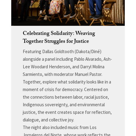
Celebrating Solidarity: Weaving
Together Struggles for Justice
Featuring Dallas Goldtooth (Dakota/Diné)
alongside a panel including Pablo Alvarado, Ash-
Lee Woodard Henderson, and Darryl Molina
Sarmiento, with moderator Manuel Pastor.
Together, explore what solidarity looks like in a
moment of crisis for democracy. Centered on
the connections between labor, racial justice,
Indigenous sovereignty, and environmental
justice, the event creates space for reflection,
dialogue, and collective joy.
The night also included music from Los
Jornaleros del Norte, whose work reflects the