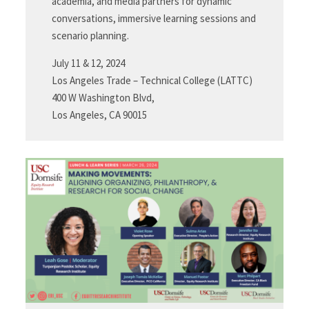
academia, and media partners for dynamic
conversations, immersive learning sessions and
scenario planning.
July 11 & 12, 2024
Los Angeles Trade – Technical College (LATTC)
400 W Washington Blvd,
Los Angeles, CA 90015