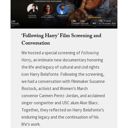
‘Following Harry’ Film Screening and
Conversation
We hosted a special screening of
Following
Harry
, an intimate new documentary honoring
the life and legacy of cultural and civil rights
icon Harry Belafonte. Following the screening,
we had a conversation with filmmaker Susanne
Rostock, activist and Women’s March
convenor Carmen Perez-Jordan, and acclaimed
singer-songwriter and USC alum Aloe Blacc.
Together, they reflected on Harry Belafonte’s
enduring legacy and the continuation of his
life’s work.