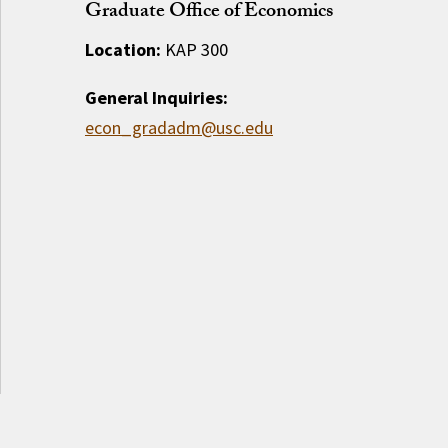
Graduate Office of Economics
Location:
KAP 300
General Inquiries:
econ_gradadm@usc.edu