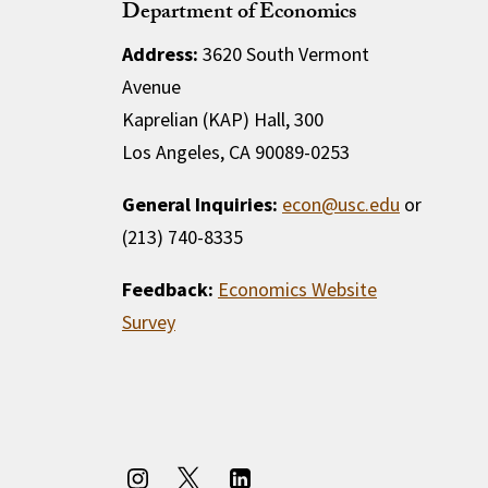
Department of Economics
Address:
3620 South Vermont
Avenue
Kaprelian (KAP) Hall, 300
Los Angeles, CA 90089-0253
General Inquiries:
econ@usc.edu
or
(213) 740-8335
Feedback:
Economics Website
Survey