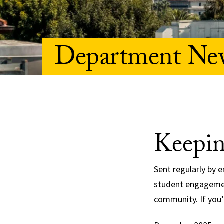
Department New
Keepin
Sent regularly by 
student engagemen
community. If you’