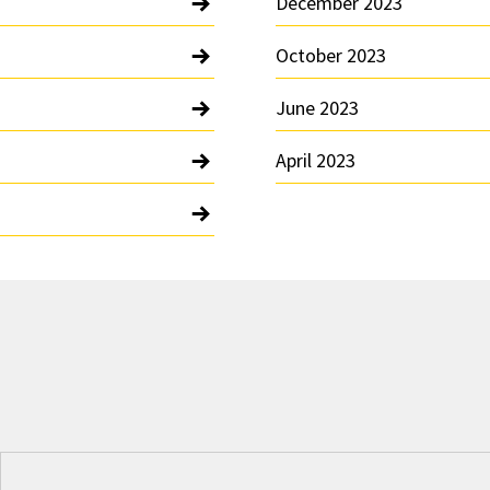
December 2023
October 2023
June 2023
April 2023