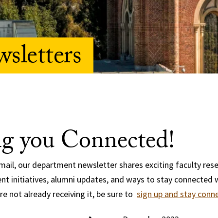
sletters
g you Connected!
email, our department newsletter shares exciting faculty rese
t initiatives, alumni updates, and ways to stay connected 
re not already receiving it, be sure to
sign up and stay conn