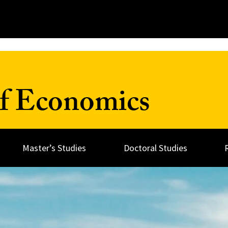
f Economics
Master’s Studies
Doctoral Studies