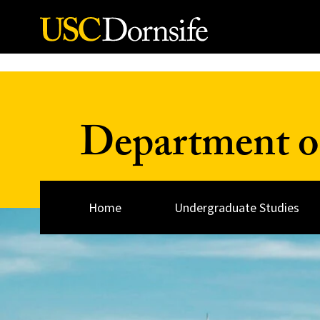
Skip to Content
Department o
Home
Undergraduate Studies