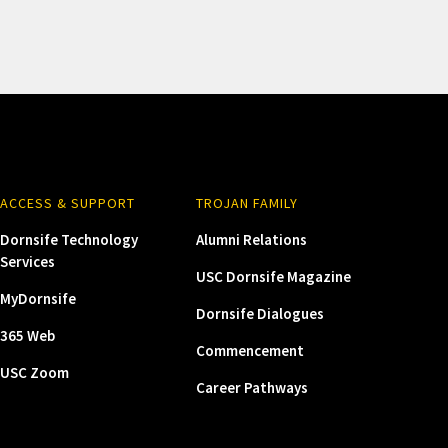
ACCESS & SUPPORT
TROJAN FAMILY
Dornsife Technology
Alumni Relations
Services
USC Dornsife Magazine
MyDornsife
Dornsife Dialogues
365 Web
Commencement
USC Zoom
Career Pathways