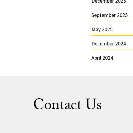
December 2025
September 2025
May 2025
December 2024
April 2024
Contact Us