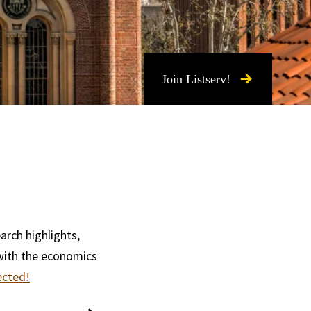
Join Listserv!
arch highlights,
with the economics
ected!