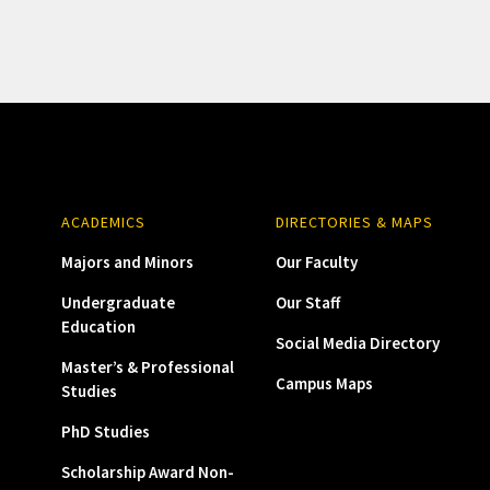
ACADEMICS
DIRECTORIES & MAPS
Majors and Minors
Our Faculty
Undergraduate
Our Staff
Education
Social Media Directory
Master’s & Professional
Campus Maps
Studies
PhD Studies
Scholarship Award Non-