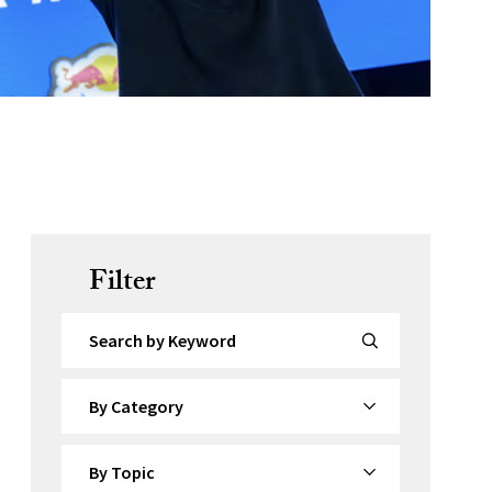
Filter
Search by Keyword
By Category
By Topic