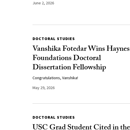
June 2, 2026
DOCTORAL STUDIES
Vanshika Fotedar Wins Haynes
Foundations Doctoral
Dissertation Fellowship
Congratulations, Vanshika!
May 29, 2026
DOCTORAL STUDIES
USC Grad Student Cited in the