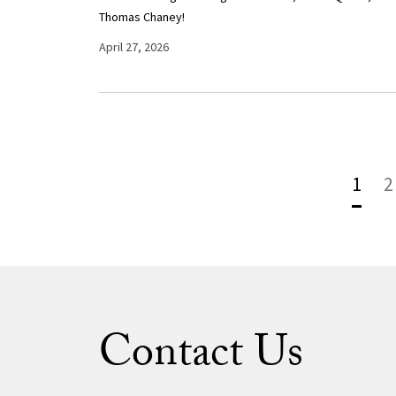
Thomas Chaney!
April 27, 2026
1
2
Contact Us