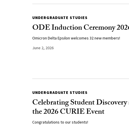
UNDERGRADUATE STUDIES
ODE Induction Ceremony 202
Omicron Delta Epsilon welcomes 32 new members!
June 2, 2026
UNDERGRADUATE STUDIES
Celebrating Student Discovery 
the 2026 CURIE Event
Congratulations to our students!