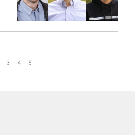
3
4
5