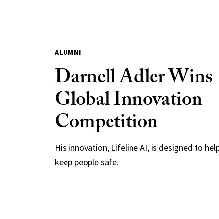
ALUMNI
Darnell Adler Wins
Global Innovation
Competition
His innovation, Lifeline AI, is designed to hel
keep people safe.