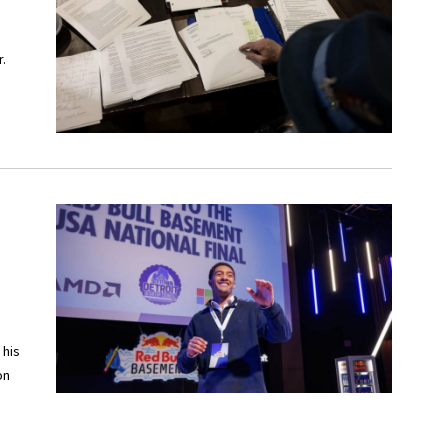
.
 his
on