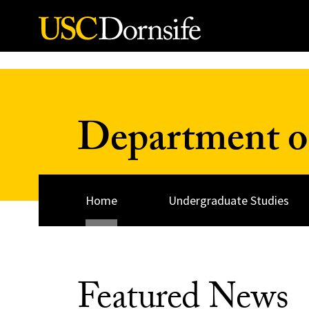
Skip to Content
Department o
Home
Undergraduate Studies
Featured News