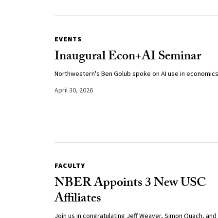
EVENTS
Inaugural Econ+AI Seminar
Northwestern's Ben Golub spoke on AI use in economics
April 30, 2026
FACULTY
NBER Appoints 3 New USC
Affiliates
Join us in congratulating Jeff Weaver, Simon Quach, and