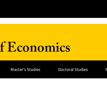
f Economics
Master’s Studies
Doctoral Studies