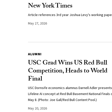
New York Times
Article references 3rd year Joshua Levy's working paper
May 27, 2026
ALUMNI
USC Grad Wins US Red Bull
Competition, Heads to World
Final
USC Dornsife economics alumnus Darnell Adler presents
Lifeline AI concept at Red Bull Basement National Finals 
May 8. (Photo: Joe Gall/Red Bull Content Pool.)
May 20, 2026