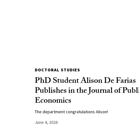
DOCTORAL STUDIES
PhD Student Alison De Farias
Publishes in the Journal of Publ
Economics
The department congratulations Alison!
June 4, 2026