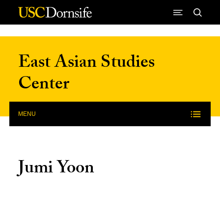
Skip to Content
East Asian Studies
Center
MENU
Jumi Yoon