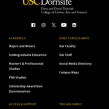
ACADEMICS
DIRECTORIES & MAPS
Majors and Minors
Our Faculty
Undergraduate Education
Our Staff
Master’s & Professional
Social Media Directory
Studies
Campus Maps
PhD Studies
Scholarship Award Non-
Discrimination
ACCESS & SUPPORT
TROJAN FAMILY