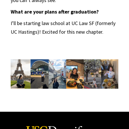
you can’t always see.
What are your plans after graduation?
I’ll be starting law school at UC Law SF (formerly
UC Hastings)! Excited for this new chapter.