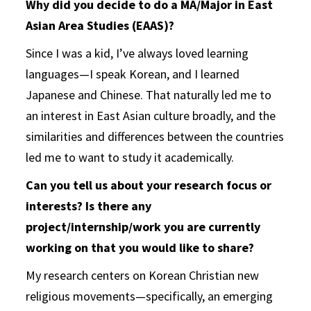
Why did you decide to do a MA/Major in East
Asian Area Studies (EAAS)?
Since I was a kid, I’ve always loved learning
languages—I speak Korean, and I learned
Japanese and Chinese. That naturally led me to
an interest in East Asian culture broadly, and the
similarities and differences between the countries
led me to want to study it academically.
Can you tell us about your research focus or
interests? Is there any
project/internship/work you are currently
working on that you would like to share?
My research centers on Korean Christian new
religious movements—specifically, an emerging