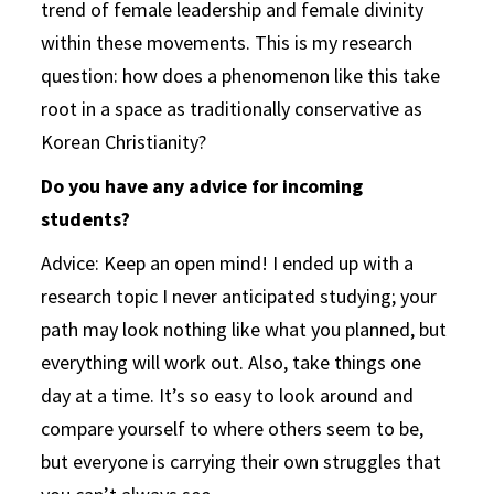
trend of female leadership and female divinity
within these movements. This is my research
question: how does a phenomenon like this take
root in a space as traditionally conservative as
Korean Christianity?
Do you have any advice for incoming
students?
Advice: Keep an open mind! I ended up with a
research topic I never anticipated studying; your
path may look nothing like what you planned, but
everything will work out. Also, take things one
day at a time. It’s so easy to look around and
compare yourself to where others seem to be,
but everyone is carrying their own struggles that