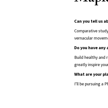
Can you tell us a
Comparative study 
vernacular move
Do you have any 
Build healthy and 
greatly inspire you
What are your pl
I’ll be pursuing a 