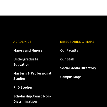
ACADEMICS
DIRECTORIES & MAPS
Majors and Minors
Our Faculty
Undergraduate
Our Staff
Education
Social Media Directory
Master’s & Professional
Campus Maps
Studies
PhD Studies
Scholarship Award Non-
Discrimination