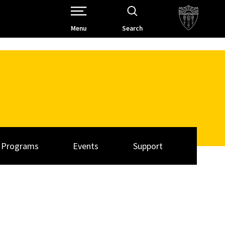
Open Site Navigation /
Menu
Search
Programs
Events
Support