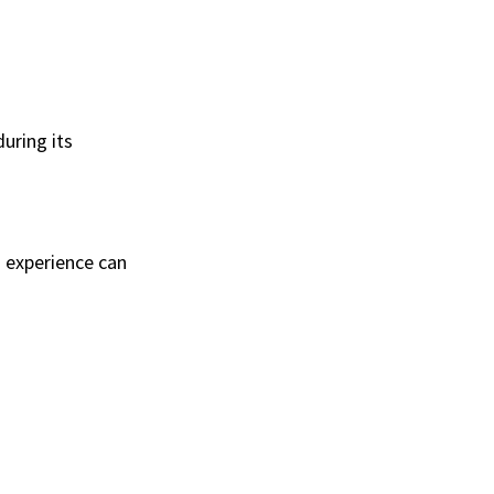
uring its
d experience can