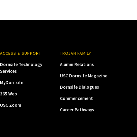
ACCESS & SUPPORT
TROJAN FAMILY
Dornsife Technology
Alumni Relations
Services
USC Dornsife Magazine
MyDornsife
Dornsife Dialogues
365 Web
Commencement
USC Zoom
Career Pathways