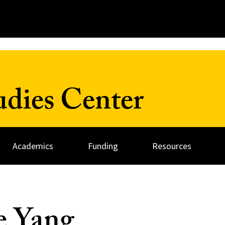
udies Center
Academics
Funding
Resources
e Yang