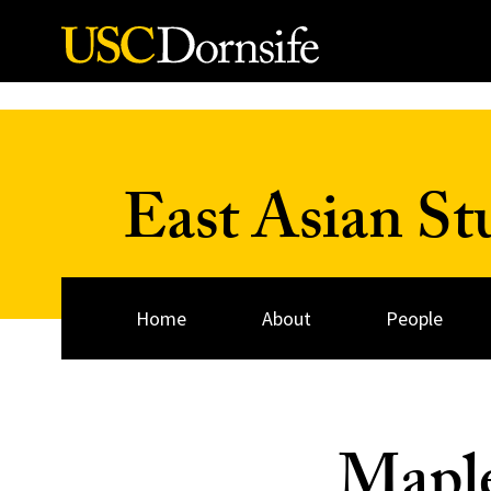
Skip to Content
East Asian St
Home
About
People
Mapl