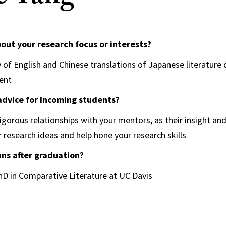
bout your research focus or interests?
of English and Chinese translations of Japanese literature d
ment
advice for incoming students?
rigorous relationships with your mentors, as their insight an
r research ideas and help hone your research skills
ans after graduation?
PhD in Comparative Literature at UC Davis