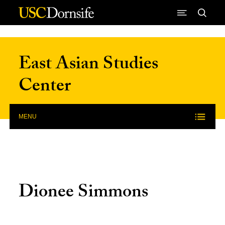
Skip to Content
East Asian Studies
Center
MENU
Dionee Simmons