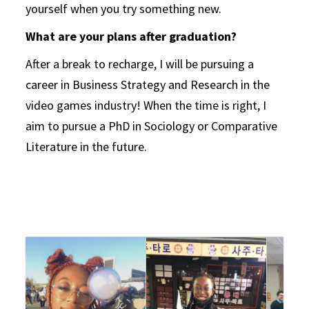
yourself when you try something new.
What are your plans after graduation?
After a break to recharge, I will be pursuing a
career in Business Strategy and Research in the
video games industry! When the time is right, I
aim to pursue a PhD in Sociology or Comparative
Literature in the future.