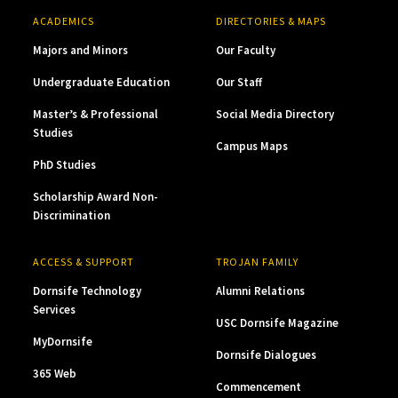
ACADEMICS
DIRECTORIES & MAPS
Majors and Minors
Our Faculty
Undergraduate Education
Our Staff
Master’s & Professional
Social Media Directory
Studies
Campus Maps
PhD Studies
Scholarship Award Non-
Discrimination
ACCESS & SUPPORT
TROJAN FAMILY
Dornsife Technology
Alumni Relations
Services
USC Dornsife Magazine
MyDornsife
Dornsife Dialogues
365 Web
Commencement