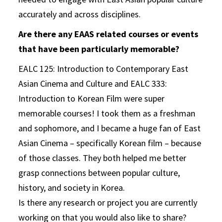
accurately and across disciplines.
Are there any EAAS related courses or events
that have been particularly memorable?
EALC 125: Introduction to Contemporary East
Asian Cinema and Culture and EALC 333:
Introduction to Korean Film were super
memorable courses! I took them as a freshman
and sophomore, and I became a huge fan of East
Asian Cinema – specifically Korean film – because
of those classes. They both helped me better
grasp connections between popular culture,
history, and society in Korea.
Is there any research or project you are currently
working on that you would also like to share?