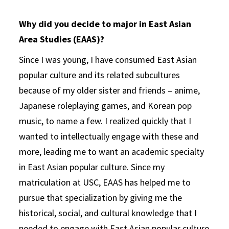
Why did you decide to major in East Asian
Area Studies (EAAS)?
Since I was young, I have consumed East Asian
popular culture and its related subcultures
because of my older sister and friends – anime,
Japanese roleplaying games, and Korean pop
music, to name a few. I realized quickly that I
wanted to intellectually engage with these and
more, leading me to want an academic specialty
in East Asian popular culture. Since my
matriculation at USC, EAAS has helped me to
pursue that specialization by giving me the
historical, social, and cultural knowledge that I
needed to engage with East Asian popular culture