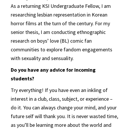
As a returning KSI Undergraduate Fellow, I am
researching lesbian representation in Korean
horror films at the turn of the century. For my
senior thesis, I am conducting ethnographic
research on boys’ love (BL) comic fan
communities to explore fandom engagements
with sexuality and sensuality.
Do you have any advice for incoming
students?
Try everything! If you have even an inkling of
interest in a club, class, subject, or experience –
do it. You can always change your mind, and your
future self will thank you. It is never wasted time,
as you’ll be learning more about the world and