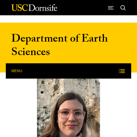
Skip to Content
Department of Earth
Sciences
MENU