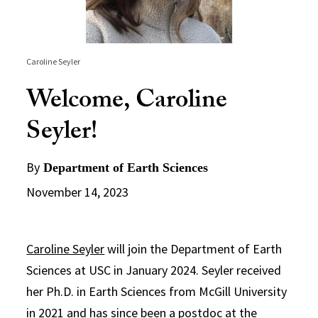
Caroline Seyler
Welcome, Caroline
Seyler!
By
Department of Earth Sciences
November 14, 2023
Caroline Seyler
will join the Department of Earth
Sciences at USC in January 2024. Seyler received
her Ph.D. in Earth Sciences from McGill University
in 2021 and has since been a postdoc at the