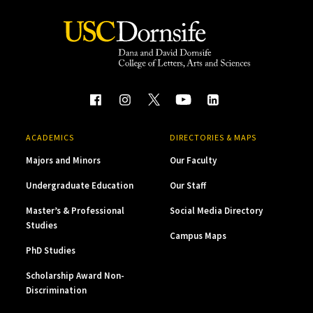
ACADEMICS
DIRECTORIES & MAPS
Majors and Minors
Our Faculty
Undergraduate Education
Our Staff
Master’s & Professional
Social Media Directory
Studies
Campus Maps
PhD Studies
Scholarship Award Non-
Discrimination