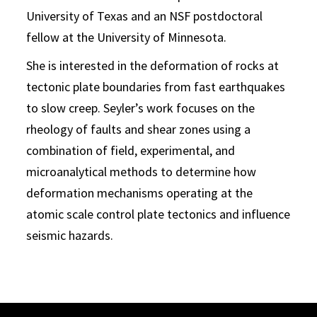
University of Texas and an NSF postdoctoral
fellow at the University of Minnesota.
She is interested in the deformation of rocks at
tectonic plate boundaries from fast earthquakes
to slow creep. Seyler’s work focuses on the
rheology of faults and shear zones using a
combination of field, experimental, and
microanalytical methods to determine how
deformation mechanisms operating at the
atomic scale control plate tectonics and influence
seismic hazards.