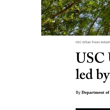
USC Urban Trees Initiat
USC U
led by
By
Department of