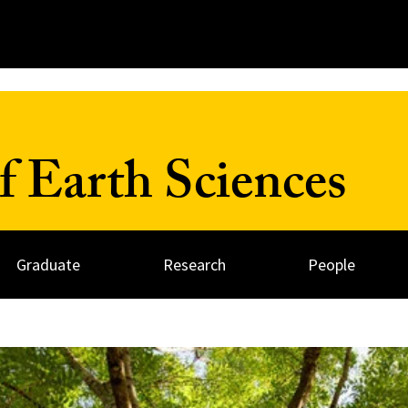
 Earth Sciences
Graduate
Research
People