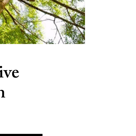
ive
n