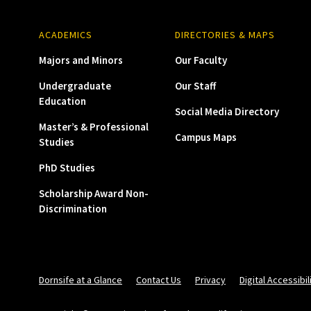
ACADEMICS
DIRECTORIES & MAPS
Majors and Minors
Our Faculty
Undergraduate
Our Staff
Education
Social Media Directory
Master’s & Professional
Campus Maps
Studies
PhD Studies
Scholarship Award Non-
Discrimination
Dornsife at a Glance
Contact Us
Privacy
Digital Accessibil