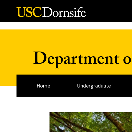
Skip to Content
Department of
Home
Undergraduate