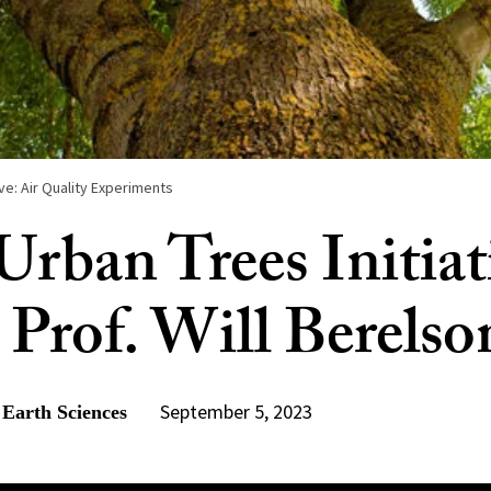
ive: Air Quality Experiments
rban Trees Initiat
 Prof. Will Berelso
September 5, 2023
 Earth Sciences