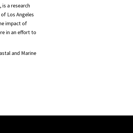
 is a research
y of Los Angeles
he impact of
e in an effort to
oastal and Marine