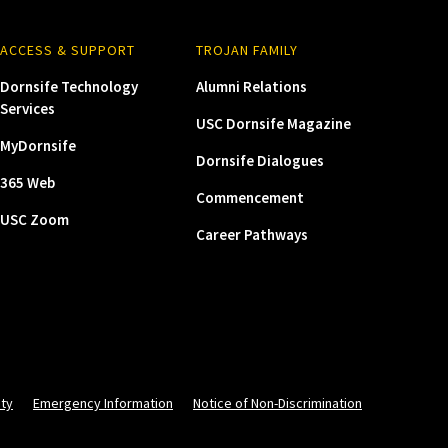
ACCESS & SUPPORT
TROJAN FAMILY
Dornsife Technology
Alumni Relations
Services
USC Dornsife Magazine
MyDornsife
Dornsife Dialogues
365 Web
Commencement
USC Zoom
Career Pathways
ity
Emergency Information
Notice of Non-Discrimination