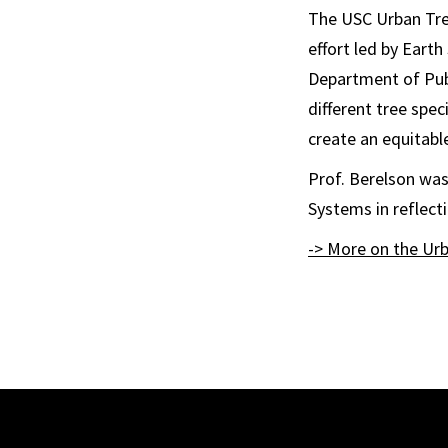
The USC Urban Tree
effort led by Earth
Department of Publ
different tree spec
create an equitable
Prof. Berelson was
Systems in reflecti
-> More on the Urb