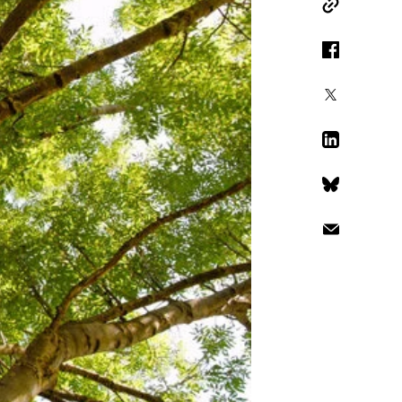
Copy Link
Facebook
X
LinkedIn
Bluesky
Email