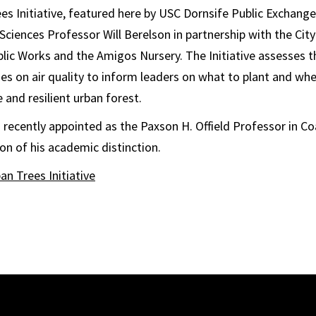
s Initiative, featured here by USC Dornsife Public Exchange,
 Sciences Professor Will Berelson in partnership with the Cit
ic Works and the Amigos Nursery. The Initiative assesses t
ies on air quality to inform leaders on what to plant and wher
 and resilient urban forest.
 recently appointed as the Paxson H. Offield Professor in C
on of his academic distinction.
an Trees Initiative