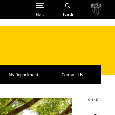
Open Site Navigation /
Menu
Search
My Department
Contact Us
SHARE