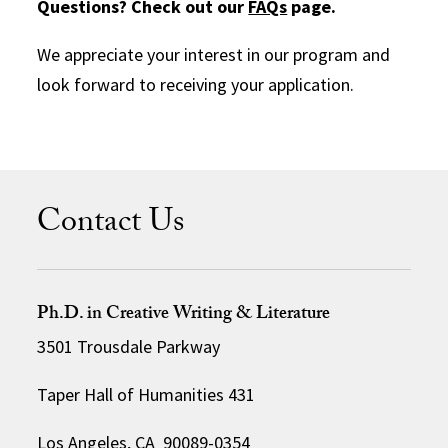
Questions? Check out our
FAQs
page.
We appreciate your interest in our program and
look forward to receiving your application.
Contact Us
Ph.D. in Creative Writing & Literature
3501 Trousdale Parkway
Taper Hall of Humanities 431
Los Angeles, CA 90089-0354