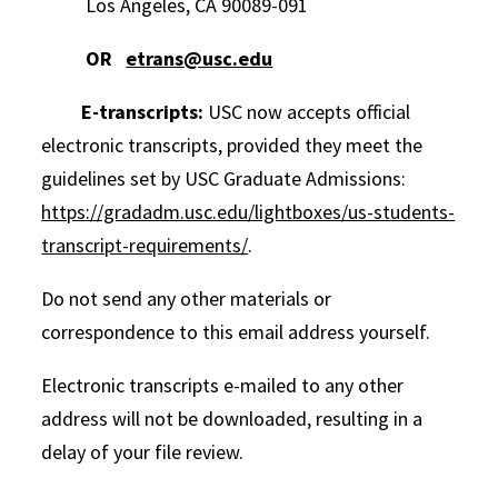
Los Angeles, CA 90089-091
OR
etrans@usc.edu
E-transcripts:
USC now accepts official
electronic transcripts, provided they meet the
guidelines set by USC Graduate Admissions:
https://gradadm.usc.edu/lightboxes/us-students-
transcript-requirements/
.
Do not send any other materials or
correspondence to this email address yourself.
Electronic transcripts e-mailed to any other
address will not be downloaded, resulting in a
delay of your file review.