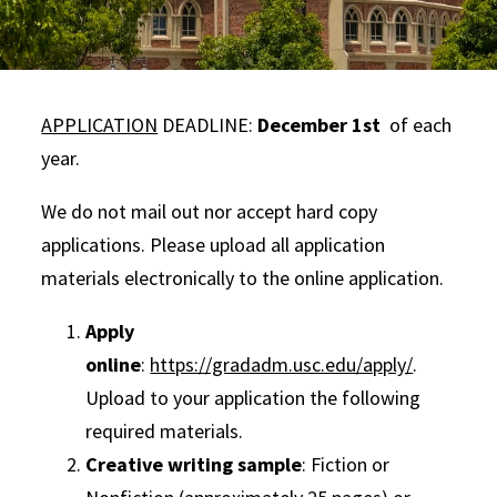
APPLICATION
DEADLINE:
December 1st
of each
year.
We do not mail out nor accept hard copy
applications. Please upload all application
materials electronically to the online application.
Apply
online
:
https://gradadm.usc.edu/apply/
.
Upload to your application the following
required materials.
Creative writing sample
: Fiction or