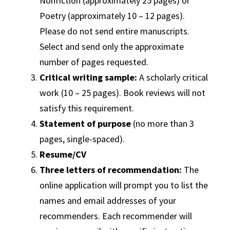
Nonfiction (approximately 25 pages) or
Poetry (approximately 10 – 12 pages).
Please do not send entire manuscripts.
Select and send only the approximate
number of pages requested.
Critical writing sample:
A scholarly critical
work (10 – 25 pages). Book reviews will not
satisfy this requirement.
Statement of purpose
(no more than 3
pages, single-spaced).
Resume/CV
Three letters of recommendation:
The
online application will prompt you to list the
names and email addresses of your
recommenders. Each recommender will