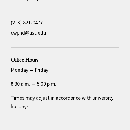
(213) 821-0477
cwphd@usc.edu
Office Hours
Monday
—
Friday
8:30 a.m.
—
5:00 p.m.
Times may adjust in accordance with university
holidays.