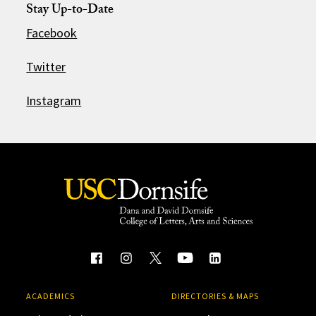
Stay Up-to-Date
Facebook
Twitter
Instagram
ACADEMICS
DIRECTORIES & MAPS