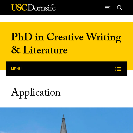
Skip to Content
PhD in Creative Writing
& Literature
MENU
Application