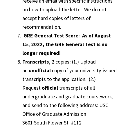
receive an email with specific instructions
on how to upload the letter. We do not
accept hard copies of letters of
recommendation.
GRE General Test Score: As of August
15, 2022, the GRE General Test is no
longer required!
Transcripts,
2 copies
:
(1.) Upload
an
unofficial
copy of your university-issued
transcripts to the application. (2.)
Request
official
transcripts of all
undergraduate and graduate coursework,
and send to the following address: USC
Office of Graduate Admission
3601 South Flower St. #112