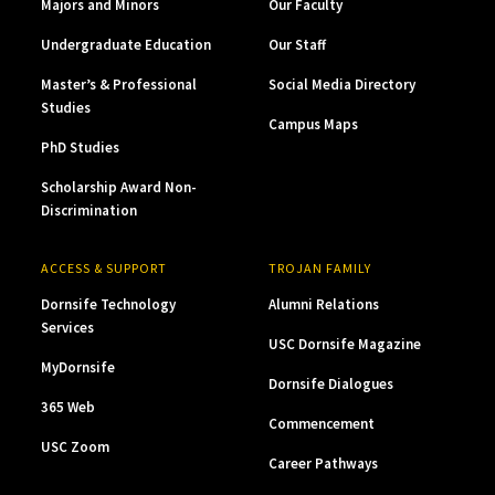
Majors and Minors
Our Faculty
Undergraduate Education
Our Staff
Master’s & Professional
Social Media Directory
Studies
Campus Maps
PhD Studies
Scholarship Award Non-
Discrimination
ACCESS & SUPPORT
TROJAN FAMILY
Dornsife Technology
Alumni Relations
Services
USC Dornsife Magazine
MyDornsife
Dornsife Dialogues
365 Web
Commencement
USC Zoom
Career Pathways