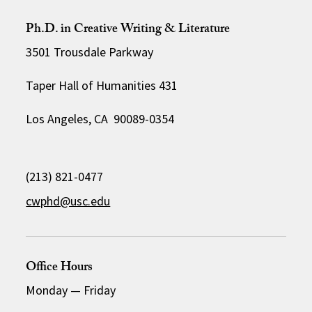
Ph.D. in Creative Writing & Literature
3501 Trousdale Parkway
Taper Hall of Humanities 431
Los Angeles, CA 90089-0354
(213) 821-0477
cwphd@usc.edu
Office Hours
Monday
—
Friday