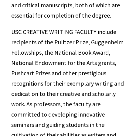
and critical manuscripts, both of which are
essential for completion of the degree.
USC CREATIVE WRITING FACULTY include
recipients of the Pulitzer Prize, Guggenheim
Fellowships, the National Book Award,
National Endowment for the Arts grants,
Pushcart Prizes and other prestigious
recognitions for their exemplary writing and
dedication to their creative and scholarly
work. As professors, the faculty are
committed to developing innovative
seminars and guiding students in the
cultivation of their abilities as writers and