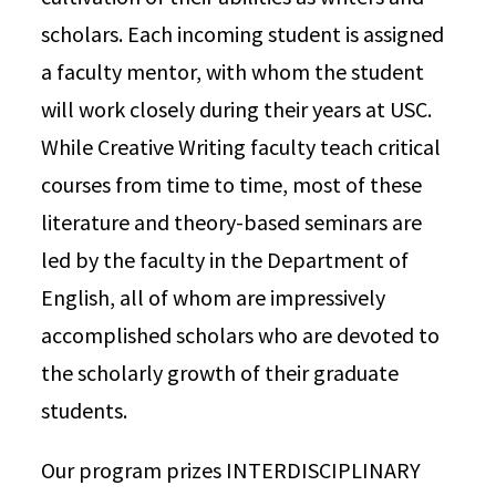
scholars. Each incoming student is assigned
a faculty mentor, with whom the student
will work closely during their years at USC.
While Creative Writing faculty teach critical
courses from time to time, most of these
literature and theory-based seminars are
led by the faculty in the Department of
English, all of whom are impressively
accomplished scholars who are devoted to
the scholarly growth of their graduate
students.
Our program prizes INTERDISCIPLINARY