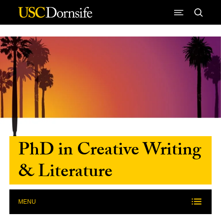
Skip to Content
PhD in Creative Writing
& Literature
MENU