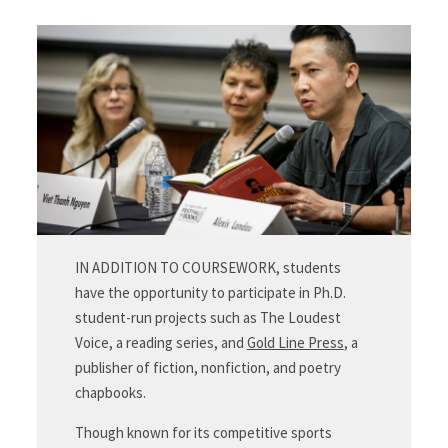
IN ADDITION TO COURSEWORK, students
have the opportunity to participate in Ph.D.
student-run projects such as The Loudest
Voice, a reading series, and
Gold Line Press
, a
publisher of fiction, nonfiction, and poetry
chapbooks.
Though known for its competitive sports