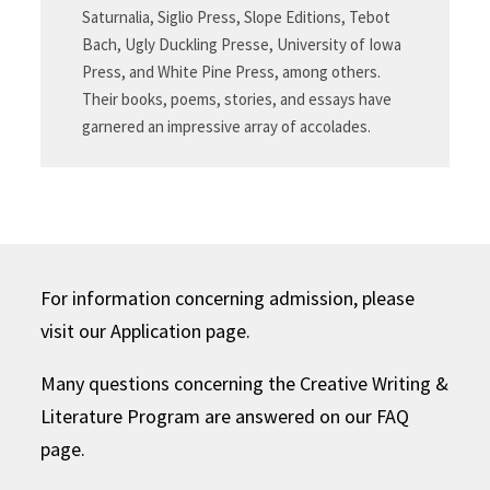
Saturnalia, Siglio Press, Slope Editions, Tebot
Bach, Ugly Duckling Presse, University of Iowa
Press, and White Pine Press, among others.
Their books, poems, stories, and essays have
garnered an impressive array of accolades.
For information concerning admission, please
visit our Application page.
Many questions concerning the Creative Writing &
Literature Program are answered on our FAQ
page.