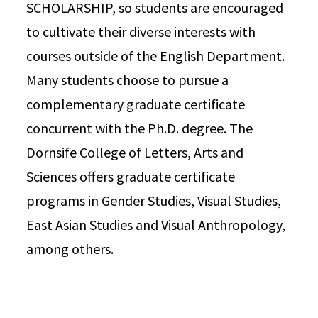
SCHOLARSHIP, so students are encouraged
to cultivate their diverse interests with
courses outside of the English Department.
Many students choose to pursue a
complementary graduate certificate
concurrent with the Ph.D. degree. The
Dornsife College of Letters, Arts and
Sciences offers graduate certificate
programs in Gender Studies, Visual Studies,
East Asian Studies and Visual Anthropology,
among others.