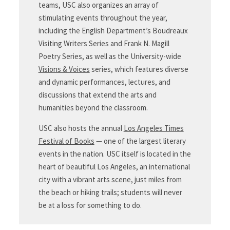
teams, USC also organizes an array of
stimulating events throughout the year,
including the English Department’s Boudreaux
Visiting Writers Series and Frank N. Magill
Poetry Series, as well as the University-wide
Visions & Voices
series, which features diverse
and dynamic performances, lectures, and
discussions that extend the arts and
humanities beyond the classroom.
USC also hosts the annual
Los Angeles Times
Festival of Books
— one of the largest literary
events in the nation. USC itself is located in the
heart of beautiful Los Angeles, an international
city with a vibrant arts scene, just miles from
the beach or hiking trails; students will never
be at a loss for something to do.