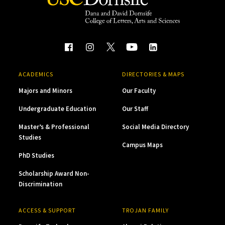
ACADEMICS
DIRECTORIES & MAPS
Majors and Minors
Our Faculty
Undergraduate Education
Our Staff
Master’s & Professional
Social Media Directory
Studies
Campus Maps
PhD Studies
Scholarship Award Non-
Discrimination
ACCESS & SUPPORT
TROJAN FAMILY