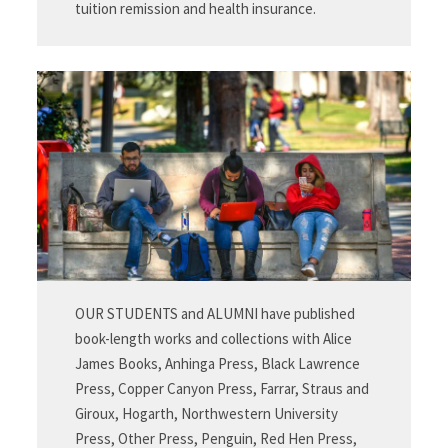
tuition remission and health insurance.
OUR STUDENTS and ALUMNI have published
book-length works and collections with Alice
James Books, Anhinga Press, Black Lawrence
Press, Copper Canyon Press, Farrar, Straus and
Giroux, Hogarth, Northwestern University
Press, Other Press, Penguin, Red Hen Press,