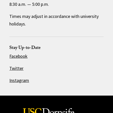
8:30 a.m.
—
5:00 p.m.
Times may adjust in accordance with university
holidays.
Stay Up-to-Date
Facebook
Twitter
Instagram