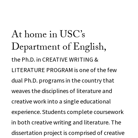
At home in USC’s
Department of English,
the Ph.D. in CREATIVE WRITING &
LITERATURE PROGRAM is one of the few
dual Ph.D. programs in the country that
weaves the disciplines of literature and
creative work into a single educational
experience. Students complete coursework
in both creative writing and literature. The
dissertation project is comprised of creative