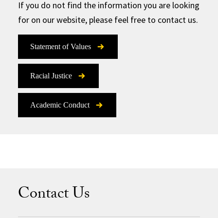
If you do not find the information you are looking
for on our website, please feel free to contact us.
Statement of Values
Racial Justice
Academic Conduct
Contact Us