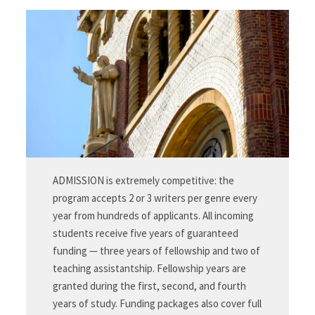
ADMISSION is extremely competitive: the
program accepts 2 or 3 writers per genre every
year from hundreds of applicants. All incoming
students receive five years of guaranteed
funding — three years of fellowship and two of
teaching assistantship. Fellowship years are
granted during the first, second, and fourth
years of study. Funding packages also cover full