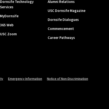
Dornsife Technology
Alumni Relations
Services
USC Dornsife Magazine
MyDornsife
Dornsife Dialogues
365 Web
Commencement
USC Zoom
Career Pathways
ity
Emergency Information
Notice of Non-Discrimination