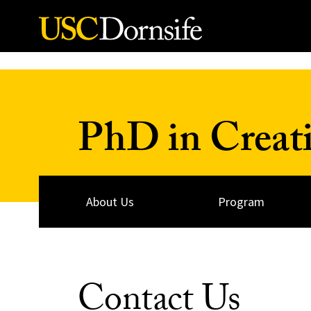
Skip to Content
PhD in Creati
About Us
Program
Contact Us