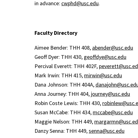
in advance:
cwphd@usc.edu
.
Faculty Directory
Aimee Bender: THH 408,
abender@usc.edu
Geoff Dyer: THH 430,
geoffdye@usc.edu
Percival Everett: THH 402F,
peverett@usc.e
Mark Irwin: THH 415,
mirwin@usc.edu
Dana Johnson: THH 404A,
danajohn@usc.ed
Anna Journey: THH 404,
journey@usc.edu
Robin Coste Lewis: THH 430,
robinlew@usc.
Susan McCabe: THH 434,
mccabe@usc.edu
Maggie Nelson: THH 449,
margarmn@usc.ed
Danzy Senna: THH 449,
senna@usc.edu