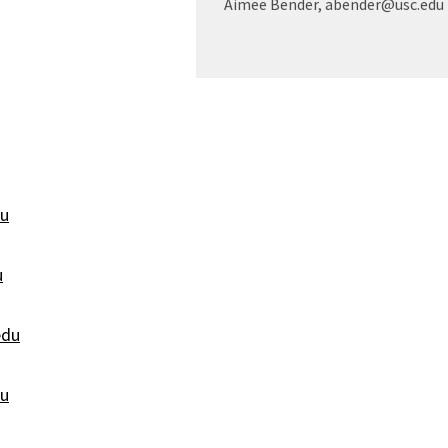
Aimee Bender, abender@usc.edu
du
u
edu
u