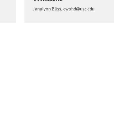
Janalynn Bliss, cwphd@usc.edu