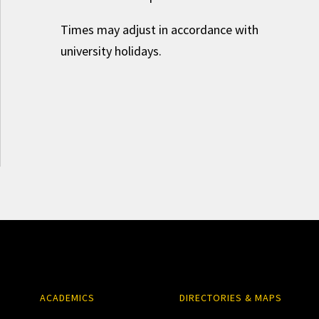
Times may adjust in accordance with
university holidays.
ACADEMICS
DIRECTORIES & MAPS