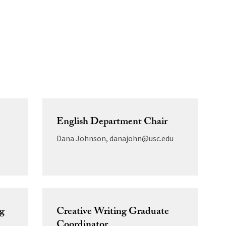
English Department Chair
e
Dana Johnson, danajohn@usc.edu
ng
Creative Writing Graduate
Coordinator