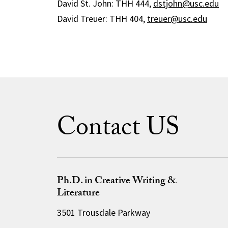
David St. John: THH 444,
dstjohn@usc.edu
David Treuer: THH 404,
treuer@usc.edu
Contact US
Ph.D. in Creative Writing &
Literature
3501 Trousdale Parkway