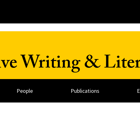
ve Writing & Liter
People
Publications
E