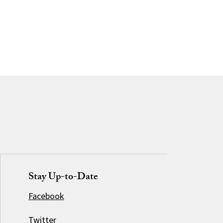
Stay Up-to-Date
Facebook
Twitter