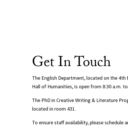
Get In Touch
The English Department, located on the 4th 
Hall of Humanities, is open from 8:30 a.m. to
The PhD in Creative Writing & Literature Prog
located in room 431.
To ensure staff availability, please schedule