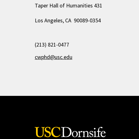
Taper Hall of Humanities 431
Los Angeles, CA 90089-0354
(213) 821-0477
cwphd@usc.edu