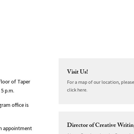
Visit Us!
floor of Taper
For a map of our location, pleas
click here.
 5 p.m.
ram office is
Director of Creative Writi
 an appointment