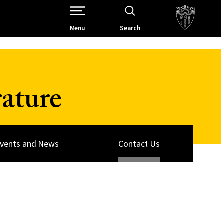
Open Site Navigation /
Menu
Search
ature
vents and News
Contact Us