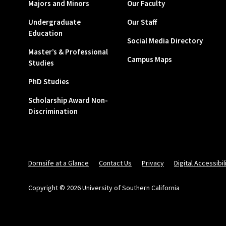
Majors and Minors
Our Faculty
Undergraduate
Our Staff
Education
Social Media Directory
Master’s & Professional
Campus Maps
Studies
PhD Studies
Scholarship Award Non-
Discrimination
Dornsife at a Glance
Contact Us
Privacy
Digital Accessibil
Copyright © 2026 University of Southern California