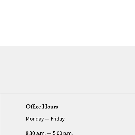
Office Hours
Monday
—
Friday
8:30 a.m.
—
5:00 p.m.