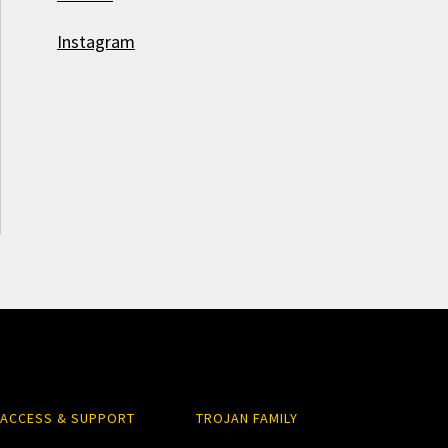
Instagram
ACCESS & SUPPORT
TROJAN FAMILY