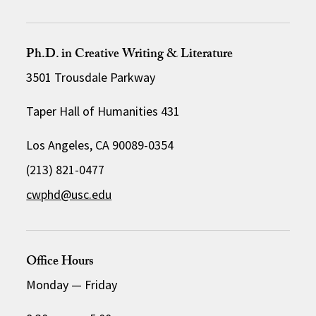
Ph.D. in Creative Writing & Literature
3501 Trousdale Parkway
Taper Hall of Humanities 431
Los Angeles, CA 90089-0354
(213) 821-0477
cwphd@usc.edu
Office Hours
Monday
—
Friday