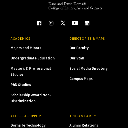
ACADEMICS
DIRECTORIES & MAPS
Majors and Minors
Our Faculty
Undergraduate Education
Our Staff
Master’s & Professional
Social Media Directory
Studies
Campus Maps
PhD Studies
Scholarship Award Non-
Discrimination
ACCESS & SUPPORT
TROJAN FAMILY
Dornsife Technology
Alumni Relations