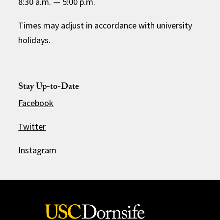
8:30 a.m.
—
5:00 p.m.
Times may adjust in accordance with university
holidays.
Stay Up-to-Date
Facebook
Twitter
Instagram