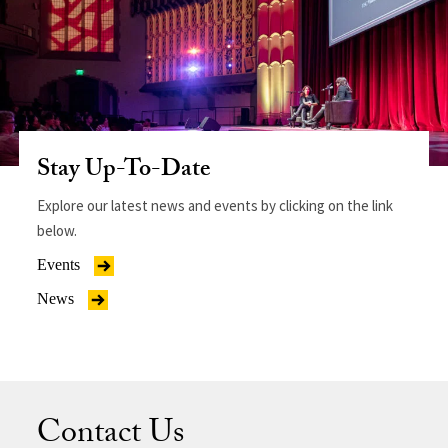
Stay Up-To-Date
Explore our latest news and events by clicking on the link
below.
Events
News
Contact Us