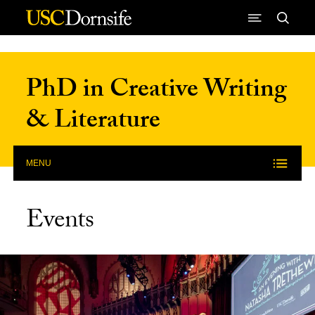
Skip to Content
PhD in Creative Writing
& Literature
MENU
Events