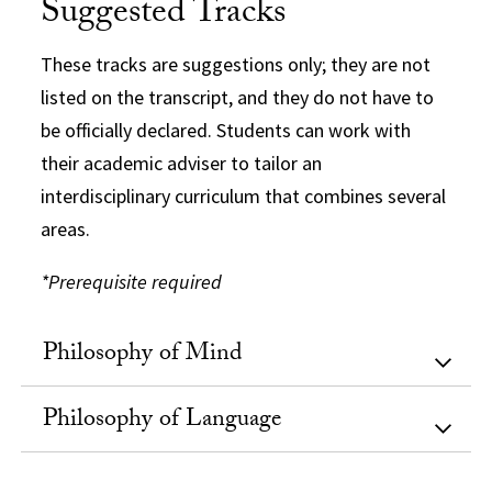
Suggested Tracks
These tracks are suggestions only; they are not
listed on the transcript, and they do not have to
be officially declared. Students can work with
their academic adviser to tailor an
interdisciplinary curriculum that combines several
areas.
*Prerequisite required
Philosophy of Mind
Philosophy of Language