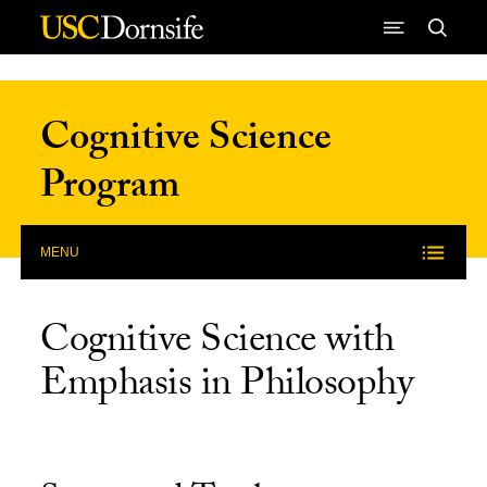
Skip to Content
Cognitive Science
Program
MENU
Cognitive Science with
Emphasis in Philosophy