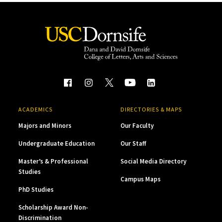
ACADEMICS
DIRECTORIES & MAPS
Majors and Minors
Our Faculty
Undergraduate Education
Our Staff
Master’s & Professional
Social Media Directory
Studies
Campus Maps
PhD Studies
Scholarship Award Non-
Discrimination