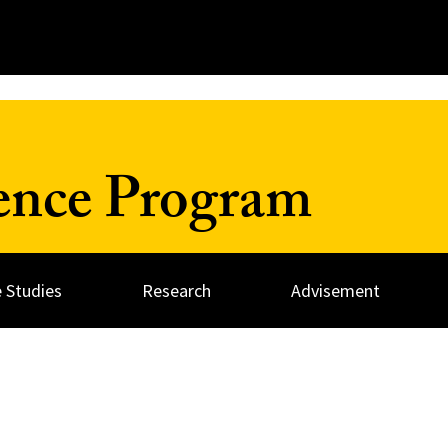
ience Program
 Studies
Research
Advisement