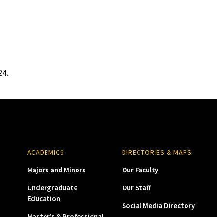
24.
ACADEMICS
DIRECTORIES & MAPS
Majors and Minors
Our Faculty
Undergraduate
Our Staff
Education
Social Media Directory
Master’s & Professional