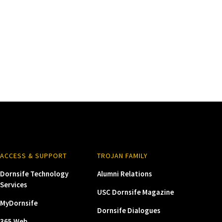
ACCESS & SUPPORT
TROJAN FAMILY
Dornsife Technology
Alumni Relations
Services
USC Dornsife Magazine
MyDornsife
Dornsife Dialogues
365 Web