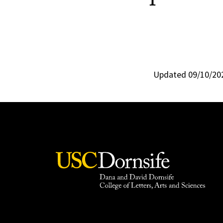
Updated 09/10/20