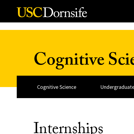
Skip to Content
Cognitive Sc
Cognitive Science
Undergraduate
Internships