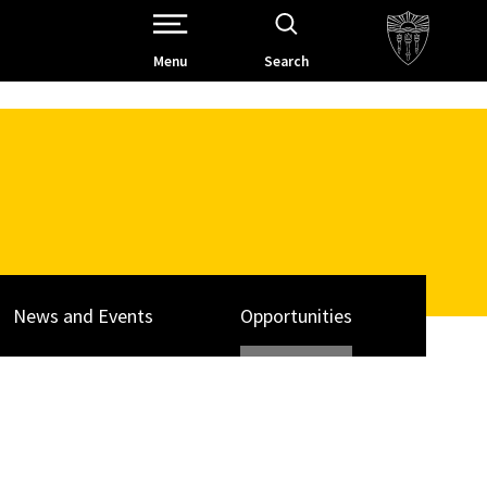
Open Site Navigation /
Menu
Search
News and Events
Opportunities