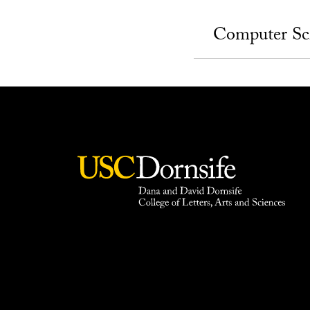
Computer Sc