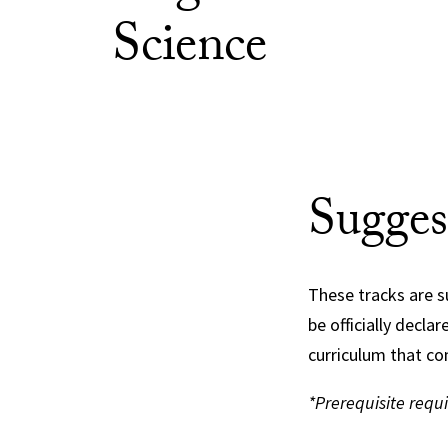
Science
Sugges
These tracks are s
be officially decla
curriculum that co
*Prerequisite requ