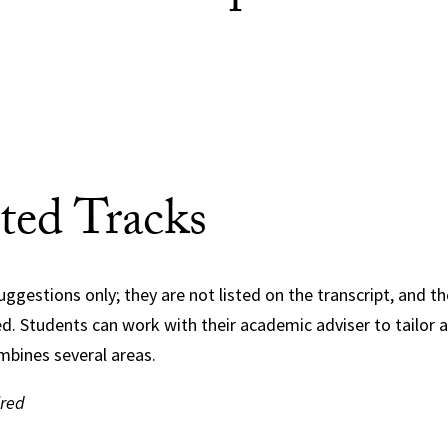
ted Tracks
uggestions only; they are not listed on the transcript, and t
red. Students can work with their academic adviser to tailor a
mbines several areas.
ired