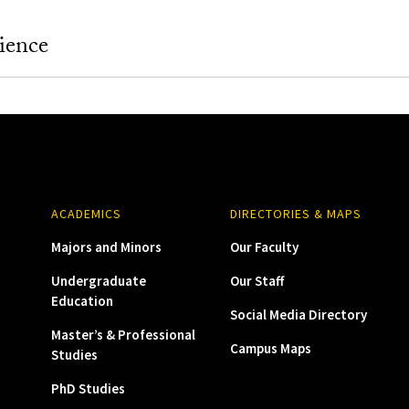
ience
ACADEMICS
DIRECTORIES & MAPS
Majors and Minors
Our Faculty
Undergraduate
Our Staff
Education
Social Media Directory
Master’s & Professional
Campus Maps
Studies
PhD Studies