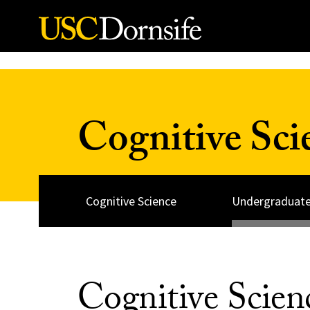
Skip to Content
Cognitive Sc
Cognitive Science
Undergraduate
Cognitive Scie