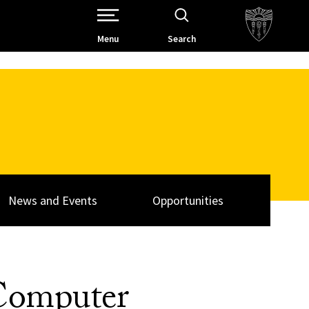
Open Site Navigation /
Menu
Search
News and Events
Opportunities
 Computer