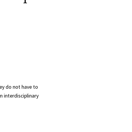
hey do not have to
n interdisciplinary