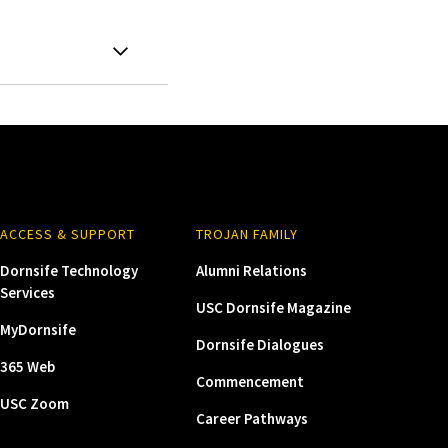
ACCESS & SUPPORT
TROJAN FAMILY
Dornsife Technology
Alumni Relations
Services
USC Dornsife Magazine
MyDornsife
Dornsife Dialogues
365 Web
Commencement
USC Zoom
Career Pathways