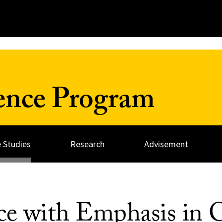
ience Program
 Studies
Research
Advisement
nce with Emphasis in